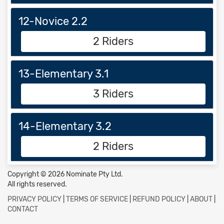
12-Novice 2.2
2 Riders
13-Elementary 3.1
3 Riders
14-Elementary 3.2
2 Riders
Copyright © 2026 Nominate Pty Ltd.
All rights reserved.
PRIVACY POLICY
|
TERMS OF SERVICE
|
REFUND POLICY
|
ABOUT
|
CONTACT