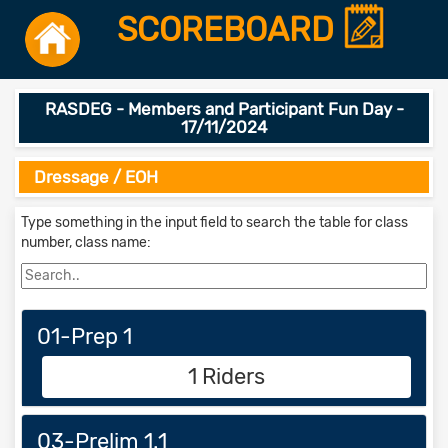
SCOREBOARD
RASDEG - Members and Participant Fun Day -
17/11/2024
Dressage / EOH
Type something in the input field to search the table for class
number, class name:
01-Prep 1
1 Riders
03-Prelim 1.1