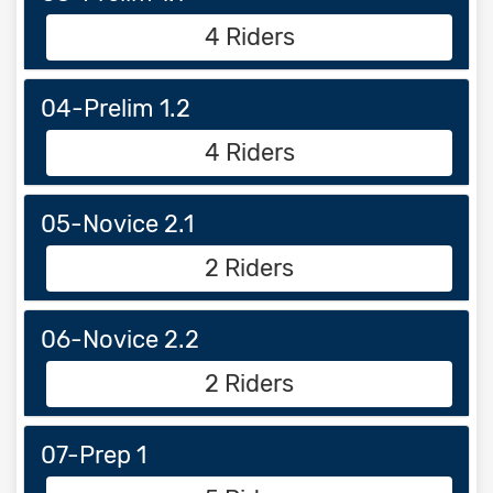
4 Riders
04-Prelim 1.2
4 Riders
05-Novice 2.1
2 Riders
06-Novice 2.2
2 Riders
07-Prep 1