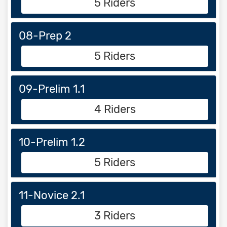
5 Riders
08-Prep 2
5 Riders
09-Prelim 1.1
4 Riders
10-Prelim 1.2
5 Riders
11-Novice 2.1
3 Riders