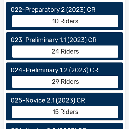
022-Preparatory 2 (2023) CR
10 Riders
023-Preliminary 1.1 (2023) CR
24 Riders
024-Preliminary 1.2 (2023) CR
29 Riders
025-Novice 2.1 (2023) CR
15 Riders