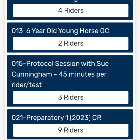
4 Riders
013-6 Year Old Young Horse OC
2 Riders
015-Protocol Session with Sue
Cunningham - 45 minutes per
rider/test
3 Riders
021-Preparatory 1 (2023) CR
9 Riders