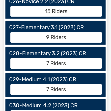
026-Novice 2.2 (2023) CR
15 Riders
027-Elementary 3.1 (2023) CR
9 Riders
028-Elementary 3.2 (2023) CR
7 Riders
029-Medium 4.1 (2023) CR
7 Riders
030-Medium 4.2 (2023) CR