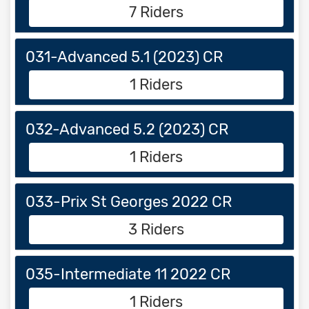
7 Riders
031-Advanced 5.1 (2023) CR
1 Riders
032-Advanced 5.2 (2023) CR
1 Riders
033-Prix St Georges 2022 CR
3 Riders
035-Intermediate 11 2022 CR
1 Riders