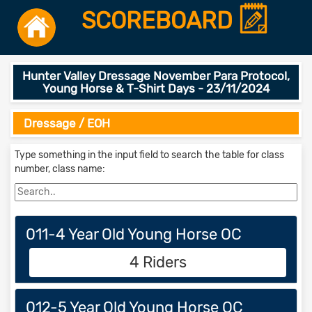
SCOREBOARD
Hunter Valley Dressage November Para Protocol,
Young Horse & T-Shirt Days - 23/11/2024
Dressage / EOH
Type something in the input field to search the table for class
number, class name:
011-4 Year Old Young Horse OC
4 Riders
012-5 Year Old Young Horse OC