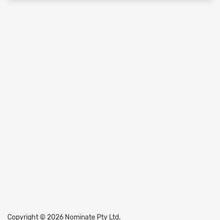
Copyright © 2026 Nominate Pty Ltd.