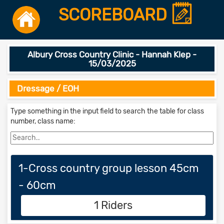
SCOREBOARD
Albury Cross Country Clinic - Hannah Klep -
15/03/2025
Dressage / EOH
Type something in the input field to search the table for class
number, class name:
1-Cross country group lesson 45cm
- 60cm
1 Riders