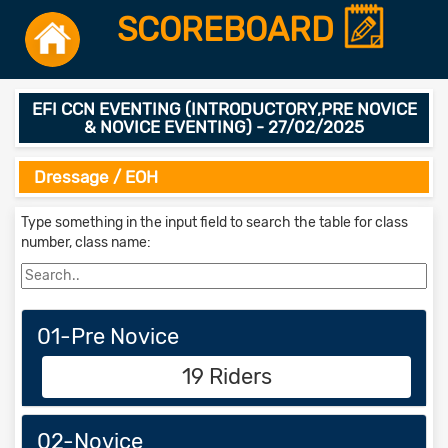
SCOREBOARD
EFI CCN EVENTING (INTRODUCTORY,PRE NOVICE
& NOVICE EVENTING) - 27/02/2025
Dressage / EOH
Type something in the input field to search the table for class
number, class name:
01-Pre Novice
19 Riders
02-Novice