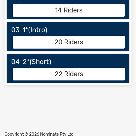
14 Riders
03-1*(Intro)
20 Riders
04-2*(Short)
22 Riders
Copyright © 2026 Nominate Pty Ltd.