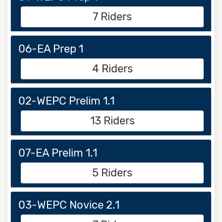
7 Riders
06-EA Prep 1
4 Riders
02-WEPC Prelim 1.1
13 Riders
07-EA Prelim 1.1
5 Riders
03-WEPC Novice 2.1