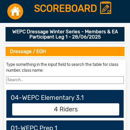
SCOREBOARD
WEPC Dressage Winter Series - Members & EA
Participant Leg 1 - 28/06/2025
Dressage / EOH
Type something in the input field to search the table for class
number, class name:
04-WEPC Elementary 3.1
4 Riders
01-WEPC Prep 1