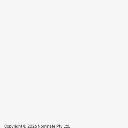
Copyright © 2026 Nominate Pty Ltd.