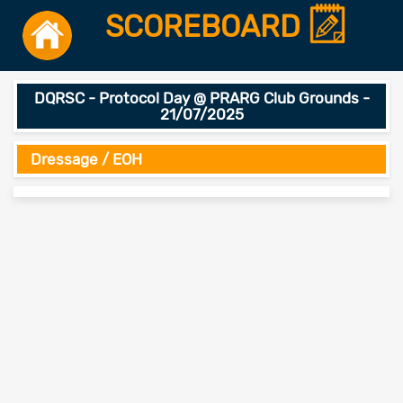
SCOREBOARD
DQRSC - Protocol Day @ PRARG Club Grounds -
21/07/2025
Dressage / EOH