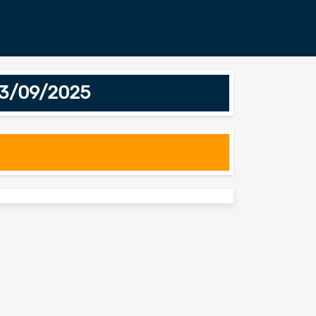
13/09/2025