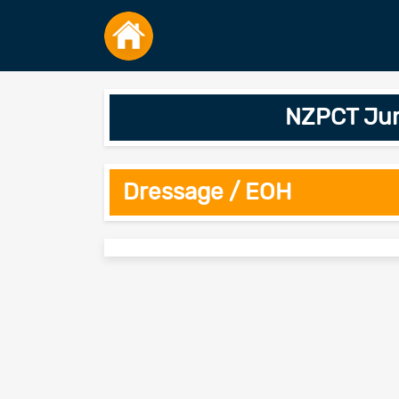
NZPCT Jump
Dressage / EOH