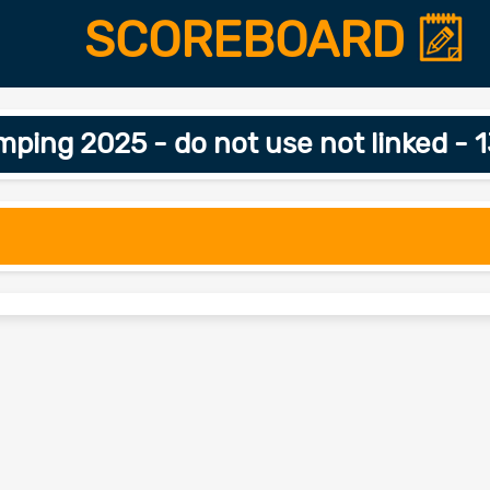
SCOREBOARD
ing 2025 - do not use not linked - 