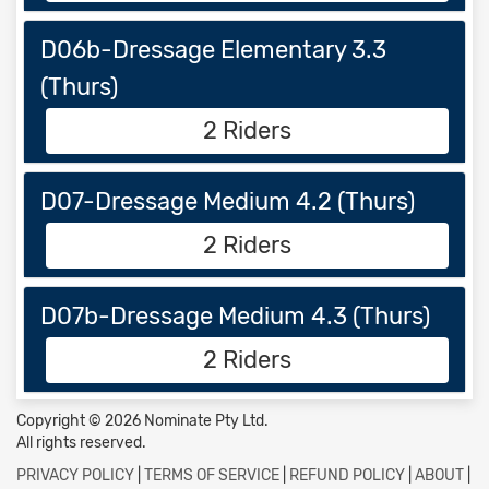
D06b-Dressage Elementary 3.3
(Thurs)
2 Riders
D07-Dressage Medium 4.2 (Thurs)
2 Riders
D07b-Dressage Medium 4.3 (Thurs)
2 Riders
Copyright © 2026 Nominate Pty Ltd.
All rights reserved.
PRIVACY POLICY
|
TERMS OF SERVICE
|
REFUND POLICY
|
ABOUT
|