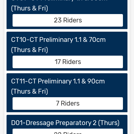
(Thurs & Fri)
23 Riders
CT10-CT Preliminary 1.1 & 70cm
(Thurs & Fri)
17 Riders
CT11-CT Preliminary 1.1 & 90cm
(Thurs & Fri)
7 Riders
D01-Dressage Preparatory 2 (Thurs)