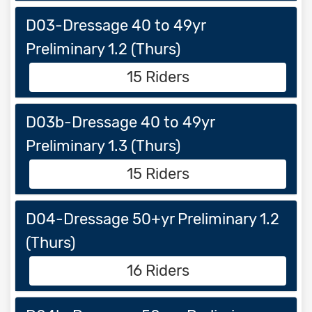
D03-Dressage 40 to 49yr
Preliminary 1.2 (Thurs)
15 Riders
D03b-Dressage 40 to 49yr
Preliminary 1.3 (Thurs)
15 Riders
D04-Dressage 50+yr Preliminary 1.2
(Thurs)
16 Riders