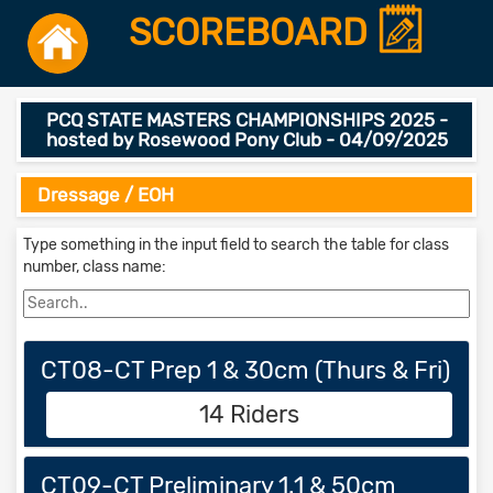
SCOREBOARD
PCQ STATE MASTERS CHAMPIONSHIPS 2025 -
hosted by Rosewood Pony Club - 04/09/2025
Dressage / EOH
Type something in the input field to search the table for class
number, class name:
CT08-CT Prep 1 & 30cm (Thurs & Fri)
14 Riders
CT09-CT Preliminary 1.1 & 50cm