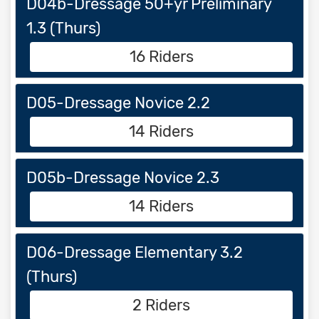
D04b-Dressage 50+yr Preliminary
1.3 (Thurs)
16 Riders
D05-Dressage Novice 2.2
14 Riders
D05b-Dressage Novice 2.3
14 Riders
D06-Dressage Elementary 3.2
(Thurs)
2 Riders