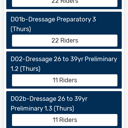
22 Riders
D01b-Dressage Preparatory 3
(Thurs)
22 Riders
D02-Dressage 26 to 39yr Preliminary
1.2 (Thurs)
11 Riders
D02b-Dressage 26 to 39yr
Preliminary 1.3 (Thurs)
11 Riders