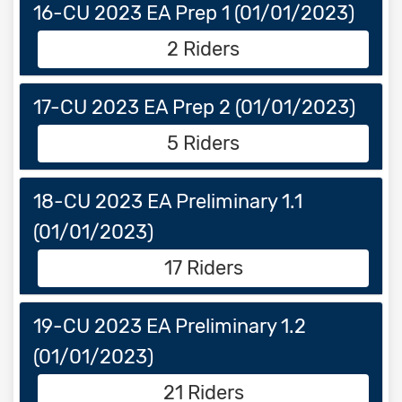
16-CU 2023 EA Prep 1 (01/01/2023)
2 Riders
17-CU 2023 EA Prep 2 (01/01/2023)
5 Riders
18-CU 2023 EA Preliminary 1.1
(01/01/2023)
17 Riders
19-CU 2023 EA Preliminary 1.2
(01/01/2023)
21 Riders