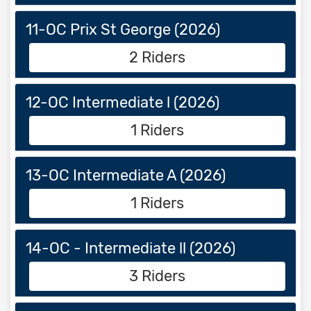
11-OC Prix St George (2026)
2 Riders
12-OC Intermediate l (2026)
1 Riders
13-OC Intermediate A (2026)
1 Riders
14-OC - Intermediate ll (2026)
3 Riders