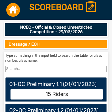
SCOREBOARD
NCEC - Official & Closed Unrestricted
Competition - 29/03/2026
Dressage / EOH
Type something in the input field to search the table for class
number, class name:
01-OC Preliminary 1.1 (01/01/2023)
15 Riders
02-OC Preliminary 1.2 (01/01/2023)