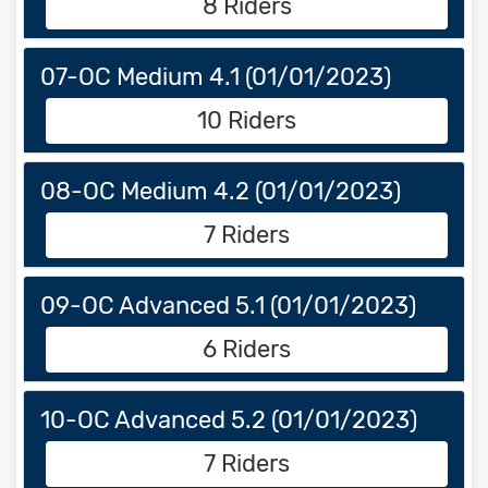
8 Riders
07-OC Medium 4.1 (01/01/2023)
10 Riders
08-OC Medium 4.2 (01/01/2023)
7 Riders
09-OC Advanced 5.1 (01/01/2023)
6 Riders
10-OC Advanced 5.2 (01/01/2023)
7 Riders