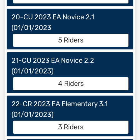
20-CU 2023 EA Novice 2.1
(01/01/2023
5 Riders
21-CU 2023 EA Novice 2.2
(01/01/2023)
4 Riders
22-CR 2023 EA Elementary 3.1
(01/01/2023)
3 Riders