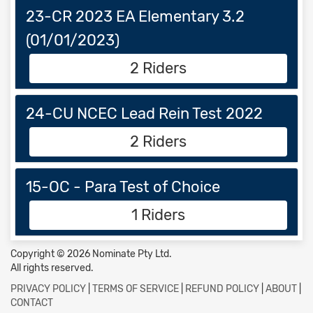
23-CR 2023 EA Elementary 3.2
(01/01/2023)
2 Riders
24-CU NCEC Lead Rein Test 2022
2 Riders
15-OC - Para Test of Choice
1 Riders
Copyright © 2026 Nominate Pty Ltd.
All rights reserved.
PRIVACY POLICY
|
TERMS OF SERVICE
|
REFUND POLICY
|
ABOUT
|
CONTACT