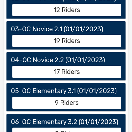
12 Riders
03-OC Novice 2.1 (01/01/2023)
19 Riders
04-OC Novice 2.2 (01/01/2023)
17 Riders
05-OC Elementary 3.1 (01/01/2023)
9 Riders
06-OC Elementary 3.2 (01/01/2023)