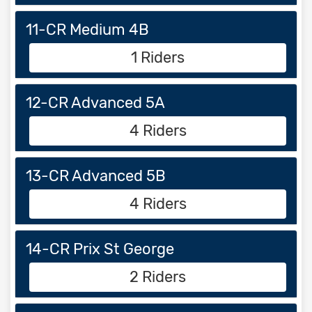
11-CR Medium 4B
1 Riders
12-CR Advanced 5A
4 Riders
13-CR Advanced 5B
4 Riders
14-CR Prix St George
2 Riders