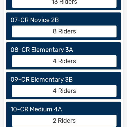
13 Riders
07-CR Novice 2B
8 Riders
08-CR Elementary 3A
4 Riders
09-CR Elementary 3B
4 Riders
10-CR Medium 4A
2 Riders