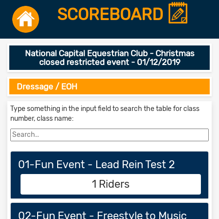
SCOREBOARD
National Capital Equestrian Club - Christmas
closed restricted event - 01/12/2019
Dressage / EOH
Type something in the input field to search the table for class
number, class name:
01-Fun Event - Lead Rein Test 2
1 Riders
02-Fun Event - Freestyle to Music