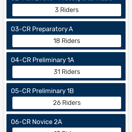
3 Riders
03-CR Preparatory A
18 Riders
04-CR Preliminary 1A
31 Riders
05-CR Preliminary 1B
26 Riders
06-CR Novice 2A