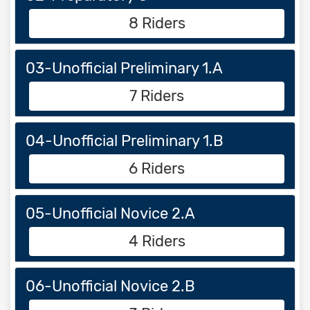
8 Riders
03-Unofficial Preliminary 1.A
7 Riders
04-Unofficial Preliminary 1.B
6 Riders
05-Unofficial Novice 2.A
4 Riders
06-Unofficial Novice 2.B