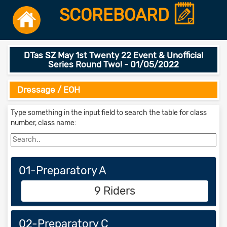
SCOREBOARD
DTas SZ May 1st Twenty 22 Event & Unofficial
Series Round Two! - 01/05/2022
Dressage / EOH
Type something in the input field to search the table for class
number, class name:
01-Preparatory A
9 Riders
02-Preparatory C