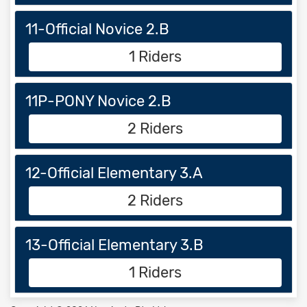
11-Official Novice 2.B
1 Riders
11P-PONY Novice 2.B
2 Riders
12-Official Elementary 3.A
2 Riders
13-Official Elementary 3.B
1 Riders