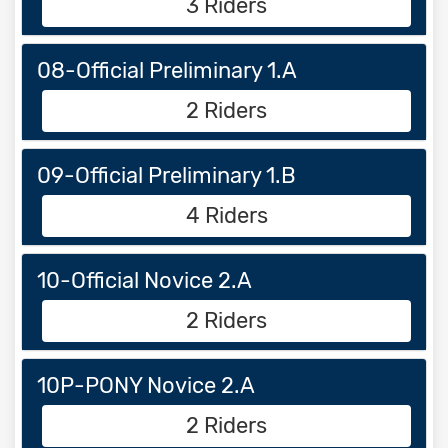
3 Riders
08-Official Preliminary 1.A
2 Riders
09-Official Preliminary 1.B
4 Riders
10-Official Novice 2.A
2 Riders
10P-PONY Novice 2.A
2 Riders