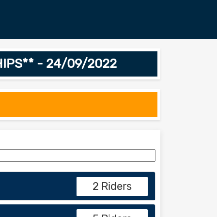
IPS** - 24/09/2022
2 Riders