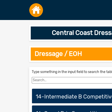
Central Coast Dre
Dressage / EOH
Type something in the input field to search the tab
14-Intermediate B Competitiv