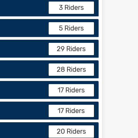
3 Riders
5 Riders
29 Riders
28 Riders
17 Riders
17 Riders
20 Riders