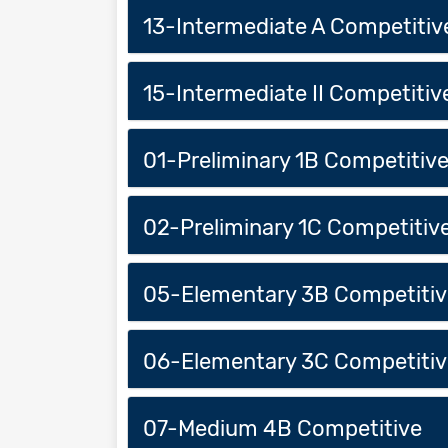
13-Intermediate A Competitiv
15-Intermediate II Competitiv
01-Preliminary 1B Competitiv
02-Preliminary 1C Competitiv
05-Elementary 3B Competitiv
06-Elementary 3C Competitiv
07-Medium 4B Competitive