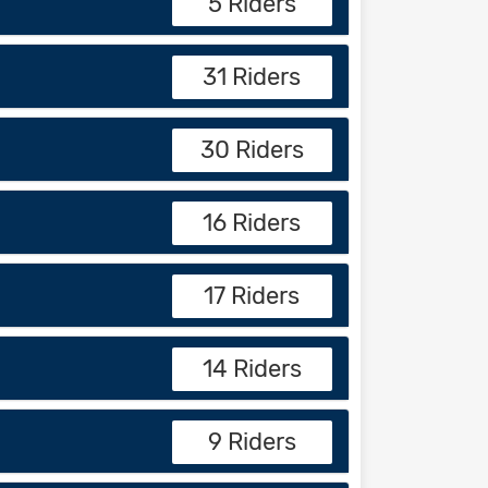
5 Riders
31 Riders
30 Riders
16 Riders
17 Riders
14 Riders
9 Riders