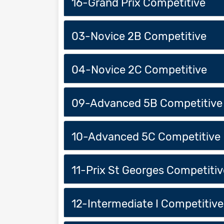
16-Grand Prix Competitive
03-Novice 2B Competitive
04-Novice 2C Competitive
09-Advanced 5B Competitive
10-Advanced 5C Competitive
11-Prix St Georges Competitiv
12-Intermediate I Competitive