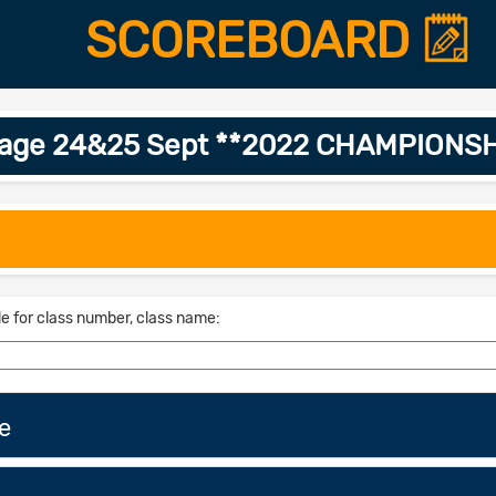
SCOREBOARD
ssage 24&25 Sept **2022 CHAMPIONSH
le for class number, class name:
e