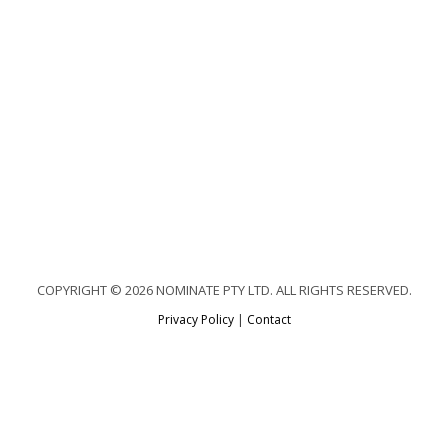
COPYRIGHT © 2026 NOMINATE PTY LTD. ALL RIGHTS RESERVED.
Privacy Policy
|
Contact