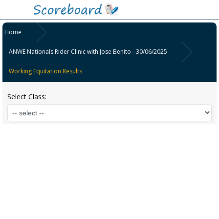
Home
ANWE Nationals Rider Clinic with Jose Benito - 30/06/2025
Working Equitation Results
Select Class: