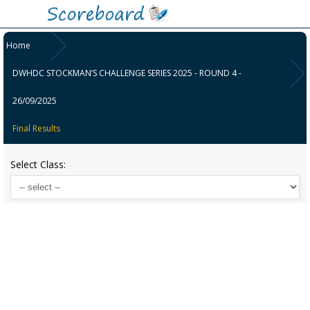
Home
DWHDC STOCKMAN’S CHALLENGE SERIES 2025 - ROUND 4 -
26/09/2025
Final Results
Select Class: