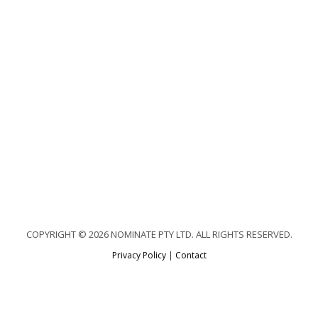
COPYRIGHT © 2026 NOMINATE PTY LTD. ALL RIGHTS RESERVED.
Privacy Policy
|
Contact