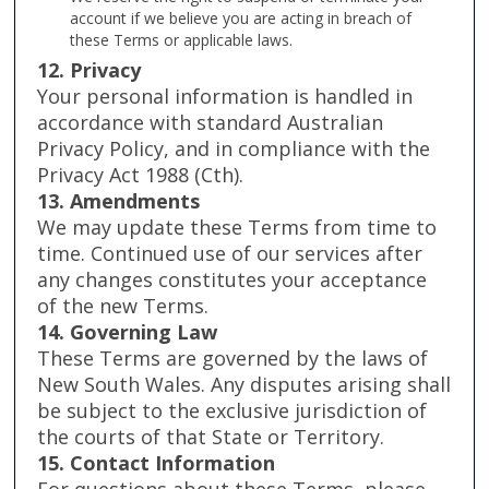
account if we believe you are acting in breach of
these Terms or applicable laws.
12. Privacy
Your personal information is handled in
accordance with standard Australian
Privacy Policy, and in compliance with the
Privacy Act 1988 (Cth).
13. Amendments
We may update these Terms from time to
time. Continued use of our services after
any changes constitutes your acceptance
of the new Terms.
14. Governing Law
These Terms are governed by the laws of
New South Wales. Any disputes arising shall
be subject to the exclusive jurisdiction of
the courts of that State or Territory.
15. Contact Information
For questions about these Terms, please