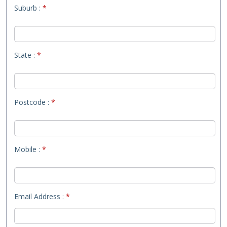
Suburb :
*
State :
*
Postcode :
*
Mobile :
*
Email Address :
*