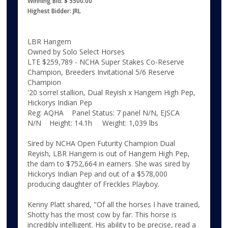
Winning Bid: $ 5500.00
Highest Bidder: JRL
LBR Hangem
Owned by Solo Select Horses
LTE $259,789 - NCHA Super Stakes Co-Reserve
Champion, Breeders Invitational 5/6 Reserve
Champion
'20 sorrel stallion, Dual Reyish x Hangem High Pep,
Hickorys Indian Pep
Reg: AQHA Panel Status: 7 panel N/N, EJSCA
N/N Height: 14.1h Weight: 1,039 lbs
Sired by NCHA Open Futurity Champion Dual
Reyish, LBR Hangem is out of Hangem High Pep,
the dam to $752,664 in earners. She was sired by
Hickorys Indian Pep and out of a $578,000
producing daughter of Freckles Playboy.
Kenny Platt shared, "Of all the horses I have trained,
Shotty has the most cow by far. This horse is
incredibly intelligent. His ability to be precise, read a