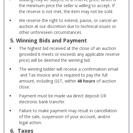
the minimum price the seller is willing to accept. If
the reserve is not met, the item may not be sold.
We reserve the right to extend, pause, or cancel an
auction at our discretion due to technical issues or
other unforeseen circumstances.
5. Winning Bids and Payment
The highest bid received at the close of an auction
(provided it meets or exceeds any applicable reserve
price) will be deemed the winning bid.
The winning bidder will receive a confirmation email
and Tax Invoice and is required to pay the full
amount, including GST, within
48 hours
of auction
close.
Payment must be made via direct deposit OR
electronic bank transfer.
Failure to make payment may result in cancellation
of the sale, suspension of your account, and/or
legal action.
6. Taxes