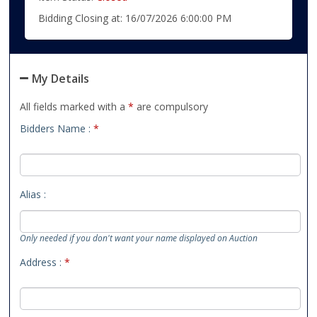
Bidding Closing at: 16/07/2026 6:00:00 PM
My Details
All fields marked with a
*
are compulsory
Bidders Name :
*
Alias :
Only needed if you don't want your name displayed on Auction
Address :
*