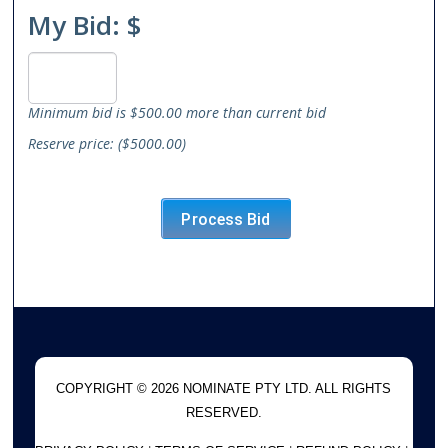
My Bid: $
Minimum bid is $500.00 more than current bid
Reserve price: ($5000.00)
COPYRIGHT © 2026 NOMINATE PTY LTD. ALL RIGHTS
RESERVED.