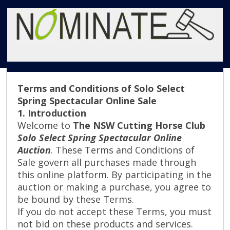
Terms and Conditions of Solo Select
Spring Spectacular Online Sale
1. Introduction
Welcome to
The NSW Cutting Horse Club
Solo Select Spring Spectacular Online
Auction
. These Terms and Conditions of
Sale govern all purchases made through
this online platform. By participating in the
auction or making a purchase, you agree to
be bound by these Terms.
If you do not accept these Terms, you must
not bid on these products and services.