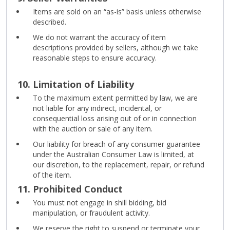
Items are sold on an “as-is” basis unless otherwise
described.
We do not warrant the accuracy of item
descriptions provided by sellers, although we take
reasonable steps to ensure accuracy.
10. Limitation of Liability
To the maximum extent permitted by law, we are
not liable for any indirect, incidental, or
consequential loss arising out of or in connection
with the auction or sale of any item.
Our liability for breach of any consumer guarantee
under the Australian Consumer Law is limited, at
our discretion, to the replacement, repair, or refund
of the item.
11. Prohibited Conduct
You must not engage in shill bidding, bid
manipulation, or fraudulent activity.
We reserve the right to suspend or terminate your