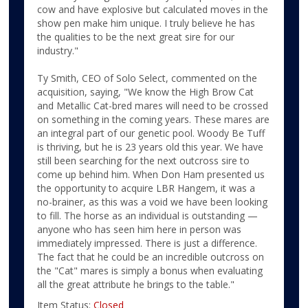
cow and have explosive but calculated moves in the
show pen make him unique. I truly believe he has
the qualities to be the next great sire for our
industry."
Ty Smith, CEO of Solo Select, commented on the
acquisition, saying, "We know the High Brow Cat
and Metallic Cat-bred mares will need to be crossed
on something in the coming years. These mares are
an integral part of our genetic pool. Woody Be Tuff
is thriving, but he is 23 years old this year. We have
still been searching for the next outcross sire to
come up behind him. When Don Ham presented us
the opportunity to acquire LBR Hangem, it was a
no-brainer, as this was a void we have been looking
to fill. The horse as an individual is outstanding —
anyone who has seen him here in person was
immediately impressed. There is just a difference.
The fact that he could be an incredible outcross on
the "Cat" mares is simply a bonus when evaluating
all the great attribute he brings to the table."
Item Status:
Closed