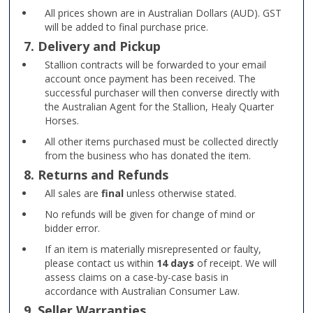
All prices shown are in Australian Dollars (AUD). GST
will be added to final purchase price.
7. Delivery and Pickup
Stallion contracts will be forwarded to your email
account once payment has been received. The
successful purchaser will then converse directly with
the Australian Agent for the Stallion, Healy Quarter
Horses.
All other items purchased must be collected directly
from the business who has donated the item.
8. Returns and Refunds
All sales are
final
unless otherwise stated.
No refunds will be given for change of mind or
bidder error.
If an item is materially misrepresented or faulty,
please contact us within
14 days
of receipt. We will
assess claims on a case-by-case basis in
accordance with Australian Consumer Law.
9. Seller Warranties