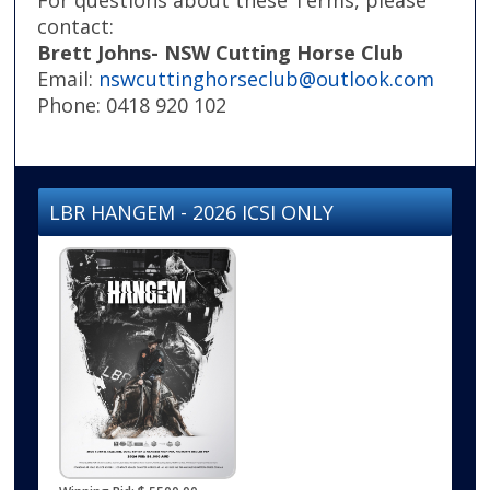
contact:
Brett Johns- NSW Cutting Horse Club
Email:
nswcuttinghorseclub@outlook.com
Phone: 0418 920 102
LBR HANGEM - 2026 ICSI ONLY