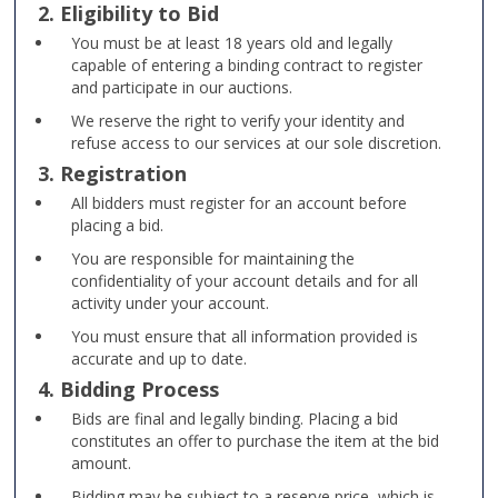
2. Eligibility to Bid
You must be at least 18 years old and legally
capable of entering a binding contract to register
and participate in our auctions.
We reserve the right to verify your identity and
refuse access to our services at our sole discretion.
3. Registration
All bidders must register for an account before
placing a bid.
You are responsible for maintaining the
confidentiality of your account details and for all
activity under your account.
You must ensure that all information provided is
accurate and up to date.
4. Bidding Process
Bids are final and legally binding. Placing a bid
constitutes an offer to purchase the item at the bid
amount.
Bidding may be subject to a reserve price, which is