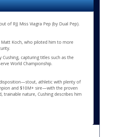
out of RJJ Miss Viagra Pep (by Dual Pep).
r Matt Koch, who piloted him to more
urity.
Cushing, capturing titles such as the
erve World Championship.
 disposition—stout, athletic with plenty of
ampion and $10M+ sire—with the proven
d, trainable nature, Cushing describes him