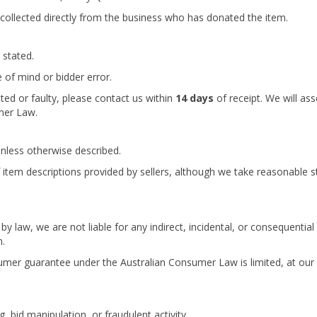
collected directly from the business who has donated the item.
 stated.
 of mind or bidder error.
nted or faulty, please contact us within
14 days
of receipt. We will as
mer Law.
unless otherwise described.
item descriptions provided by sellers, although we take reasonable s
law, we are not liable for any indirect, incidental, or consequential 
m.
sumer guarantee under the Australian Consumer Law is limited, at our 
, bid manipulation, or fraudulent activity.