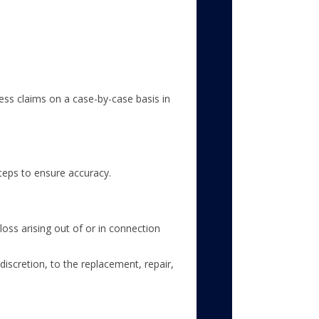
sess claims on a case-by-case basis in
teps to ensure accuracy.
loss arising out of or in connection
discretion, to the replacement, repair,