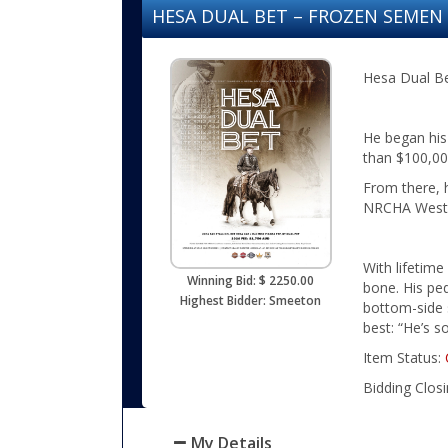
HESA DUAL BET – FROZEN SEME
Hesa Dual Bet
He began his
than $100,000
From there, 
NRCHA Weste
With lifetime
Winning Bid: $ 2250.00
bone. His pe
Highest Bidder: Smeeton
bottom-side s
best: “He’s s
Item Status:
Bidding Clos
My Details