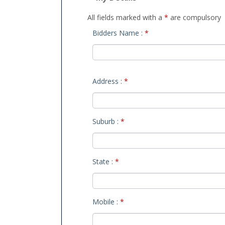
All fields marked with a
*
are compulsory
Bidders Name :
*
Address :
*
Suburb :
*
State :
*
Mobile :
*