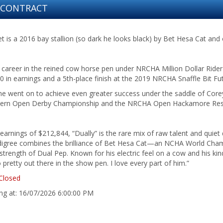
N CONTRACT
 is a 2016 bay stallion (so dark he looks black) by Bet Hesa Cat and 
 career in the reined cow horse pen under NRCHA Million Dollar Ride
 in earnings and a 5th-place finish at the 2019 NRCHA Snaffle Bit Fut
he went on to achieve even greater success under the saddle of Corey 
rn Open Derby Championship and the NRCHA Open Hackamore Res
 earnings of $212,844, “Dually” is the rare mix of raw talent and quiet
digree combines the brilliance of Bet Hesa Cat—an NCHA World Ch
trength of Dual Pep. Known for his electric feel on a cow and his kin
o pretty out there in the show pen. I love every part of him.”
Closed
ing at: 16/07/2026 6:00:00 PM