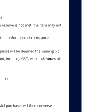
nt.
the reserve is not met, the item may not
 other unforeseen circumstances.
price) will be deemed the winning bid.
unt, including GST, within
48 hours
of
 action.
ful purchaser will then converse