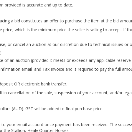
on provided is accurate and up to date.
Placing a bid constitutes an offer to purchase the item at the bid amou
 price, which is the minimum price the seller is willing to accept. If 
use, or cancel an auction at our discretion due to technical issues or
t
se of an auction (provided it meets or exceeds any applicable reserve 
onfirmation email and Tax Invoice and is required to pay the full amo
eposit OR electronic bank transfer.
in cancellation of the sale, suspension of your account, and/or legal
ollars (AUD). GST will be added to final purchase price.
ed to your email account once payment has been received. The success
or the Stallion, Healy Quarter Horses.