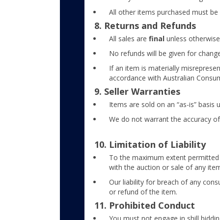
All other items purchased must be 
8. Returns and Refunds
All sales are
final
unless otherwise
No refunds will be given for change
If an item is materially misreprese
accordance with Australian Consu
9. Seller Warranties
Items are sold on an “as-is” basis 
We do not warrant the accuracy of 
10. Limitation of Liability
To the maximum extent permitted by 
with the auction or sale of any ite
Our liability for breach of any con
or refund of the item.
11. Prohibited Conduct
You must not engage in shill bidding