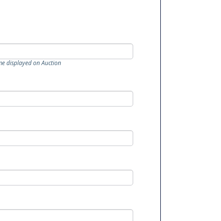
me displayed on Auction