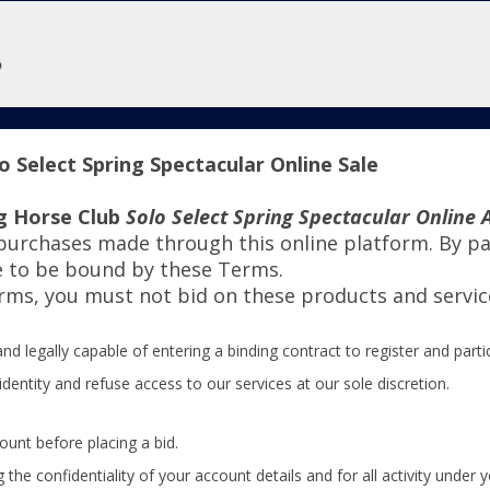
 Select Spring Spectacular Online Sale
g Horse Club
Solo Select Spring Spectacular Online 
 purchases made through this online platform. By par
e to be bound by these Terms.
erms, you must not bid on these products and servic
nd legally capable of entering a binding contract to register and partic
identity and refuse access to our services at our sole discretion.
ount before placing a bid.
the confidentiality of your account details and for all activity under 