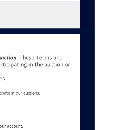
Auction
. These Terms and
ticipating in the auction or
es.
ipate in our auctions.
your account.