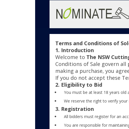
Terms and Conditions of Solo
1. Introduction
Welcome to
The NSW Cuttin
Conditions of Sale govern all
making a purchase, you agre
If you do not accept these T
2. Eligibility to Bid
You must be at least 18 years old a
We reserve the right to verify your 
3. Registration
All bidders must register for an acc
You are responsible for maintaining 