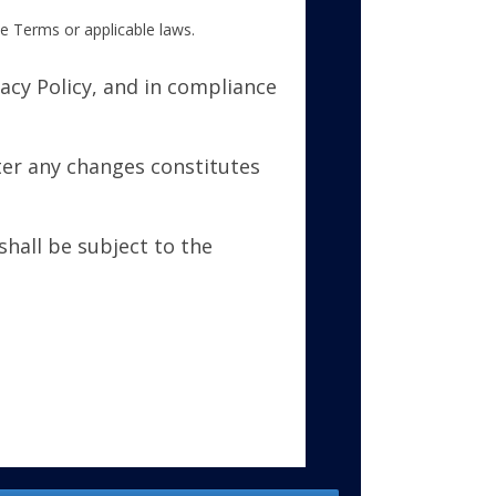
se Terms or applicable laws.
acy Policy, and in compliance
ter any changes constitutes
hall be subject to the