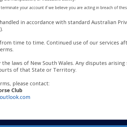
 terminate your account if we believe you are acting in breach of the
handled in accordance with standard Australian Priv
).
om time to time. Continued use of our services af
Terms.
the laws of New South Wales. Any disputes arising s
ourts of that State or Territory.
rms, please contact:
orse Club
outlook.com