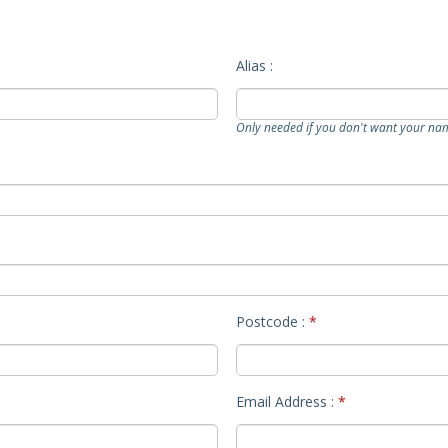
Alias :
Only needed if you don't want your na
Postcode :
*
Email Address :
*