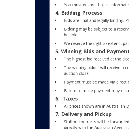
You must ensure that all informati
4. Bidding Process
Bids are final and legally binding. 
Bidding may be subject to a reserve
be sold.
We reserve the right to extend, pa
5. Winning Bids and Paymen
The highest bid received at the clo
The winning bidder will receive a c
auction close.
Payment must be made via direct d
Failure to make payment may result 
6. Taxes
All prices shown are in Australian D
7. Delivery and Pickup
Stallion contracts will be forward
directly with the Australian Agent f