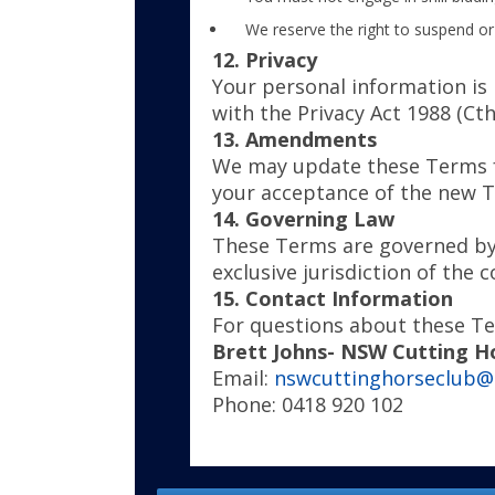
We reserve the right to suspend or
12. Privacy
Your personal information is 
with the Privacy Act 1988 (Cth
13. Amendments
We may update these Terms fr
your acceptance of the new 
14. Governing Law
These Terms are governed by 
exclusive jurisdiction of the c
15. Contact Information
For questions about these Te
Brett Johns- NSW Cutting H
Email:
nswcuttinghorseclub@
Phone: 0418 920 102