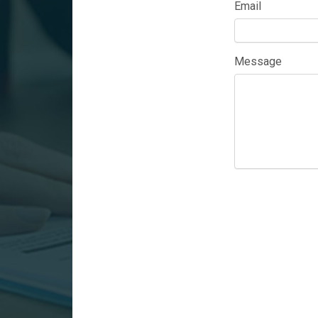
Email
Message