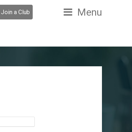
Menu
Join a Club