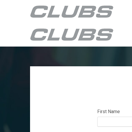
First Name