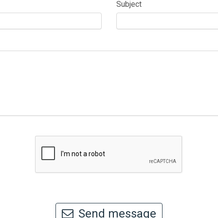
Subject
Send message