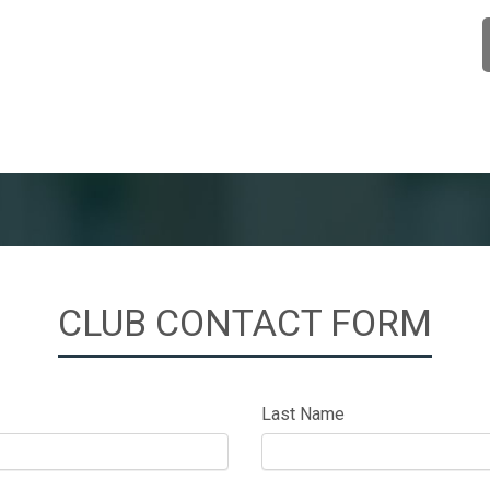
CLUB CONTACT FORM
Last Name