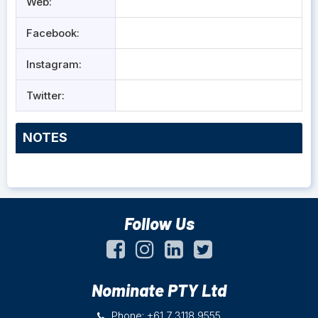
Web:
Facebook:
Instagram:
Twitter:
NOTES
Follow Us
Nominate PTY Ltd
Phone: +61 7 3118 9555