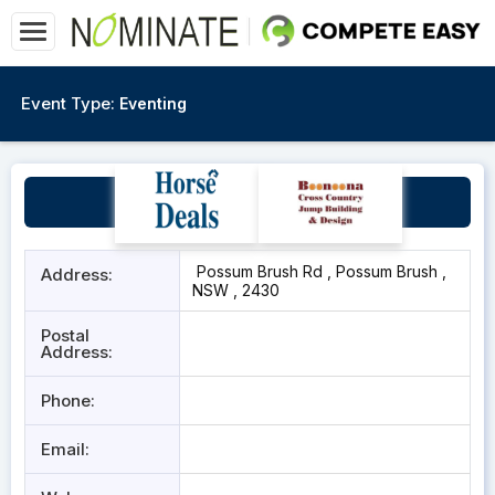
Event Type:
Eventing
Blue Metal Equestrian
Possum Brush Rd , Possum Brush ,
Address:
NSW , 2430
Postal
Address:
Phone:
Email: