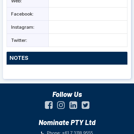
Web:
Facebook:
Instagram:
Twitter:
NOTES
Follow Us
Nominate PTY Ltd
Phone: +61 7 3118 9555