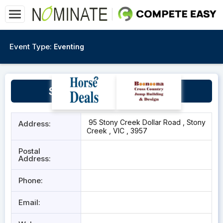
Event Type:
Eventing
Stony Creek Racecourse
95 Stony Creek Dollar Road , Stony
Address:
Creek , VIC , 3957
Postal
Address:
Phone:
Email: