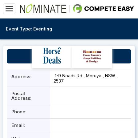
Event Type:
Eventing
Moruya Pony Club
1-9 Noads Rd , Moruya , NSW ,
Address:
2537
Postal
Address:
Phone:
Email: