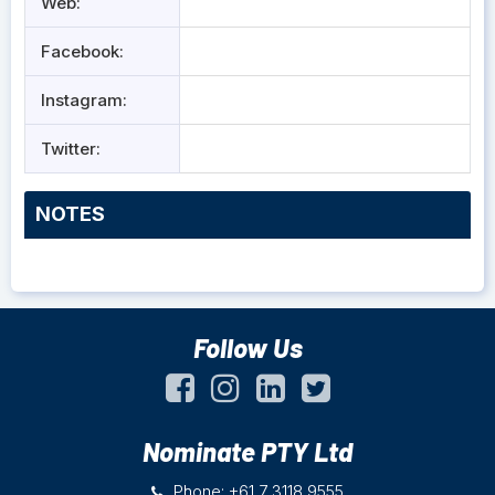
Web:
Facebook:
Instagram:
Twitter:
NOTES
Follow Us
Nominate PTY Ltd
Phone: +61 7 3118 9555