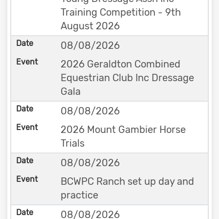
Training Competition - 9th
August 2026
08/08/2026
2026 Geraldton Combined
Equestrian Club Inc Dressage
Gala
08/08/2026
2026 Mount Gambier Horse
Trials
08/08/2026
BCWPC Ranch set up day and
practice
08/08/2026