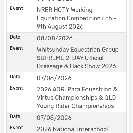
NRER HOTY Working
Equitation Competition 8th -
9th August 2026
08/08/2026
Whitsunday Equestrian Group
SUPREME 2-DAY Official
Dressage & Hack Show 2026
07/08/2026
2026 AOR, Para Equestrian &
Virtus Championships & QLD
Young Rider Championships
07/08/2026
2026 National Interschool