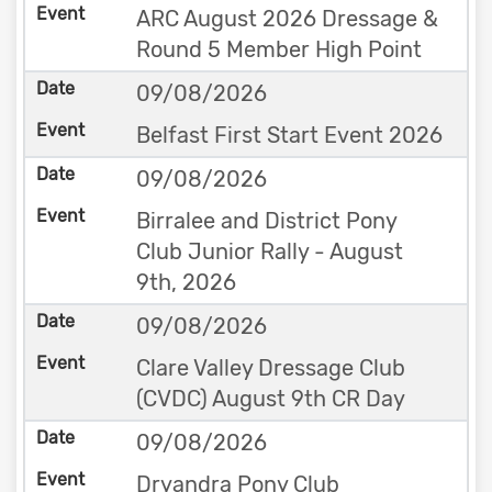
ARC August 2026 Dressage &
Round 5 Member High Point
09/08/2026
Belfast First Start Event 2026
09/08/2026
Birralee and District Pony
Club Junior Rally - August
9th, 2026
09/08/2026
Clare Valley Dressage Club
(CVDC) August 9th CR Day
09/08/2026
Dryandra Pony Club