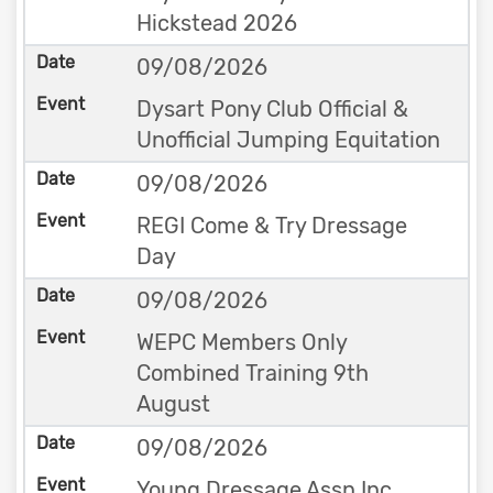
Hickstead 2026
09/08/2026
Dysart Pony Club Official &
Unofficial Jumping Equitation
09/08/2026
REGI Come & Try Dressage
Day
09/08/2026
WEPC Members Only
Combined Training 9th
August
09/08/2026
Young Dressage Assn Inc