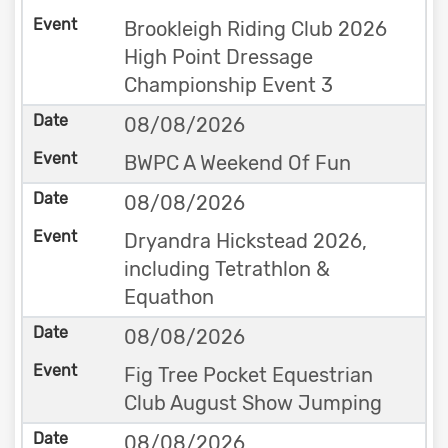
Brookleigh Riding Club 2026
High Point Dressage
Championship Event 3
08/08/2026
BWPC A Weekend Of Fun
08/08/2026
Dryandra Hickstead 2026,
including Tetrathlon &
Equathon
08/08/2026
Fig Tree Pocket Equestrian
Club August Show Jumping
08/08/2026