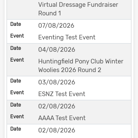
Virtual Dressage Fundraiser
Round 1
07/08/2026
Eventing Test Event
04/08/2026
Huntingfield Pony Club Winter
Woolies 2026 Round 2
03/08/2026
ESNZ Test Event
02/08/2026
AAAA Test Event
02/08/2026