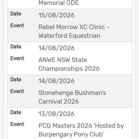
Memorial ODE
15/08/2026
Rebel Morrow XC Clinic -
Waterford Equestrian
14/08/2026
ANWE NSW State
Championships 2026
14/08/2026
Stonehenge Bushman's
Carnival 2026
13/08/2026
PCQ Masters 2026 'Hosted by
Burpengary Pony Club'