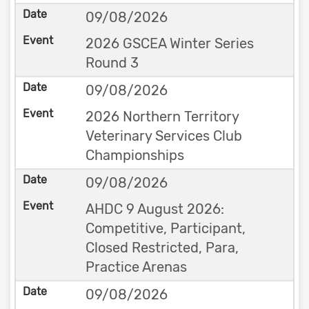
09/08/2026
2026 GSCEA Winter Series
Round 3
09/08/2026
2026 Northern Territory
Veterinary Services Club
Championships
09/08/2026
AHDC 9 August 2026:
Competitive, Participant,
Closed Restricted, Para,
Practice Arenas
09/08/2026