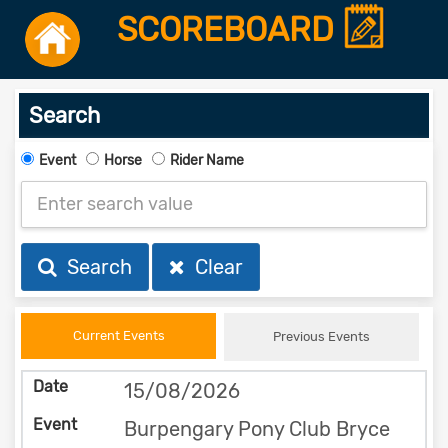
SCOREBOARD
Search
Event
Horse
Rider Name
Search
Clear
Current Events
Previous Events
15/08/2026
Burpengary Pony Club Bryce