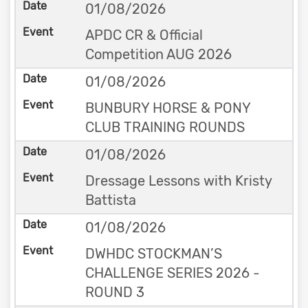
01/08/2026
APDC CR & Official
Competition AUG 2026
01/08/2026
BUNBURY HORSE & PONY
CLUB TRAINING ROUNDS
01/08/2026
Dressage Lessons with Kristy
Battista
01/08/2026
DWHDC STOCKMAN’S
CHALLENGE SERIES 2026 -
ROUND 3