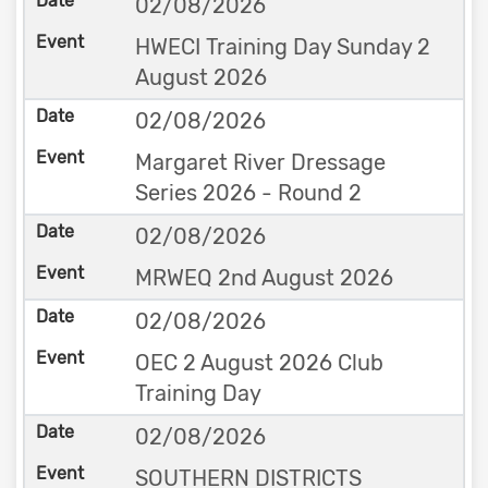
02/08/2026
HWECI Training Day Sunday 2
August 2026
02/08/2026
Margaret River Dressage
Series 2026 - Round 2
02/08/2026
MRWEQ 2nd August 2026
02/08/2026
OEC 2 August 2026 Club
Training Day
02/08/2026
SOUTHERN DISTRICTS