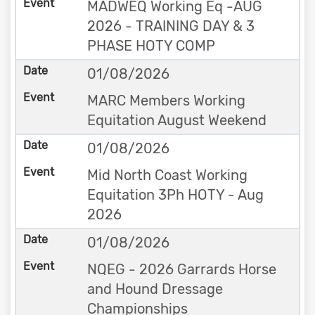
MADWEQ Working Eq -AUG
2026 - TRAINING DAY & 3
PHASE HOTY COMP
01/08/2026
MARC Members Working
Equitation August Weekend
01/08/2026
Mid North Coast Working
Equitation 3Ph HOTY - Aug
2026
01/08/2026
NQEG - 2026 Garrards Horse
and Hound Dressage
Championships