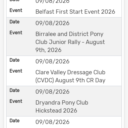
09/08/2026
Belfast First Start Event 2026
09/08/2026
Birralee and District Pony
Club Junior Rally - August
9th, 2026
09/08/2026
Clare Valley Dressage Club
(CVDC) August 9th CR Day
09/08/2026
Dryandra Pony Club
Hickstead 2026
09/08/2026