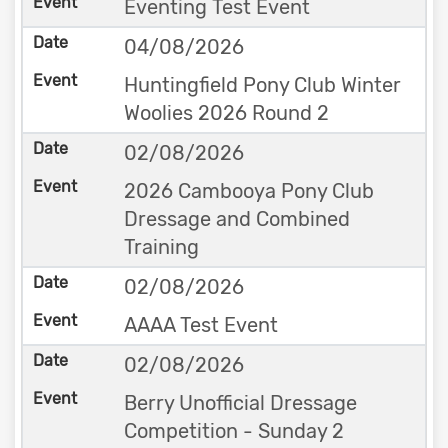
Eventing Test Event
04/08/2026
Huntingfield Pony Club Winter
Woolies 2026 Round 2
02/08/2026
2026 Cambooya Pony Club
Dressage and Combined
Training
02/08/2026
AAAA Test Event
02/08/2026
Berry Unofficial Dressage
Competition - Sunday 2