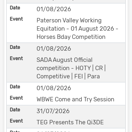
01/08/2026
Paterson Valley Working
Equitation - 01 August 2026 -
Horses Bday Competition
01/08/2026
SADA August Official
competition - HOTY | CR |
Competitive | FEI | Para
01/08/2026
WBWE Come and Try Session
31/07/2026
TEG Presents The Qi3DE