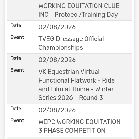
WORKING EQUITATION CLUB
INC - Protocol/Training Day
02/08/2026
TVEG Dressage Official
Championships
02/08/2026
VK Equestrian Virtual
Functional Flatwork - Ride
and Film at Home - Winter
Series 2026 - Round 3
02/08/2026
WEPC WORKING EQUITATION
3 PHASE COMPETITION