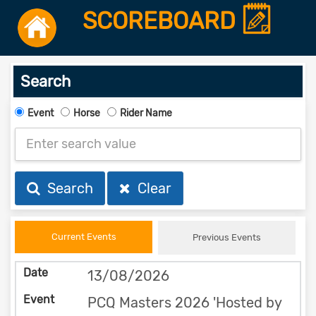
SCOREBOARD
Search
Event
Horse
Rider Name
Search
Clear
Current Events
Previous Events
13/08/2026
PCQ Masters 2026 'Hosted by