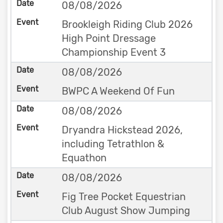
08/08/2026
Brookleigh Riding Club 2026
High Point Dressage
Championship Event 3
08/08/2026
BWPC A Weekend Of Fun
08/08/2026
Dryandra Hickstead 2026,
including Tetrathlon &
Equathon
08/08/2026
Fig Tree Pocket Equestrian
Club August Show Jumping