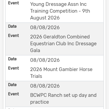
Young Dressage Assn Inc
Training Competition - 9th
August 2026
08/08/2026
2026 Geraldton Combined
Equestrian Club Inc Dressage
Gala
08/08/2026
2026 Mount Gambier Horse
Trials
08/08/2026
BCWPC Ranch set up day and
practice