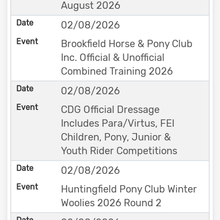
August 2026
02/08/2026
Brookfield Horse & Pony Club
Inc. Official & Unofficial
Combined Training 2026
02/08/2026
CDG Official Dressage
Includes Para/Virtus, FEI
Children, Pony, Junior &
Youth Rider Competitions
02/08/2026
Huntingfield Pony Club Winter
Woolies 2026 Round 2