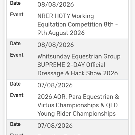
08/08/2026
NRER HOTY Working
Equitation Competition 8th -
9th August 2026
08/08/2026
Whitsunday Equestrian Group
SUPREME 2-DAY Official
Dressage & Hack Show 2026
07/08/2026
2026 AOR, Para Equestrian &
Virtus Championships & QLD
Young Rider Championships
07/08/2026