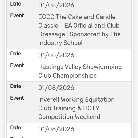
01/08/2026
EGCC The Cake and Candle
Classic - EA Official and Club
Dressage | Sponsored by The
Industry School
01/08/2026
Hastings Valley Showjumping
Club Championships
01/08/2026
Inverell Working Equitation
Club Training & HOTY
Competition Weekend
01/08/2026