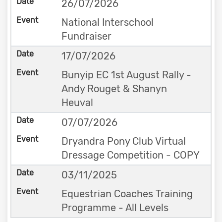
26/07/2026
National Interschool
Fundraiser
17/07/2026
Bunyip EC 1st August Rally -
Andy Rouget & Shanyn
Heuval
07/07/2026
Dryandra Pony Club Virtual
Dressage Competition - COPY
03/11/2025
Equestrian Coaches Training
Programme - All Levels