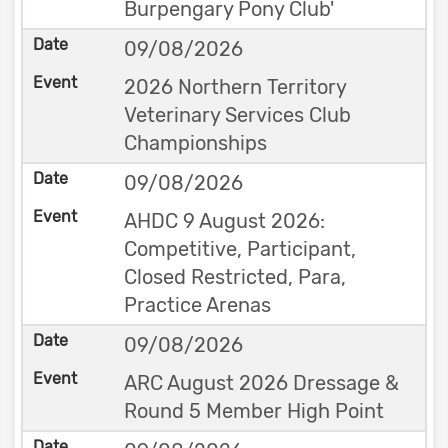
Burpengary Pony Club'
09/08/2026
2026 Northern Territory
Veterinary Services Club
Championships
09/08/2026
AHDC 9 August 2026:
Competitive, Participant,
Closed Restricted, Para,
Practice Arenas
09/08/2026
ARC August 2026 Dressage &
Round 5 Member High Point