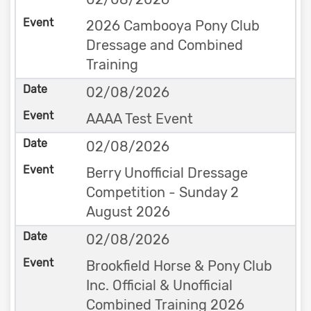
2026 Cambooya Pony Club
Dressage and Combined
Training
02/08/2026
AAAA Test Event
02/08/2026
Berry Unofficial Dressage
Competition - Sunday 2
August 2026
02/08/2026
Brookfield Horse & Pony Club
Inc. Official & Unofficial
Combined Training 2026