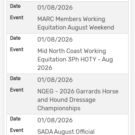
01/08/2026
MARC Members Working
Equitation August Weekend
01/08/2026
Mid North Coast Working
Equitation 3Ph HOTY - Aug
2026
01/08/2026
NQEG - 2026 Garrards Horse
and Hound Dressage
Championships
01/08/2026
SADA August Official