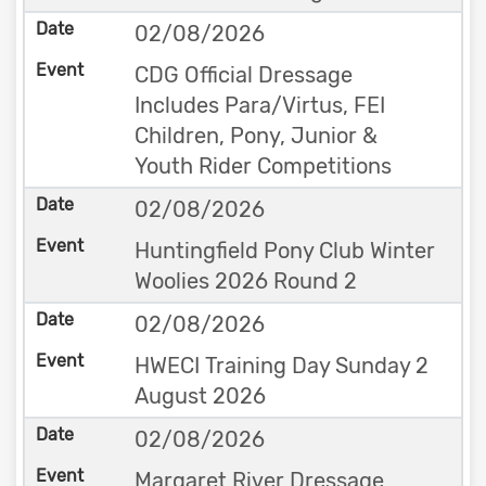
02/08/2026
CDG Official Dressage
Includes Para/Virtus, FEI
Children, Pony, Junior &
Youth Rider Competitions
02/08/2026
Huntingfield Pony Club Winter
Woolies 2026 Round 2
02/08/2026
HWECI Training Day Sunday 2
August 2026
02/08/2026
Margaret River Dressage