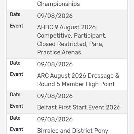
Championships
09/08/2026
AHDC 9 August 2026:
Competitive, Participant,
Closed Restricted, Para,
Practice Arenas
09/08/2026
ARC August 2026 Dressage &
Round 5 Member High Point
09/08/2026
Belfast First Start Event 2026
09/08/2026
Birralee and District Pony