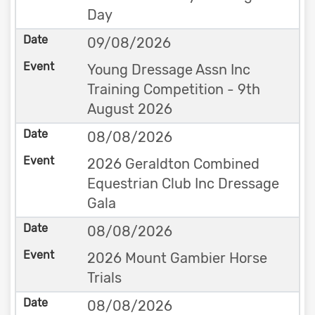
Day
09/08/2026
Young Dressage Assn Inc
Training Competition - 9th
August 2026
08/08/2026
2026 Geraldton Combined
Equestrian Club Inc Dressage
Gala
08/08/2026
2026 Mount Gambier Horse
Trials
08/08/2026