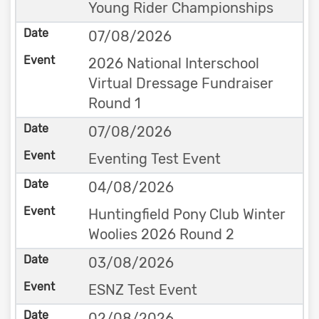
Young Rider Championships
07/08/2026
2026 National Interschool
Virtual Dressage Fundraiser
Round 1
07/08/2026
Eventing Test Event
04/08/2026
Huntingfield Pony Club Winter
Woolies 2026 Round 2
03/08/2026
ESNZ Test Event
02/08/2026