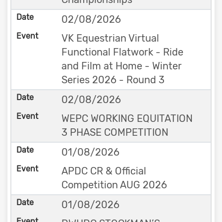
02/08/2026
VK Equestrian Virtual
Functional Flatwork - Ride
and Film at Home - Winter
Series 2026 - Round 3
02/08/2026
WEPC WORKING EQUITATION
3 PHASE COMPETITION
01/08/2026
APDC CR & Official
Competition AUG 2026
01/08/2026