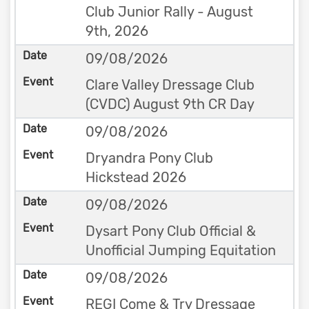
Club Junior Rally - August
9th, 2026
09/08/2026
Clare Valley Dressage Club
(CVDC) August 9th CR Day
09/08/2026
Dryandra Pony Club
Hickstead 2026
09/08/2026
Dysart Pony Club Official &
Unofficial Jumping Equitation
09/08/2026
REGI Come & Try Dressage