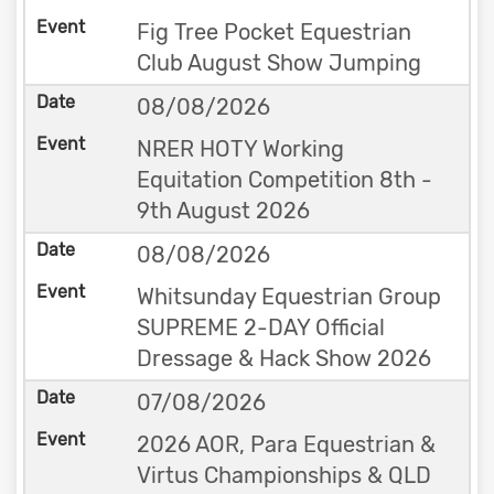
Fig Tree Pocket Equestrian
Club August Show Jumping
08/08/2026
NRER HOTY Working
Equitation Competition 8th -
9th August 2026
08/08/2026
Whitsunday Equestrian Group
SUPREME 2-DAY Official
Dressage & Hack Show 2026
07/08/2026
2026 AOR, Para Equestrian &
Virtus Championships & QLD