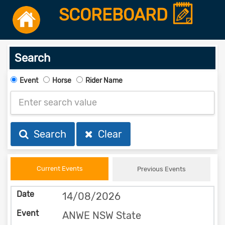
SCOREBOARD
Search
Event
Horse
Rider Name
Search
Clear
Current Events
Previous Events
14/08/2026
ANWE NSW State