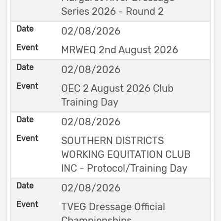
Series 2026 - Round 2
02/08/2026
MRWEQ 2nd August 2026
02/08/2026
OEC 2 August 2026 Club
Training Day
02/08/2026
SOUTHERN DISTRICTS
WORKING EQUITATION CLUB
INC - Protocol/Training Day
02/08/2026
TVEG Dressage Official
Championships