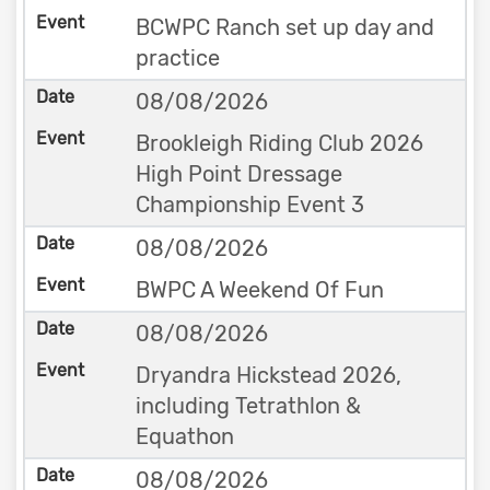
BCWPC Ranch set up day and
practice
08/08/2026
Brookleigh Riding Club 2026
High Point Dressage
Championship Event 3
08/08/2026
BWPC A Weekend Of Fun
08/08/2026
Dryandra Hickstead 2026,
including Tetrathlon &
Equathon
08/08/2026