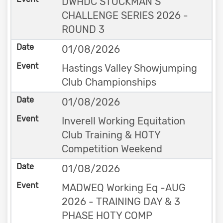
DWHDC STOCKMAN’S
CHALLENGE SERIES 2026 -
ROUND 3
01/08/2026
Hastings Valley Showjumping
Club Championships
01/08/2026
Inverell Working Equitation
Club Training & HOTY
Competition Weekend
01/08/2026
MADWEQ Working Eq -AUG
2026 - TRAINING DAY & 3
PHASE HOTY COMP