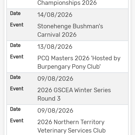
Championships 2026
14/08/2026
Stonehenge Bushman's
Carnival 2026
13/08/2026
PCQ Masters 2026 'Hosted by
Burpengary Pony Club'
09/08/2026
2026 GSCEA Winter Series
Round 3
09/08/2026
2026 Northern Territory
Veterinary Services Club