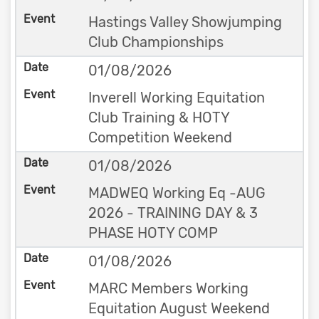
Hastings Valley Showjumping
Club Championships
01/08/2026
Inverell Working Equitation
Club Training & HOTY
Competition Weekend
01/08/2026
MADWEQ Working Eq -AUG
2026 - TRAINING DAY & 3
PHASE HOTY COMP
01/08/2026
MARC Members Working
Equitation August Weekend