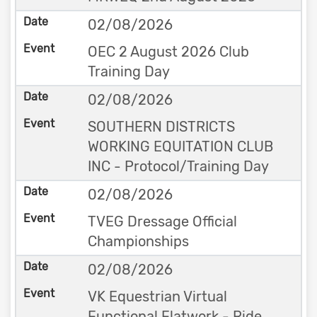
02/08/2026
OEC 2 August 2026 Club
Training Day
02/08/2026
SOUTHERN DISTRICTS
WORKING EQUITATION CLUB
INC - Protocol/Training Day
02/08/2026
TVEG Dressage Official
Championships
02/08/2026
VK Equestrian Virtual
Functional Flatwork - Ride