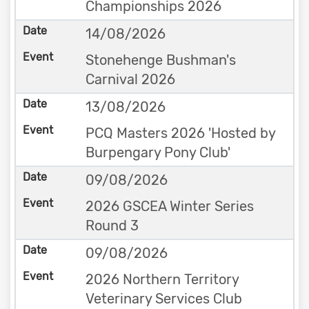
Championships 2026
14/08/2026
Stonehenge Bushman's
Carnival 2026
13/08/2026
PCQ Masters 2026 'Hosted by
Burpengary Pony Club'
09/08/2026
2026 GSCEA Winter Series
Round 3
09/08/2026
2026 Northern Territory
Veterinary Services Club