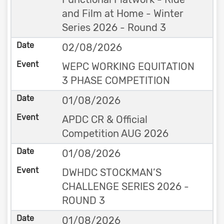
and Film at Home - Winter
Series 2026 - Round 3
02/08/2026
WEPC WORKING EQUITATION
3 PHASE COMPETITION
01/08/2026
APDC CR & Official
Competition AUG 2026
01/08/2026
DWHDC STOCKMAN’S
CHALLENGE SERIES 2026 -
ROUND 3
01/08/2026