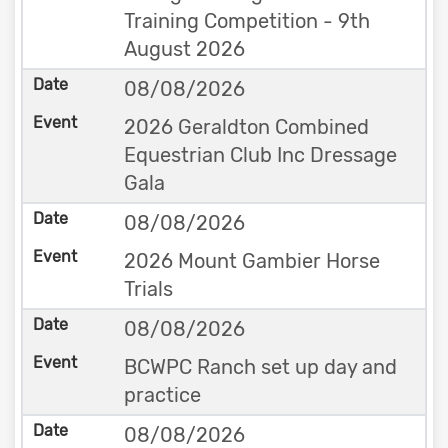
Training Competition - 9th
August 2026
08/08/2026
2026 Geraldton Combined
Equestrian Club Inc Dressage
Gala
08/08/2026
2026 Mount Gambier Horse
Trials
08/08/2026
BCWPC Ranch set up day and
practice
08/08/2026