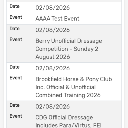
02/08/2026
AAAA Test Event
02/08/2026
Berry Unofficial Dressage
Competition - Sunday 2
August 2026
02/08/2026
Brookfield Horse & Pony Club
Inc. Official & Unofficial
Combined Training 2026
02/08/2026
CDG Official Dressage
Includes Para/Virtus, FEI