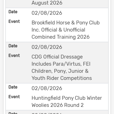
August 2026
02/08/2026
Brookfield Horse & Pony Club
Inc. Official & Unofficial
Combined Training 2026
02/08/2026
CDG Official Dressage
Includes Para/Virtus, FEI
Children, Pony, Junior &
Youth Rider Competitions
02/08/2026
Huntingfield Pony Club Winter
Woolies 2026 Round 2