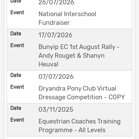
26/07/2026
National Interschool
Fundraiser
17/07/2026
Bunyip EC 1st August Rally -
Andy Rouget & Shanyn
Heuval
07/07/2026
Dryandra Pony Club Virtual
Dressage Competition - COPY
03/11/2025
Equestrian Coaches Training
Programme - All Levels