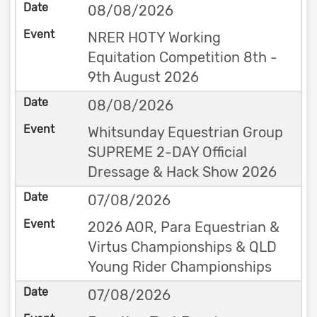
08/08/2026
NRER HOTY Working
Equitation Competition 8th -
9th August 2026
08/08/2026
Whitsunday Equestrian Group
SUPREME 2-DAY Official
Dressage & Hack Show 2026
07/08/2026
2026 AOR, Para Equestrian &
Virtus Championships & QLD
Young Rider Championships
07/08/2026