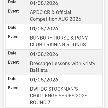
01/08/2026
APDC CR & Official
Competition AUG 2026
01/08/2026
BUNBURY HORSE & PONY
CLUB TRAINING ROUNDS
01/08/2026
Dressage Lessons with Kristy
Battista
01/08/2026
DWHDC STOCKMAN’S
CHALLENGE SERIES 2026 -
ROUND 3