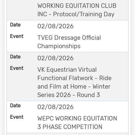
WORKING EQUITATION CLUB
INC - Protocol/Training Day
02/08/2026
TVEG Dressage Official
Championships
02/08/2026
VK Equestrian Virtual
Functional Flatwork - Ride
and Film at Home - Winter
Series 2026 - Round 3
02/08/2026
WEPC WORKING EQUITATION
3 PHASE COMPETITION