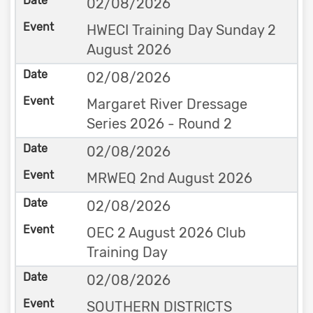
02/08/2026
HWECI Training Day Sunday 2
August 2026
02/08/2026
Margaret River Dressage
Series 2026 - Round 2
02/08/2026
MRWEQ 2nd August 2026
02/08/2026
OEC 2 August 2026 Club
Training Day
02/08/2026
SOUTHERN DISTRICTS