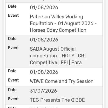
01/08/2026
Paterson Valley Working
Equitation - 01 August 2026 -
Horses Bday Competition
01/08/2026
SADA August Official
competition - HOTY | CR |
Competitive | FEI | Para
01/08/2026
WBWE Come and Try Session
31/07/2026
TEG Presents The Qi3DE