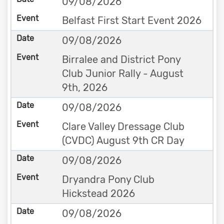
09/08/2026
Belfast First Start Event 2026
09/08/2026
Birralee and District Pony
Club Junior Rally - August
9th, 2026
09/08/2026
Clare Valley Dressage Club
(CVDC) August 9th CR Day
09/08/2026
Dryandra Pony Club
Hickstead 2026
09/08/2026