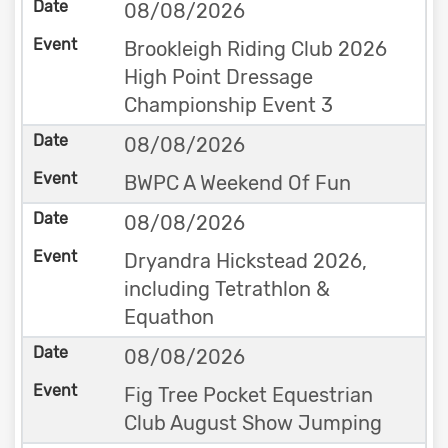
08/08/2026
Brookleigh Riding Club 2026
High Point Dressage
Championship Event 3
08/08/2026
BWPC A Weekend Of Fun
08/08/2026
Dryandra Hickstead 2026,
including Tetrathlon &
Equathon
08/08/2026
Fig Tree Pocket Equestrian
Club August Show Jumping