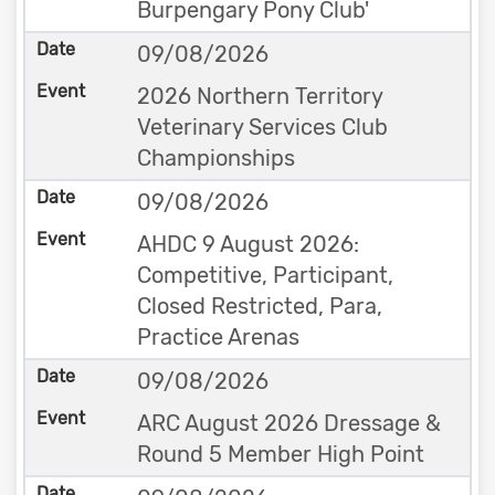
Burpengary Pony Club'
09/08/2026
2026 Northern Territory
Veterinary Services Club
Championships
09/08/2026
AHDC 9 August 2026:
Competitive, Participant,
Closed Restricted, Para,
Practice Arenas
09/08/2026
ARC August 2026 Dressage &
Round 5 Member High Point