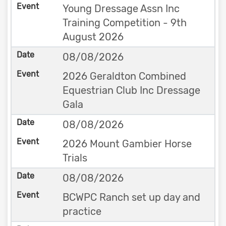
Young Dressage Assn Inc
Training Competition - 9th
August 2026
08/08/2026
2026 Geraldton Combined
Equestrian Club Inc Dressage
Gala
08/08/2026
2026 Mount Gambier Horse
Trials
08/08/2026
BCWPC Ranch set up day and
practice