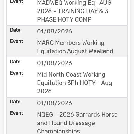
MADWEQ Working Eq -AUG
2026 - TRAINING DAY & 3
PHASE HOTY COMP
01/08/2026
MARC Members Working
Equitation August Weekend
01/08/2026
Mid North Coast Working
Equitation 3Ph HOTY - Aug
2026
01/08/2026
NQEG - 2026 Garrards Horse
and Hound Dressage
Championships