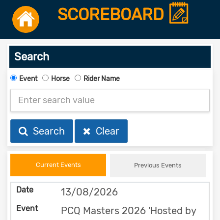
SCOREBOARD
Search
Event
Horse
Rider Name
Search
Clear
Current Events
Previous Events
13/08/2026
PCQ Masters 2026 'Hosted by