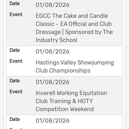
01/08/2026
EGCC The Cake and Candle
Classic - EA Official and Club
Dressage | Sponsored by The
Industry School
01/08/2026
Hastings Valley Showjumping
Club Championships
01/08/2026
Inverell Working Equitation
Club Training & HOTY
Competition Weekend
01/08/2026