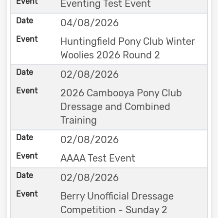
Eventing Test Event
04/08/2026
Huntingfield Pony Club Winter
Woolies 2026 Round 2
02/08/2026
2026 Cambooya Pony Club
Dressage and Combined
Training
02/08/2026
AAAA Test Event
02/08/2026
Berry Unofficial Dressage
Competition - Sunday 2