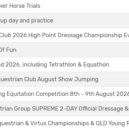
r Horse Trials
up day and practice
 Club 2026 High Point Dressage Championship E
Of Fun
d 2026, including Tetrathlon & Equathon
Equestrian Club August Show Jumping
g Equitation Competition 8th - 9th August 202
trian Group SUPREME 2-DAY Official Dressage 
questrian & Virtus Championships & QLD Young 