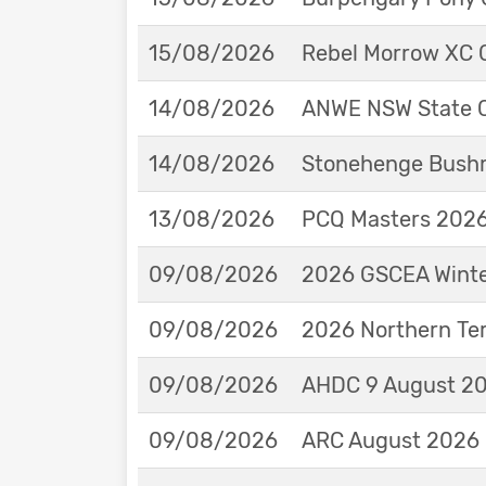
15/08/2026
Rebel Morrow XC C
14/08/2026
ANWE NSW State 
14/08/2026
Stonehenge Bushm
13/08/2026
PCQ Masters 2026 
09/08/2026
2026 GSCEA Winte
09/08/2026
2026 Northern Ter
09/08/2026
AHDC 9 August 202
09/08/2026
ARC August 2026 