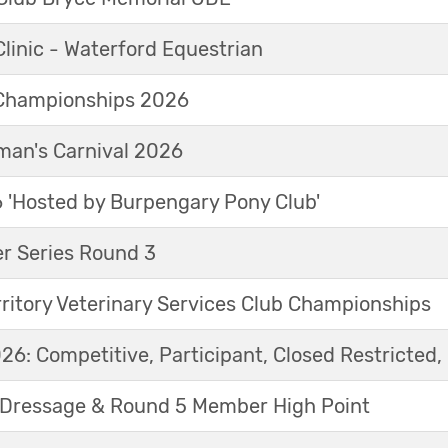
linic - Waterford Equestrian
Championships 2026
an's Carnival 2026
'Hosted by Burpengary Pony Club'
r Series Round 3
ritory Veterinary Services Club Championships
6: Competitive, Participant, Closed Restricted, 
Dressage & Round 5 Member High Point