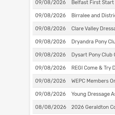
09/08/2026
Belfast First Star
09/08/2026
Birralee and Distr
09/08/2026
Clare Valley Dres
09/08/2026
Dryandra Pony Cl
09/08/2026
Dysart Pony Club O
09/08/2026
REGI Come & Try 
09/08/2026
WEPC Members Onl
09/08/2026
Young Dressage As
08/08/2026
2026 Geraldton Co