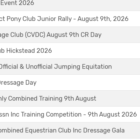
t Event 2026
ict Pony Club Junior Rally - August 9th, 2026
sage Club (CVDC) August 9th CR Day
ub Hickstead 2026
fficial & Unofficial Jumping Equitation
Dressage Day
y Combined Training 9th August
sn Inc Training Competition - 9th August 2026
mbined Equestrian Club Inc Dressage Gala