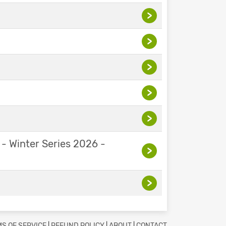
>
>
>
>
>
 - Winter Series 2026 -
>
>
S OF SERVICE
|
REFUND POLICY
|
ABOUT
|
CONTACT