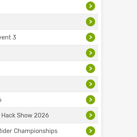
>
>
vent 3
>
>
>
>
6
>
& Hack Show 2026
>
Rider Championships
>