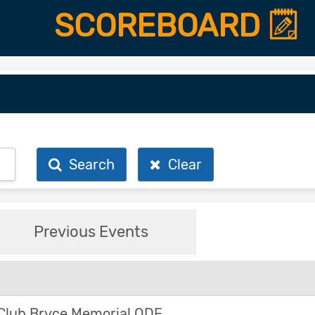
SCOREBOARD
Search
Clear
Previous Events
Club Bryce Memorial ODE