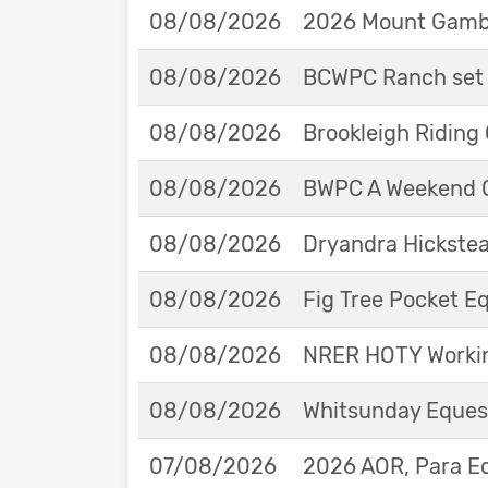
08/08/2026
2026 Mount Gambie
08/08/2026
BCWPC Ranch set 
08/08/2026
Brookleigh Riding
08/08/2026
BWPC A Weekend 
08/08/2026
Dryandra Hickstea
08/08/2026
Fig Tree Pocket 
08/08/2026
NRER HOTY Workin
08/08/2026
Whitsunday Eques
07/08/2026
2026 AOR, Para E