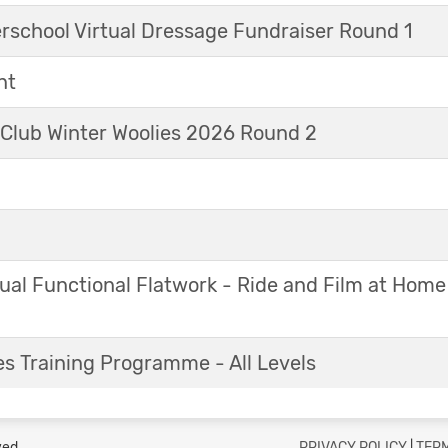
erschool Virtual Dressage Fundraiser Round 1
nt
 Club Winter Woolies 2026 Round 2
ual Functional Flatwork - Ride and Film at Home
s Training Programme - All Levels
ved.
PRIVACY POLICY
|
TERM