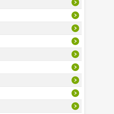
>
>
>
>
>
>
>
>
>