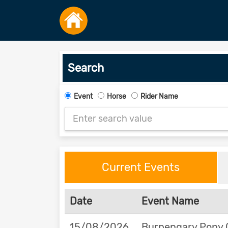
Search
Event
Horse
Rider Name
Current Events
Date
Event Name
15/08/2026
Burpengary Pony 