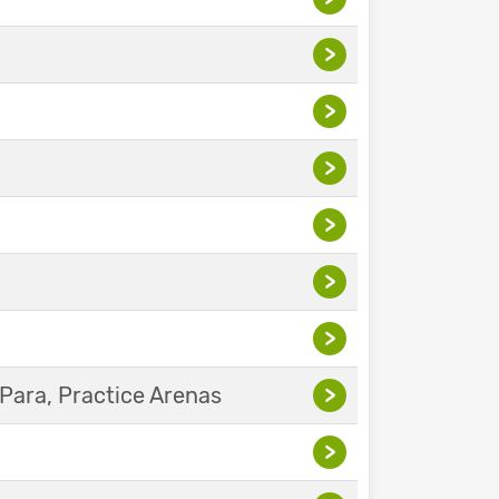
>
>
>
>
>
>
Para, Practice Arenas
>
>