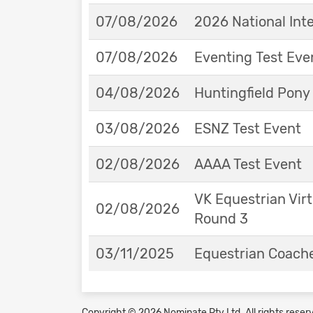
07/08/2026
2026 National Int
07/08/2026
Eventing Test Eve
04/08/2026
Huntingfield Pony
03/08/2026
ESNZ Test Event
02/08/2026
AAAA Test Event
VK Equestrian Virt
02/08/2026
Round 3
03/11/2025
Equestrian Coache
Copyright © 2026 Nominate Pty Ltd.
All rights reser