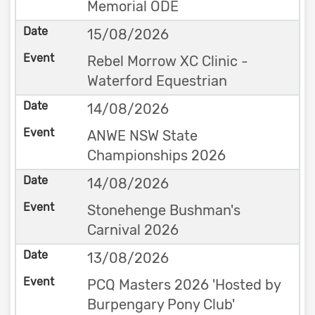
Memorial ODE
15/08/2026
Rebel Morrow XC Clinic -
Waterford Equestrian
14/08/2026
ANWE NSW State
Championships 2026
14/08/2026
Stonehenge Bushman's
Carnival 2026
13/08/2026
PCQ Masters 2026 'Hosted by
Burpengary Pony Club'