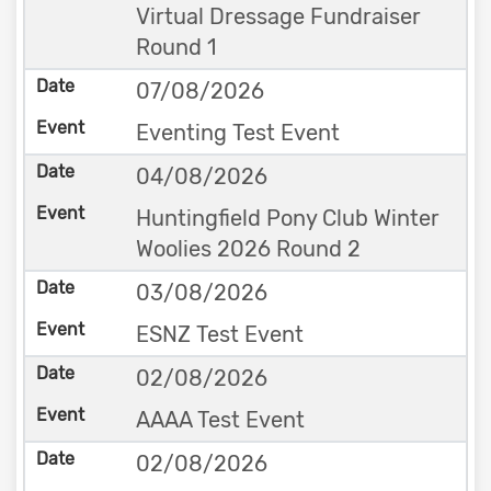
Virtual Dressage Fundraiser
Round 1
07/08/2026
Eventing Test Event
04/08/2026
Huntingfield Pony Club Winter
Woolies 2026 Round 2
03/08/2026
ESNZ Test Event
02/08/2026
AAAA Test Event
02/08/2026