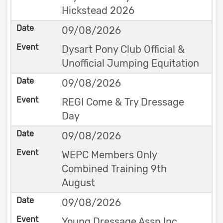
Hickstead 2026
09/08/2026
Dysart Pony Club Official &
Unofficial Jumping Equitation
09/08/2026
REGI Come & Try Dressage
Day
09/08/2026
WEPC Members Only
Combined Training 9th
August
09/08/2026
Young Dressage Assn Inc