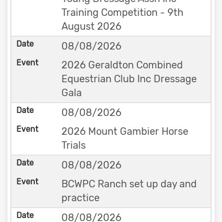
Training Competition - 9th
August 2026
08/08/2026
2026 Geraldton Combined
Equestrian Club Inc Dressage
Gala
08/08/2026
2026 Mount Gambier Horse
Trials
08/08/2026
BCWPC Ranch set up day and
practice
08/08/2026