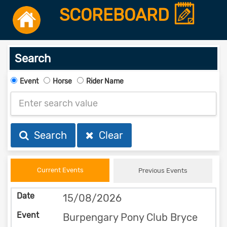
SCOREBOARD
Search
Event
Horse
Rider Name
Search
Clear
Current Events
Previous Events
15/08/2026
Burpengary Pony Club Bryce