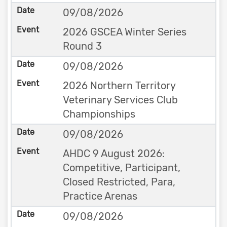
09/08/2026
2026 GSCEA Winter Series
Round 3
09/08/2026
2026 Northern Territory
Veterinary Services Club
Championships
09/08/2026
AHDC 9 August 2026:
Competitive, Participant,
Closed Restricted, Para,
Practice Arenas
09/08/2026