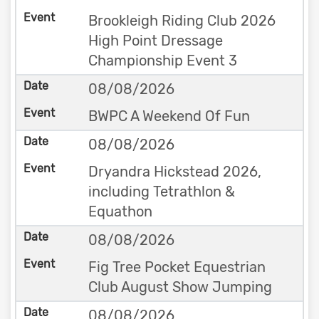
Brookleigh Riding Club 2026
High Point Dressage
Championship Event 3
08/08/2026
BWPC A Weekend Of Fun
08/08/2026
Dryandra Hickstead 2026,
including Tetrathlon &
Equathon
08/08/2026
Fig Tree Pocket Equestrian
Club August Show Jumping
08/08/2026