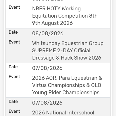
NRER HOTY Working
Equitation Competition 8th -
9th August 2026
08/08/2026
Whitsunday Equestrian Group
SUPREME 2-DAY Official
Dressage & Hack Show 2026
07/08/2026
2026 AOR, Para Equestrian &
Virtus Championships & QLD
Young Rider Championships
07/08/2026
2026 National Interschool