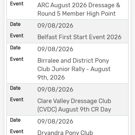
ARC August 2026 Dressage &
Round 5 Member High Point
09/08/2026
Belfast First Start Event 2026
09/08/2026
Birralee and District Pony
Club Junior Rally - August
9th, 2026
09/08/2026
Clare Valley Dressage Club
(CVDC) August 9th CR Day
09/08/2026
Dryandra Pony Club