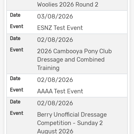
Woolies 2026 Round 2
03/08/2026
ESNZ Test Event
02/08/2026
2026 Cambooya Pony Club
Dressage and Combined
Training
02/08/2026
AAAA Test Event
02/08/2026
Berry Unofficial Dressage
Competition - Sunday 2
August 2026