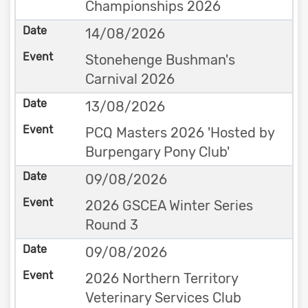
Championships 2026
14/08/2026
Stonehenge Bushman's
Carnival 2026
13/08/2026
PCQ Masters 2026 'Hosted by
Burpengary Pony Club'
09/08/2026
2026 GSCEA Winter Series
Round 3
09/08/2026
2026 Northern Territory
Veterinary Services Club