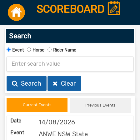
SCOREBOARD
Search
Event
Horse
Rider Name
Search
Clear
Current Events
Previous Events
14/08/2026
ANWE NSW State