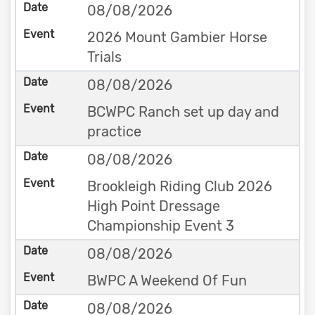
08/08/2026
2026 Mount Gambier Horse
Trials
08/08/2026
BCWPC Ranch set up day and
practice
08/08/2026
Brookleigh Riding Club 2026
High Point Dressage
Championship Event 3
08/08/2026
BWPC A Weekend Of Fun
08/08/2026