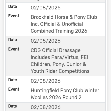
02/08/2026
Brookfield Horse & Pony Club
Inc. Official & Unofficial
Combined Training 2026
02/08/2026
CDG Official Dressage
Includes Para/Virtus, FEI
Children, Pony, Junior &
Youth Rider Competitions
02/08/2026
Huntingfield Pony Club Winter
Woolies 2026 Round 2
02/08/2026