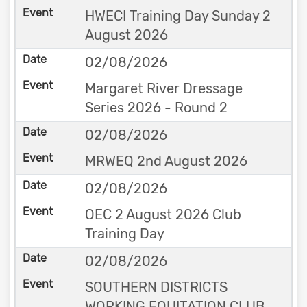
HWECI Training Day Sunday 2
August 2026
02/08/2026
Margaret River Dressage
Series 2026 - Round 2
02/08/2026
MRWEQ 2nd August 2026
02/08/2026
OEC 2 August 2026 Club
Training Day
02/08/2026
SOUTHERN DISTRICTS
WORKING EQUITATION CLUB