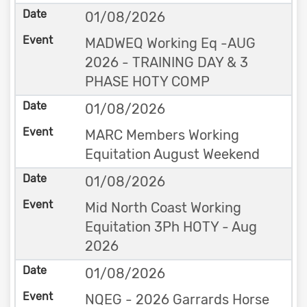
01/08/2026
MADWEQ Working Eq -AUG
2026 - TRAINING DAY & 3
PHASE HOTY COMP
01/08/2026
MARC Members Working
Equitation August Weekend
01/08/2026
Mid North Coast Working
Equitation 3Ph HOTY - Aug
2026
01/08/2026
NQEG - 2026 Garrards Horse