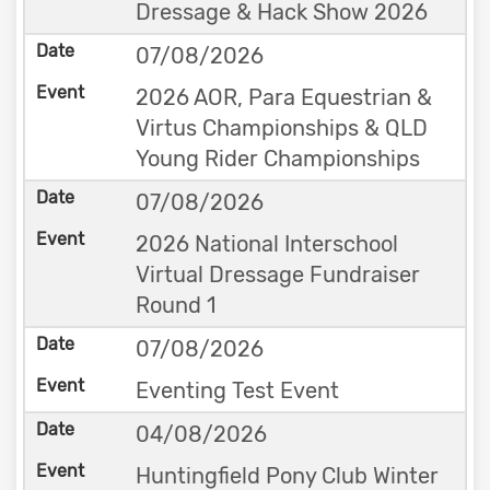
Dressage & Hack Show 2026
07/08/2026
2026 AOR, Para Equestrian &
Virtus Championships & QLD
Young Rider Championships
07/08/2026
2026 National Interschool
Virtual Dressage Fundraiser
Round 1
07/08/2026
Eventing Test Event
04/08/2026
Huntingfield Pony Club Winter