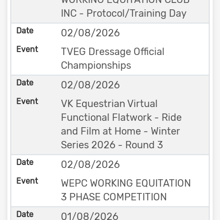
INC - Protocol/Training Day
02/08/2026
TVEG Dressage Official
Championships
02/08/2026
VK Equestrian Virtual
Functional Flatwork - Ride
and Film at Home - Winter
Series 2026 - Round 3
02/08/2026
WEPC WORKING EQUITATION
3 PHASE COMPETITION
01/08/2026