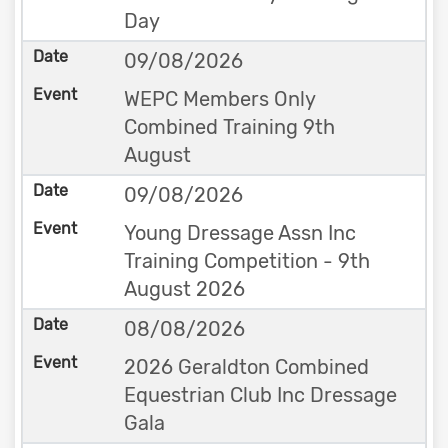
Day
09/08/2026
WEPC Members Only
Combined Training 9th
August
09/08/2026
Young Dressage Assn Inc
Training Competition - 9th
August 2026
08/08/2026
2026 Geraldton Combined
Equestrian Club Inc Dressage
Gala