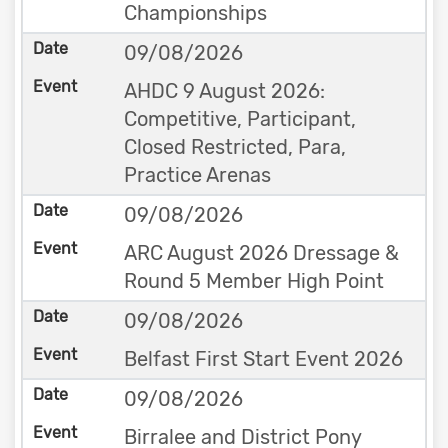
Championships
09/08/2026
AHDC 9 August 2026:
Competitive, Participant,
Closed Restricted, Para,
Practice Arenas
09/08/2026
ARC August 2026 Dressage &
Round 5 Member High Point
09/08/2026
Belfast First Start Event 2026
09/08/2026
Birralee and District Pony