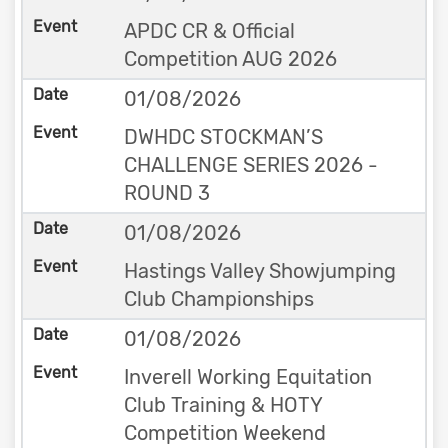
APDC CR & Official
Competition AUG 2026
01/08/2026
DWHDC STOCKMAN’S
CHALLENGE SERIES 2026 -
ROUND 3
01/08/2026
Hastings Valley Showjumping
Club Championships
01/08/2026
Inverell Working Equitation
Club Training & HOTY
Competition Weekend