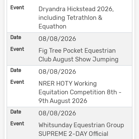
Dryandra Hickstead 2026,
including Tetrathlon &
Equathon
08/08/2026
Fig Tree Pocket Equestrian
Club August Show Jumping
08/08/2026
NRER HOTY Working
Equitation Competition 8th -
9th August 2026
08/08/2026
Whitsunday Equestrian Group
SUPREME 2-DAY Official