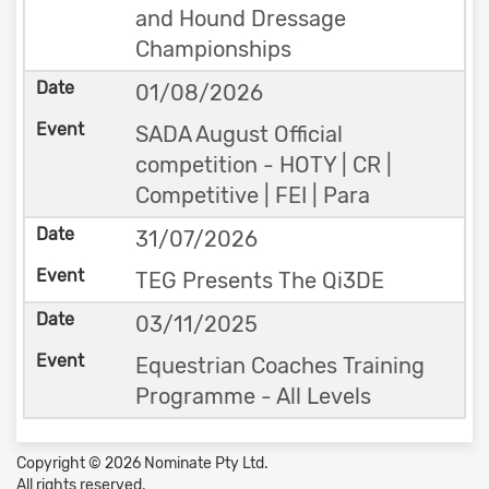
and Hound Dressage
Championships
01/08/2026
SADA August Official
competition - HOTY | CR |
Competitive | FEI | Para
31/07/2026
TEG Presents The Qi3DE
03/11/2025
Equestrian Coaches Training
Programme - All Levels
Copyright © 2026 Nominate Pty Ltd.
All rights reserved.