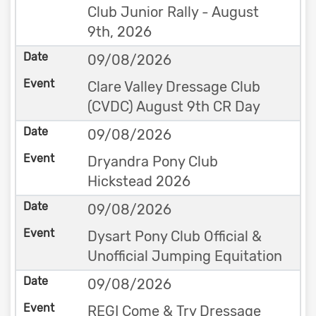
Club Junior Rally - August
9th, 2026
09/08/2026
Clare Valley Dressage Club
(CVDC) August 9th CR Day
09/08/2026
Dryandra Pony Club
Hickstead 2026
09/08/2026
Dysart Pony Club Official &
Unofficial Jumping Equitation
09/08/2026
REGI Come & Try Dressage