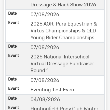
Dressage & Hack Show 2026
07/08/2026
2026 AOR, Para Equestrian &
Virtus Championships & QLD
Young Rider Championships
07/08/2026
2026 National Interschool
Virtual Dressage Fundraiser
Round 1
07/08/2026
Eventing Test Event
04/08/2026
Huntingfield Pony Club Winter