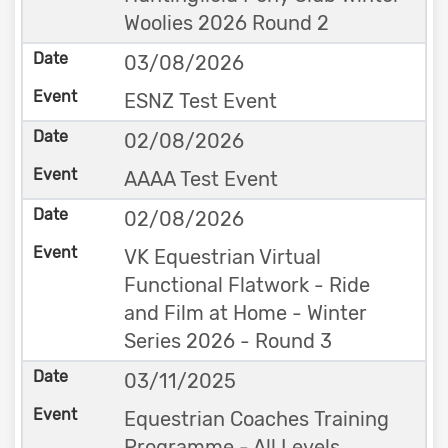
Woolies 2026 Round 2
03/08/2026
ESNZ Test Event
02/08/2026
AAAA Test Event
02/08/2026
VK Equestrian Virtual
Functional Flatwork - Ride
and Film at Home - Winter
Series 2026 - Round 3
03/11/2025
Equestrian Coaches Training
Programme - All Levels