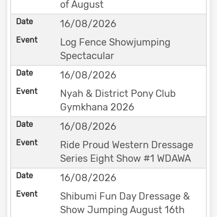
of August
16/08/2026
Log Fence Showjumping
Spectacular
16/08/2026
Nyah & District Pony Club
Gymkhana 2026
16/08/2026
Ride Proud Western Dressage
Series Eight Show #1 WDAWA
16/08/2026
Shibumi Fun Day Dressage &
Show Jumping August 16th