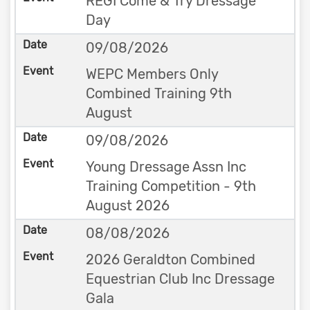
REGI Come & Try Dressage
Day
09/08/2026
WEPC Members Only
Combined Training 9th
August
09/08/2026
Young Dressage Assn Inc
Training Competition - 9th
August 2026
08/08/2026
2026 Geraldton Combined
Equestrian Club Inc Dressage
Gala