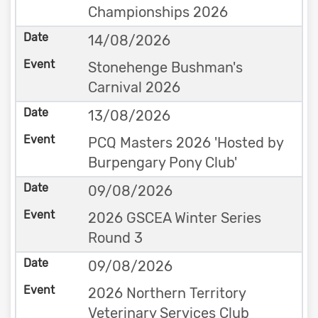
Championships 2026
14/08/2026
Stonehenge Bushman's
Carnival 2026
13/08/2026
PCQ Masters 2026 'Hosted by
Burpengary Pony Club'
09/08/2026
2026 GSCEA Winter Series
Round 3
09/08/2026
2026 Northern Territory
Veterinary Services Club