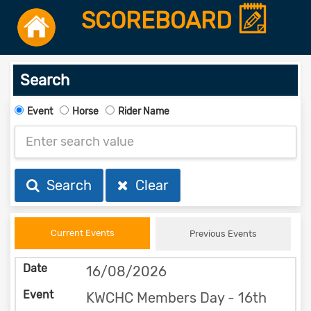
SCOREBOARD
Search
Event
Horse
Rider Name
Search
Clear
Current Events
Previous Events
16/08/2026
KWCHC Members Day - 16th