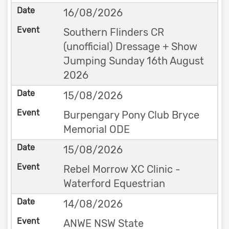
16/08/2026
Southern Flinders CR
(unofficial) Dressage + Show
Jumping Sunday 16th August
2026
15/08/2026
Burpengary Pony Club Bryce
Memorial ODE
15/08/2026
Rebel Morrow XC Clinic -
Waterford Equestrian
14/08/2026
ANWE NSW State