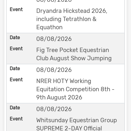
Dryandra Hickstead 2026,
including Tetrathlon &
Equathon
08/08/2026
Fig Tree Pocket Equestrian
Club August Show Jumping
08/08/2026
NRER HOTY Working
Equitation Competition 8th -
9th August 2026
08/08/2026
Whitsunday Equestrian Group
SUPREME 2-DAY Official