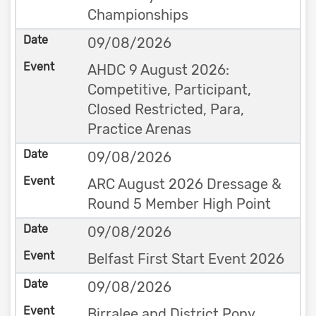
Championships
09/08/2026
AHDC 9 August 2026:
Competitive, Participant,
Closed Restricted, Para,
Practice Arenas
09/08/2026
ARC August 2026 Dressage &
Round 5 Member High Point
09/08/2026
Belfast First Start Event 2026
09/08/2026
Birralee and District Pony