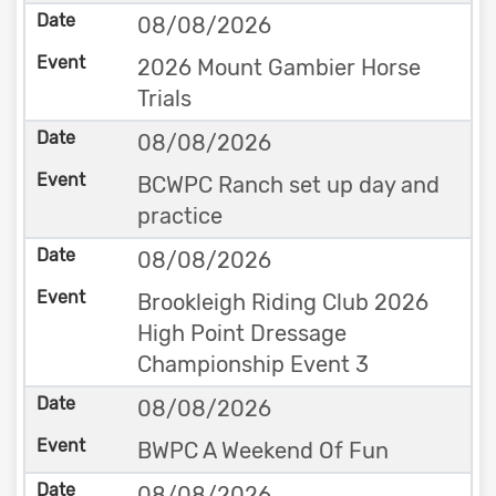
08/08/2026
2026 Mount Gambier Horse
Trials
08/08/2026
BCWPC Ranch set up day and
practice
08/08/2026
Brookleigh Riding Club 2026
High Point Dressage
Championship Event 3
08/08/2026
BWPC A Weekend Of Fun
08/08/2026