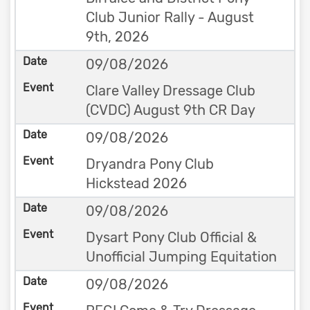
Club Junior Rally - August
9th, 2026
09/08/2026
Clare Valley Dressage Club
(CVDC) August 9th CR Day
09/08/2026
Dryandra Pony Club
Hickstead 2026
09/08/2026
Dysart Pony Club Official &
Unofficial Jumping Equitation
09/08/2026