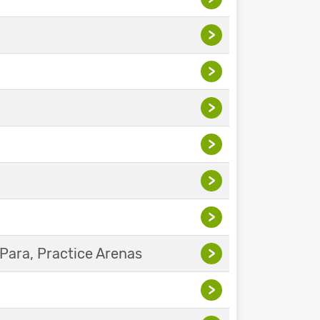
>
>
>
>
>
>
Para, Practice Arenas
>
>