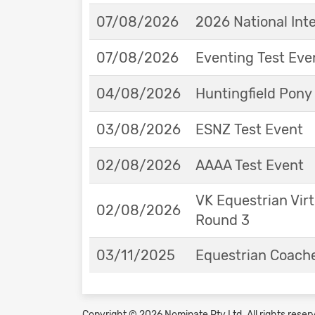
07/08/2026
2026 National Int
07/08/2026
Eventing Test Eve
04/08/2026
Huntingfield Pony
03/08/2026
ESNZ Test Event
02/08/2026
AAAA Test Event
VK Equestrian Virt
02/08/2026
Round 3
03/11/2025
Equestrian Coache
Copyright © 2026 Nominate Pty Ltd.
All rights reser