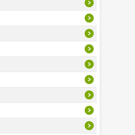
>
>
>
>
>
>
>
>
>