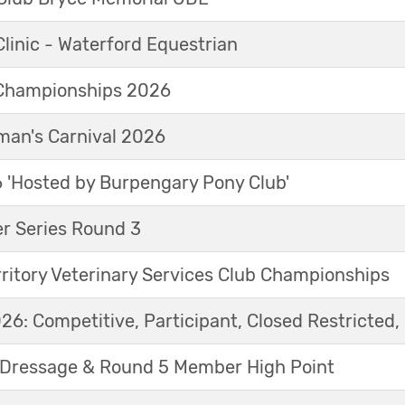
linic - Waterford Equestrian
Championships 2026
an's Carnival 2026
'Hosted by Burpengary Pony Club'
r Series Round 3
ritory Veterinary Services Club Championships
6: Competitive, Participant, Closed Restricted, 
Dressage & Round 5 Member High Point