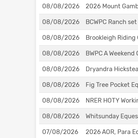
08/08/2026
2026 Mount Gambie
08/08/2026
BCWPC Ranch set 
08/08/2026
Brookleigh Riding
08/08/2026
BWPC A Weekend 
08/08/2026
Dryandra Hickstea
08/08/2026
Fig Tree Pocket 
08/08/2026
NRER HOTY Workin
08/08/2026
Whitsunday Eques
07/08/2026
2026 AOR, Para E