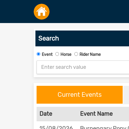
Search
Event
Horse
Rider Name
Current Events
Date
Event Name
15/08/2026
Burpengary Pony 