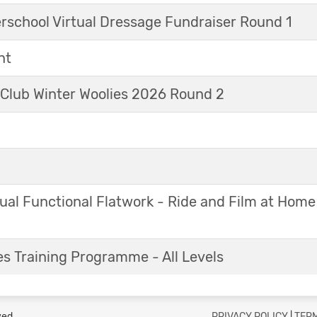
erschool Virtual Dressage Fundraiser Round 1
nt
 Club Winter Woolies 2026 Round 2
ual Functional Flatwork - Ride and Film at Home
s Training Programme - All Levels
ved.
PRIVACY POLICY
|
TERM