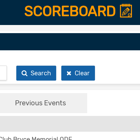
SCOREBOARD
Search
Clear
Previous Events
Club Bryce Memorial ODE