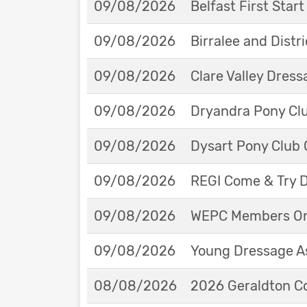
09/08/2026
Belfast First Star
09/08/2026
Birralee and Distr
09/08/2026
Clare Valley Dres
09/08/2026
Dryandra Pony Cl
09/08/2026
Dysart Pony Club O
09/08/2026
REGI Come & Try 
09/08/2026
WEPC Members Onl
09/08/2026
Young Dressage As
08/08/2026
2026 Geraldton Co