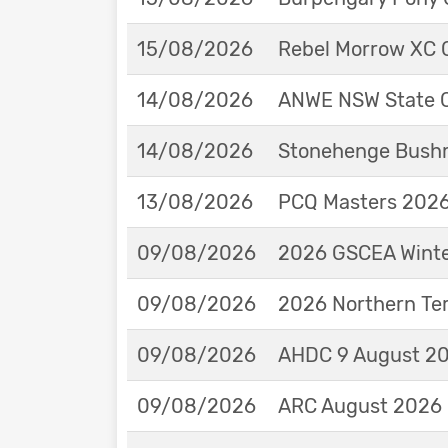
15/08/2026
Rebel Morrow XC C
14/08/2026
ANWE NSW State 
14/08/2026
Stonehenge Bushm
13/08/2026
PCQ Masters 2026 
09/08/2026
2026 GSCEA Winte
09/08/2026
2026 Northern Ter
09/08/2026
AHDC 9 August 202
09/08/2026
ARC August 2026 