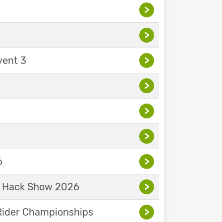
>
>
vent 3
>
>
>
>
6
>
& Hack Show 2026
>
Rider Championships
>