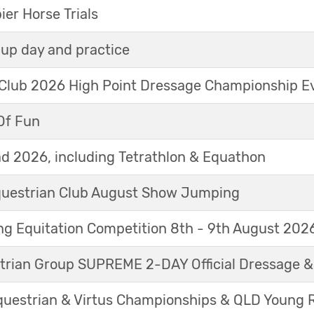
r Horse Trials
up day and practice
 Club 2026 High Point Dressage Championship E
Of Fun
d 2026, including Tetrathlon & Equathon
Equestrian Club August Show Jumping
g Equitation Competition 8th - 9th August 202
trian Group SUPREME 2-DAY Official Dressage 
questrian & Virtus Championships & QLD Young 