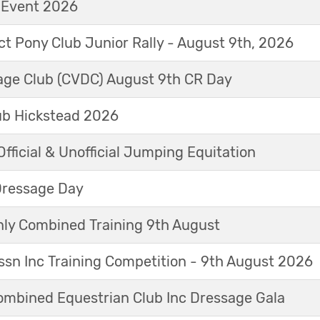
t Event 2026
ict Pony Club Junior Rally - August 9th, 2026
sage Club (CVDC) August 9th CR Day
ub Hickstead 2026
fficial & Unofficial Jumping Equitation
Dressage Day
y Combined Training 9th August
sn Inc Training Competition - 9th August 2026
mbined Equestrian Club Inc Dressage Gala