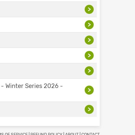
>
>
>
>
>
 - Winter Series 2026 -
>
>
S OF SERVICE
|
REFUND POLICY
|
ABOUT
|
CONTACT