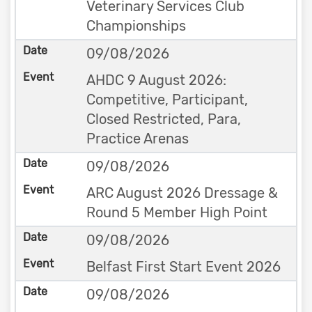
Veterinary Services Club
Championships
09/08/2026
AHDC 9 August 2026:
Competitive, Participant,
Closed Restricted, Para,
Practice Arenas
09/08/2026
ARC August 2026 Dressage &
Round 5 Member High Point
09/08/2026
Belfast First Start Event 2026
09/08/2026