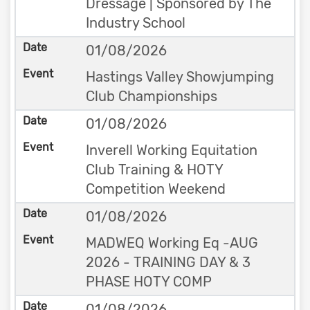
Dressage | Sponsored by The
Industry School
01/08/2026
Hastings Valley Showjumping
Club Championships
01/08/2026
Inverell Working Equitation
Club Training & HOTY
Competition Weekend
01/08/2026
MADWEQ Working Eq -AUG
2026 - TRAINING DAY & 3
PHASE HOTY COMP
01/08/2026