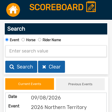
SCOREBOARD
Search
Event
Horse
Rider Name
Search
Clear
Current Events
Previous Events
09/08/2026
2026 Northern Territory