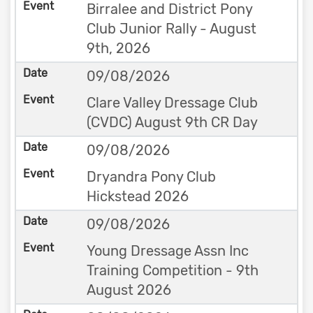
Birralee and District Pony
Club Junior Rally - August
9th, 2026
09/08/2026
Clare Valley Dressage Club
(CVDC) August 9th CR Day
09/08/2026
Dryandra Pony Club
Hickstead 2026
09/08/2026
Young Dressage Assn Inc
Training Competition - 9th
August 2026