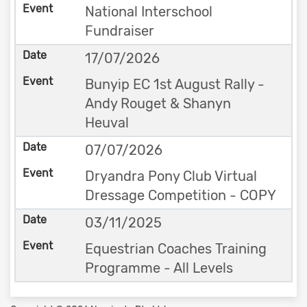
National Interschool
Fundraiser
17/07/2026
Bunyip EC 1st August Rally -
Andy Rouget & Shanyn
Heuval
07/07/2026
Dryandra Pony Club Virtual
Dressage Competition - COPY
03/11/2025
Equestrian Coaches Training
Programme - All Levels