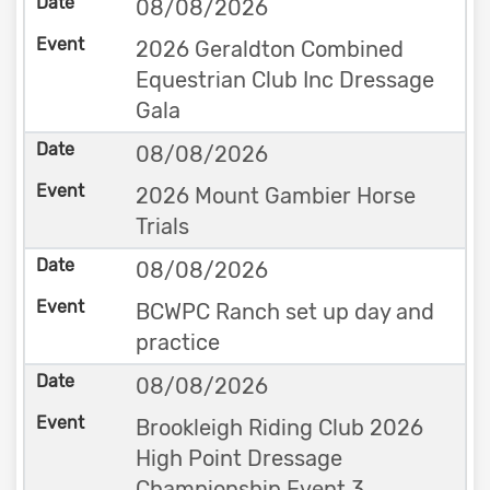
08/08/2026
2026 Geraldton Combined
Equestrian Club Inc Dressage
Gala
08/08/2026
2026 Mount Gambier Horse
Trials
08/08/2026
BCWPC Ranch set up day and
practice
08/08/2026
Brookleigh Riding Club 2026
High Point Dressage
Championship Event 3