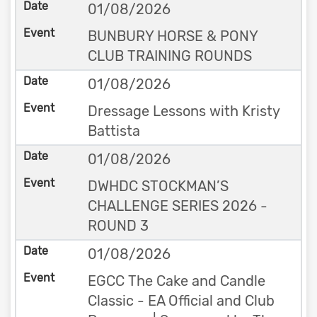
01/08/2026
BUNBURY HORSE & PONY
CLUB TRAINING ROUNDS
01/08/2026
Dressage Lessons with Kristy
Battista
01/08/2026
DWHDC STOCKMAN’S
CHALLENGE SERIES 2026 -
ROUND 3
01/08/2026
EGCC The Cake and Candle
Classic - EA Official and Club