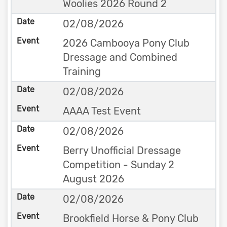
Woolies 2026 Round 2
02/08/2026
2026 Cambooya Pony Club
Dressage and Combined
Training
02/08/2026
AAAA Test Event
02/08/2026
Berry Unofficial Dressage
Competition - Sunday 2
August 2026
02/08/2026
Brookfield Horse & Pony Club