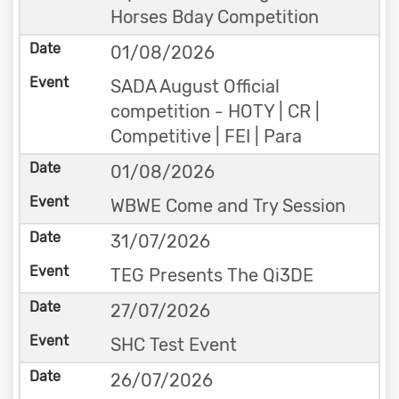
Horses Bday Competition
01/08/2026
SADA August Official
competition - HOTY | CR |
Competitive | FEI | Para
01/08/2026
WBWE Come and Try Session
31/07/2026
TEG Presents The Qi3DE
27/07/2026
SHC Test Event
26/07/2026