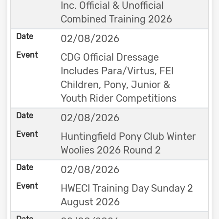
Inc. Official & Unofficial
Combined Training 2026
02/08/2026
CDG Official Dressage
Includes Para/Virtus, FEI
Children, Pony, Junior &
Youth Rider Competitions
02/08/2026
Huntingfield Pony Club Winter
Woolies 2026 Round 2
02/08/2026
HWECI Training Day Sunday 2
August 2026