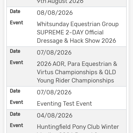
9th August 2026
08/08/2026
Whitsunday Equestrian Group
SUPREME 2-DAY Official
Dressage & Hack Show 2026
07/08/2026
2026 AOR, Para Equestrian &
Virtus Championships & QLD
Young Rider Championships
07/08/2026
Eventing Test Event
04/08/2026
Huntingfield Pony Club Winter