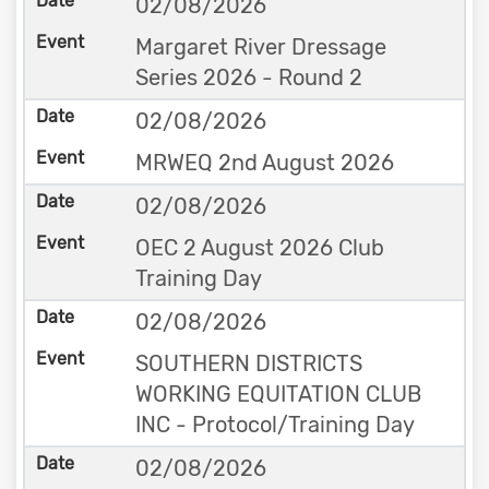
02/08/2026
Margaret River Dressage
Series 2026 - Round 2
02/08/2026
MRWEQ 2nd August 2026
02/08/2026
OEC 2 August 2026 Club
Training Day
02/08/2026
SOUTHERN DISTRICTS
WORKING EQUITATION CLUB
INC - Protocol/Training Day
02/08/2026