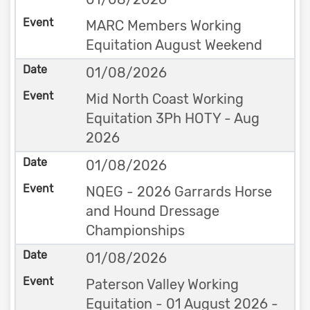
MARC Members Working
Equitation August Weekend
01/08/2026
Mid North Coast Working
Equitation 3Ph HOTY - Aug
2026
01/08/2026
NQEG - 2026 Garrards Horse
and Hound Dressage
Championships
01/08/2026
Paterson Valley Working
Equitation - 01 August 2026 -