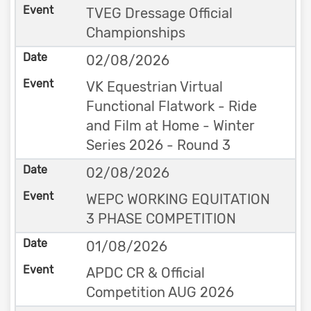
TVEG Dressage Official
Championships
02/08/2026
VK Equestrian Virtual
Functional Flatwork - Ride
and Film at Home - Winter
Series 2026 - Round 3
02/08/2026
WEPC WORKING EQUITATION
3 PHASE COMPETITION
01/08/2026
APDC CR & Official
Competition AUG 2026