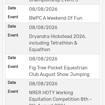
08/08/2026
BWPC A Weekend Of Fun
08/08/2026
Dryandra Hickstead 2026,
including Tetrathlon &
Equathon
08/08/2026
Fig Tree Pocket Equestrian
Club August Show Jumping
08/08/2026
NRER HOTY Working
Equitation Competition 8th -