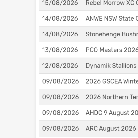
15/08/2026
Rebel Morrow XC C
14/08/2026
ANWE NSW State 
14/08/2026
Stonehenge Bushm
13/08/2026
PCQ Masters 2026 
12/08/2026
Dynamik Stallions
09/08/2026
2026 GSCEA Winte
09/08/2026
2026 Northern Ter
09/08/2026
AHDC 9 August 202
09/08/2026
ARC August 2026 