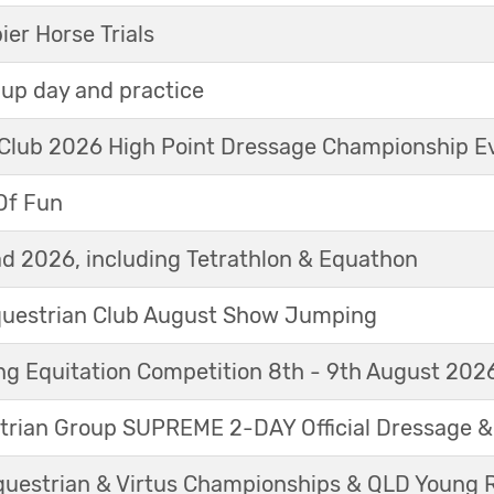
r Horse Trials
up day and practice
 Club 2026 High Point Dressage Championship E
Of Fun
d 2026, including Tetrathlon & Equathon
Equestrian Club August Show Jumping
g Equitation Competition 8th - 9th August 202
trian Group SUPREME 2-DAY Official Dressage 
questrian & Virtus Championships & QLD Young 