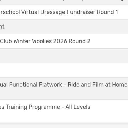
erschool Virtual Dressage Fundraiser Round 1
nt
 Club Winter Woolies 2026 Round 2
ual Functional Flatwork - Ride and Film at Home
s Training Programme - All Levels