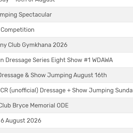
mping Spectacular
e Competition
Pony Club Gymkhana 2026
rn Dressage Series Eight Show #1 WDAWA
Dressage & Show Jumping August 16th
 CR (unofficial) Dressage + Show Jumping Sund
Club Bryce Memorial ODE
16 August 2026