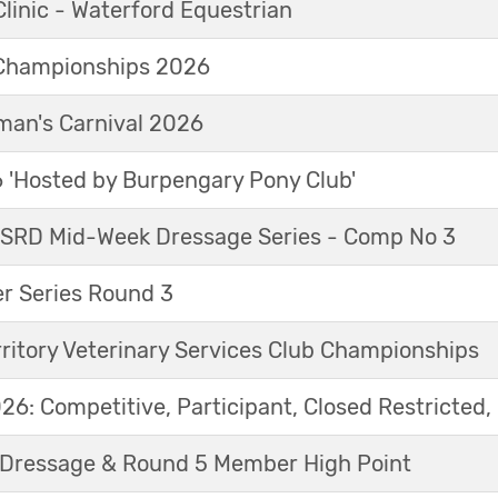
linic - Waterford Equestrian
Championships 2026
an's Carnival 2026
'Hosted by Burpengary Pony Club'
 SRD Mid-Week Dressage Series - Comp No 3
r Series Round 3
ritory Veterinary Services Club Championships
6: Competitive, Participant, Closed Restricted, 
Dressage & Round 5 Member High Point