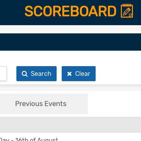
SCOREBOARD
Search
Clear
Previous Events
y - 16th of August