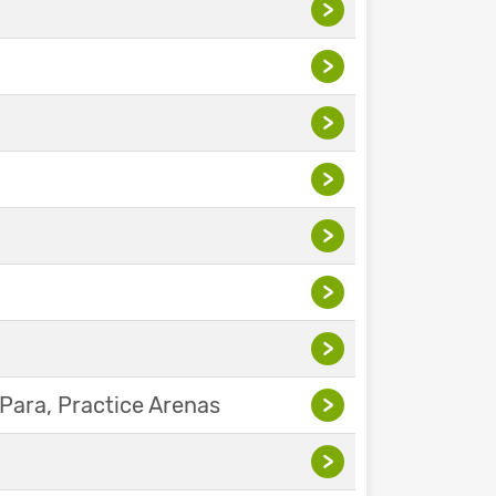
>
>
>
>
>
>
>
Para, Practice Arenas
>
>