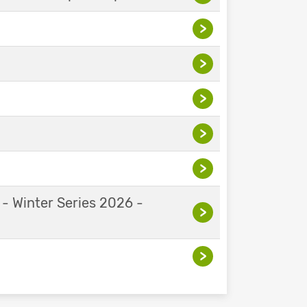
>
>
>
>
>
 - Winter Series 2026 -
>
>