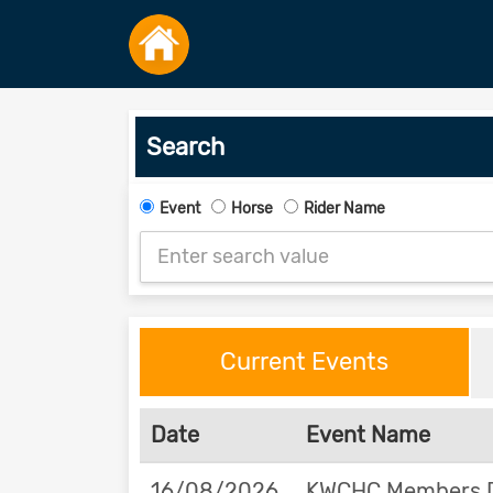
Search
Event
Horse
Rider Name
Current Events
Date
Event Name
16/08/2026
KWCHC Members Da