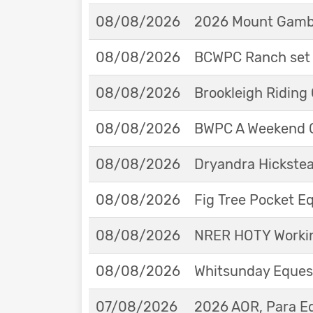
08/08/2026
2026 Mount Gambie
08/08/2026
BCWPC Ranch set 
08/08/2026
Brookleigh Riding
08/08/2026
BWPC A Weekend 
08/08/2026
Dryandra Hickstea
08/08/2026
Fig Tree Pocket 
08/08/2026
NRER HOTY Workin
08/08/2026
Whitsunday Eques
07/08/2026
2026 AOR, Para E