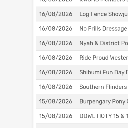
16/08/2026
Log Fence Showju
16/08/2026
No Frills Dressag
16/08/2026
Nyah & District 
16/08/2026
Ride Proud Weste
16/08/2026
Shibumi Fun Day 
16/08/2026
Southern Flinders
15/08/2026
Burpengary Pony 
15/08/2026
DDWE HOTY 15 & 