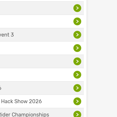
>
>
vent 3
>
>
>
>
6
>
& Hack Show 2026
>
Rider Championships
>