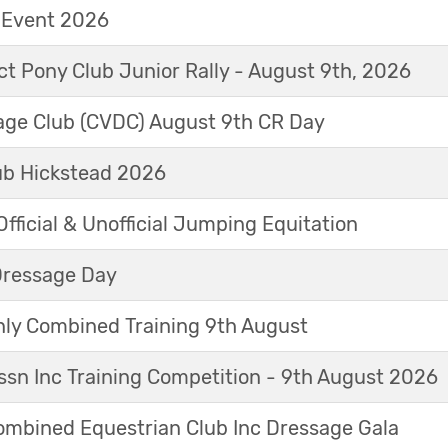
t Event 2026
ict Pony Club Junior Rally - August 9th, 2026
sage Club (CVDC) August 9th CR Day
ub Hickstead 2026
fficial & Unofficial Jumping Equitation
Dressage Day
y Combined Training 9th August
sn Inc Training Competition - 9th August 2026
mbined Equestrian Club Inc Dressage Gala