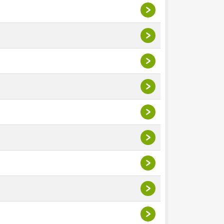
>
>
>
>
>
>
>
>
>