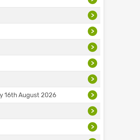
>
>
>
>
>
ay 16th August 2026
>
>
>