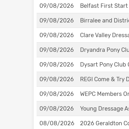
09/08/2026
Belfast First Star
09/08/2026
Birralee and Distr
09/08/2026
Clare Valley Dres
09/08/2026
Dryandra Pony Cl
09/08/2026
Dysart Pony Club O
09/08/2026
REGI Come & Try 
09/08/2026
WEPC Members Onl
09/08/2026
Young Dressage As
08/08/2026
2026 Geraldton Co