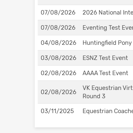
07/08/2026
2026 National Int
07/08/2026
Eventing Test Eve
04/08/2026
Huntingfield Pony
03/08/2026
ESNZ Test Event
02/08/2026
AAAA Test Event
VK Equestrian Virt
02/08/2026
Round 3
03/11/2025
Equestrian Coache