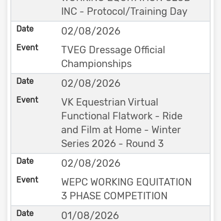
INC - Protocol/Training Day
02/08/2026
TVEG Dressage Official
Championships
02/08/2026
VK Equestrian Virtual
Functional Flatwork - Ride
and Film at Home - Winter
Series 2026 - Round 3
02/08/2026
WEPC WORKING EQUITATION
3 PHASE COMPETITION
01/08/2026