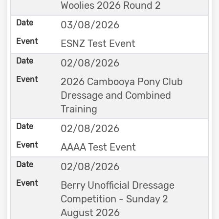
Woolies 2026 Round 2
03/08/2026
ESNZ Test Event
02/08/2026
2026 Cambooya Pony Club
Dressage and Combined
Training
02/08/2026
AAAA Test Event
02/08/2026
Berry Unofficial Dressage
Competition - Sunday 2
August 2026