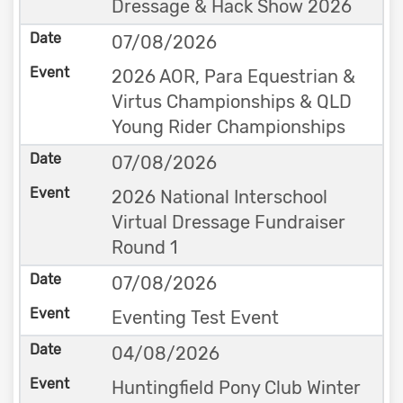
Dressage & Hack Show 2026
07/08/2026
2026 AOR, Para Equestrian &
Virtus Championships & QLD
Young Rider Championships
07/08/2026
2026 National Interschool
Virtual Dressage Fundraiser
Round 1
07/08/2026
Eventing Test Event
04/08/2026
Huntingfield Pony Club Winter