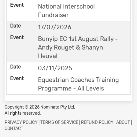
National Interschool
Fundraiser
17/07/2026
Bunyip EC 1st August Rally -
Andy Rouget & Shanyn
Heuval
03/11/2025
Equestrian Coaches Training
Programme - All Levels
Copyright © 2026 Nominate Pty Ltd.
All rights reserved.
PRIVACY POLICY
|
TERMS OF SERVICE
|
REFUND POLICY
|
ABOUT
|
CONTACT