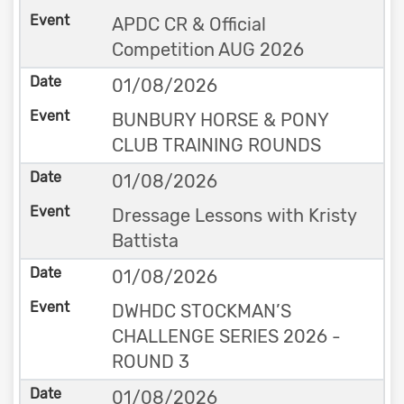
APDC CR & Official
Competition AUG 2026
01/08/2026
BUNBURY HORSE & PONY
CLUB TRAINING ROUNDS
01/08/2026
Dressage Lessons with Kristy
Battista
01/08/2026
DWHDC STOCKMAN’S
CHALLENGE SERIES 2026 -
ROUND 3
01/08/2026