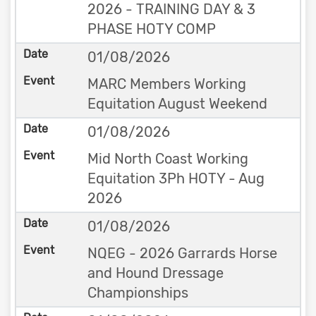
2026 - TRAINING DAY & 3
PHASE HOTY COMP
01/08/2026
MARC Members Working
Equitation August Weekend
01/08/2026
Mid North Coast Working
Equitation 3Ph HOTY - Aug
2026
01/08/2026
NQEG - 2026 Garrards Horse
and Hound Dressage
Championships