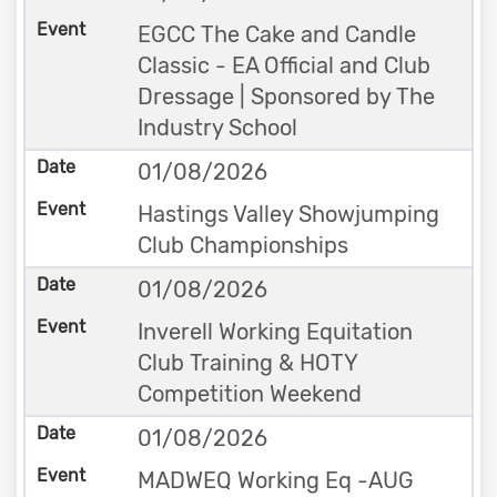
EGCC The Cake and Candle
Classic - EA Official and Club
Dressage | Sponsored by The
Industry School
01/08/2026
Hastings Valley Showjumping
Club Championships
01/08/2026
Inverell Working Equitation
Club Training & HOTY
Competition Weekend
01/08/2026
MADWEQ Working Eq -AUG