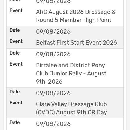
09/08/2026
ARC August 2026 Dressage &
Round 5 Member High Point
09/08/2026
Belfast First Start Event 2026
09/08/2026
Birralee and District Pony
Club Junior Rally - August
9th, 2026
09/08/2026
Clare Valley Dressage Club
(CVDC) August 9th CR Day
09/08/2026