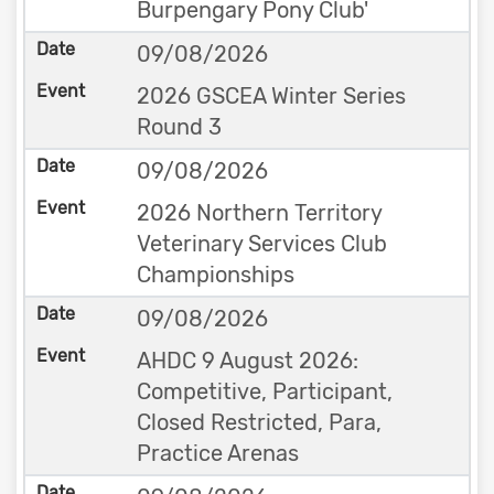
Burpengary Pony Club'
09/08/2026
2026 GSCEA Winter Series
Round 3
09/08/2026
2026 Northern Territory
Veterinary Services Club
Championships
09/08/2026
AHDC 9 August 2026:
Competitive, Participant,
Closed Restricted, Para,
Practice Arenas