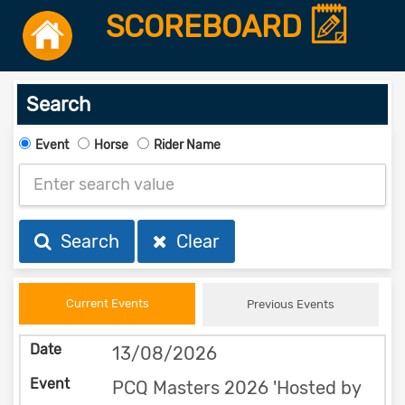
SCOREBOARD
Search
Event
Horse
Rider Name
Search
Clear
Current Events
Previous Events
13/08/2026
PCQ Masters 2026 'Hosted by