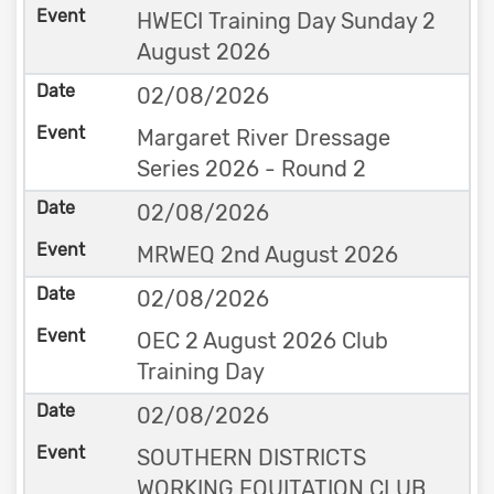
HWECI Training Day Sunday 2
August 2026
02/08/2026
Margaret River Dressage
Series 2026 - Round 2
02/08/2026
MRWEQ 2nd August 2026
02/08/2026
OEC 2 August 2026 Club
Training Day
02/08/2026
SOUTHERN DISTRICTS
WORKING EQUITATION CLUB