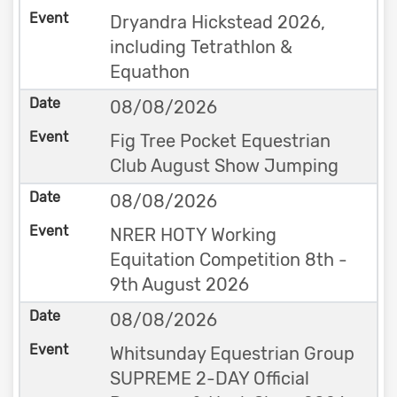
Dryandra Hickstead 2026,
including Tetrathlon &
Equathon
08/08/2026
Fig Tree Pocket Equestrian
Club August Show Jumping
08/08/2026
NRER HOTY Working
Equitation Competition 8th -
9th August 2026
08/08/2026
Whitsunday Equestrian Group
SUPREME 2-DAY Official