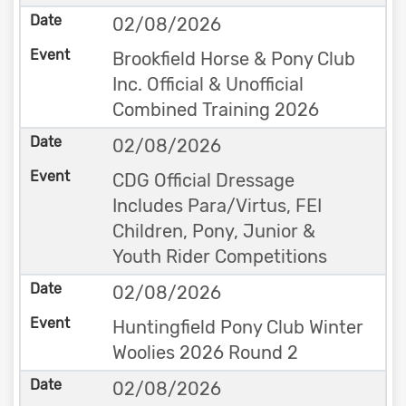
02/08/2026
Brookfield Horse & Pony Club
Inc. Official & Unofficial
Combined Training 2026
02/08/2026
CDG Official Dressage
Includes Para/Virtus, FEI
Children, Pony, Junior &
Youth Rider Competitions
02/08/2026
Huntingfield Pony Club Winter
Woolies 2026 Round 2
02/08/2026