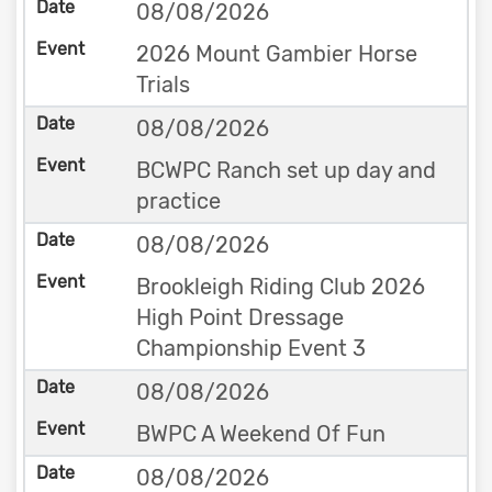
08/08/2026
2026 Mount Gambier Horse
Trials
08/08/2026
BCWPC Ranch set up day and
practice
08/08/2026
Brookleigh Riding Club 2026
High Point Dressage
Championship Event 3
08/08/2026
BWPC A Weekend Of Fun
08/08/2026