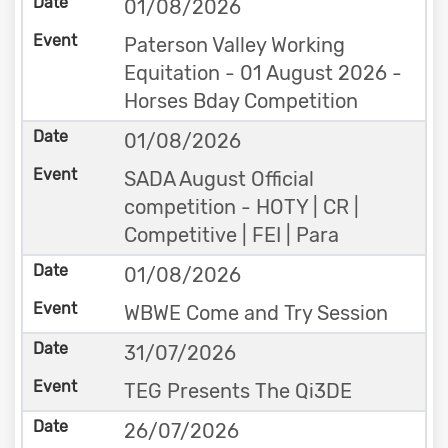
01/08/2026
Paterson Valley Working
Equitation - 01 August 2026 -
Horses Bday Competition
01/08/2026
SADA August Official
competition - HOTY | CR |
Competitive | FEI | Para
01/08/2026
WBWE Come and Try Session
31/07/2026
TEG Presents The Qi3DE
26/07/2026