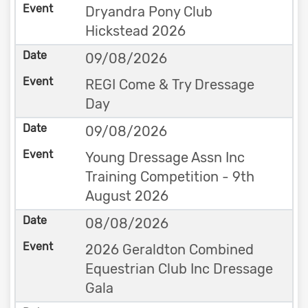
Dryandra Pony Club
Hickstead 2026
09/08/2026
REGI Come & Try Dressage
Day
09/08/2026
Young Dressage Assn Inc
Training Competition - 9th
August 2026
08/08/2026
2026 Geraldton Combined
Equestrian Club Inc Dressage
Gala