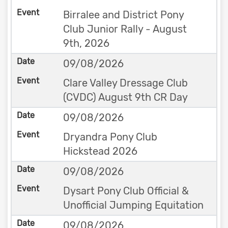
Birralee and District Pony
Club Junior Rally - August
9th, 2026
09/08/2026
Clare Valley Dressage Club
(CVDC) August 9th CR Day
09/08/2026
Dryandra Pony Club
Hickstead 2026
09/08/2026
Dysart Pony Club Official &
Unofficial Jumping Equitation
09/08/2026