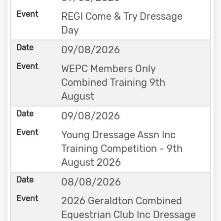
REGI Come & Try Dressage
Day
09/08/2026
WEPC Members Only
Combined Training 9th
August
09/08/2026
Young Dressage Assn Inc
Training Competition - 9th
August 2026
08/08/2026
2026 Geraldton Combined
Equestrian Club Inc Dressage