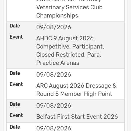
Veterinary Services Club
Championships
09/08/2026
AHDC 9 August 2026:
Competitive, Participant,
Closed Restricted, Para,
Practice Arenas
09/08/2026
ARC August 2026 Dressage &
Round 5 Member High Point
09/08/2026
Belfast First Start Event 2026
09/08/2026