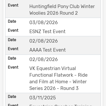
Huntingfield Pony Club Winter
Woolies 2026 Round 2
03/08/2026
ESNZ Test Event
02/08/2026
AAAA Test Event
02/08/2026
VK Equestrian Virtual
Functional Flatwork - Ride
and Film at Home - Winter
Series 2026 - Round 3
03/11/2025