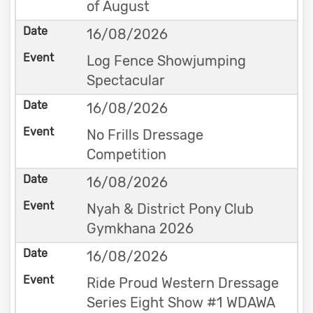
of August
16/08/2026
Log Fence Showjumping
Spectacular
16/08/2026
No Frills Dressage
Competition
16/08/2026
Nyah & District Pony Club
Gymkhana 2026
16/08/2026
Ride Proud Western Dressage
Series Eight Show #1 WDAWA