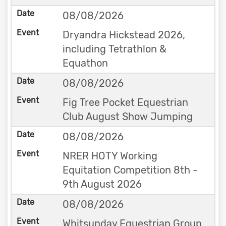
08/08/2026
Dryandra Hickstead 2026,
including Tetrathlon &
Equathon
08/08/2026
Fig Tree Pocket Equestrian
Club August Show Jumping
08/08/2026
NRER HOTY Working
Equitation Competition 8th -
9th August 2026
08/08/2026
Whitsunday Equestrian Group