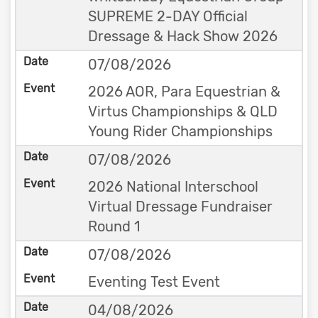
SUPREME 2-DAY Official
Dressage & Hack Show 2026
07/08/2026
2026 AOR, Para Equestrian &
Virtus Championships & QLD
Young Rider Championships
07/08/2026
2026 National Interschool
Virtual Dressage Fundraiser
Round 1
07/08/2026
Eventing Test Event
04/08/2026