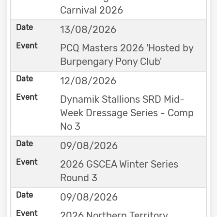
Carnival 2026
13/08/2026
PCQ Masters 2026 'Hosted by
Burpengary Pony Club'
12/08/2026
Dynamik Stallions SRD Mid-
Week Dressage Series - Comp
No 3
09/08/2026
2026 GSCEA Winter Series
Round 3
09/08/2026
2026 Northern Territory