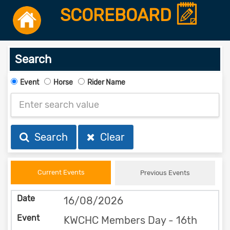
SCOREBOARD
Search
Event
Horse
Rider Name
Search
Clear
Current Events
Previous Events
16/08/2026
KWCHC Members Day - 16th