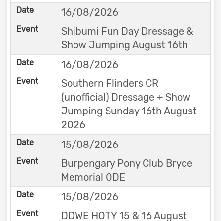
16/08/2026
Shibumi Fun Day Dressage &
Show Jumping August 16th
16/08/2026
Southern Flinders CR
(unofficial) Dressage + Show
Jumping Sunday 16th August
2026
15/08/2026
Burpengary Pony Club Bryce
Memorial ODE
15/08/2026
DDWE HOTY 15 & 16 August