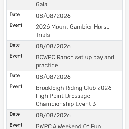
Gala
08/08/2026
2026 Mount Gambier Horse
Trials
08/08/2026
BCWPC Ranch set up day and
practice
08/08/2026
Brookleigh Riding Club 2026
High Point Dressage
Championship Event 3
08/08/2026
BWPC A Weekend Of Fun