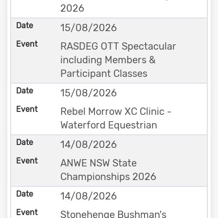
2026
15/08/2026
RASDEG OTT Spectacular
including Members &
Participant Classes
15/08/2026
Rebel Morrow XC Clinic -
Waterford Equestrian
14/08/2026
ANWE NSW State
Championships 2026
14/08/2026
Stonehenge Bushman's