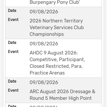
Burpengary Pony Club'
09/08/2026
2026 Northern Territory
Veterinary Services Club
Championships
09/08/2026
AHDC 9 August 2026:
Competitive, Participant,
Closed Restricted, Para,
Practice Arenas
09/08/2026
ARC August 2026 Dressage &
Round 5 Member High Point