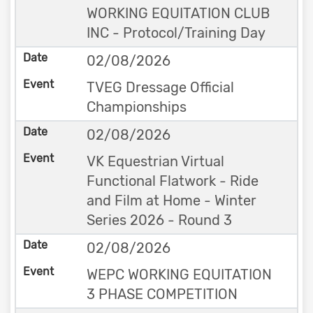
WORKING EQUITATION CLUB
INC - Protocol/Training Day
02/08/2026
TVEG Dressage Official
Championships
02/08/2026
VK Equestrian Virtual
Functional Flatwork - Ride
and Film at Home - Winter
Series 2026 - Round 3
02/08/2026
WEPC WORKING EQUITATION
3 PHASE COMPETITION