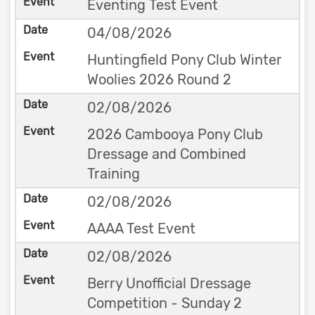
Eventing Test Event
04/08/2026
Huntingfield Pony Club Winter
Woolies 2026 Round 2
02/08/2026
2026 Cambooya Pony Club
Dressage and Combined
Training
02/08/2026
AAAA Test Event
02/08/2026
Berry Unofficial Dressage
Competition - Sunday 2