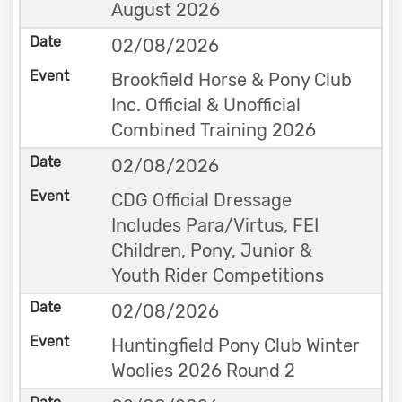
August 2026
02/08/2026
Brookfield Horse & Pony Club
Inc. Official & Unofficial
Combined Training 2026
02/08/2026
CDG Official Dressage
Includes Para/Virtus, FEI
Children, Pony, Junior &
Youth Rider Competitions
02/08/2026
Huntingfield Pony Club Winter
Woolies 2026 Round 2