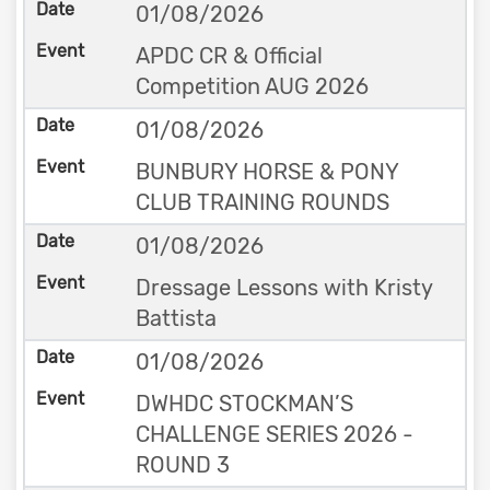
01/08/2026
APDC CR & Official
Competition AUG 2026
01/08/2026
BUNBURY HORSE & PONY
CLUB TRAINING ROUNDS
01/08/2026
Dressage Lessons with Kristy
Battista
01/08/2026
DWHDC STOCKMAN’S
CHALLENGE SERIES 2026 -
ROUND 3