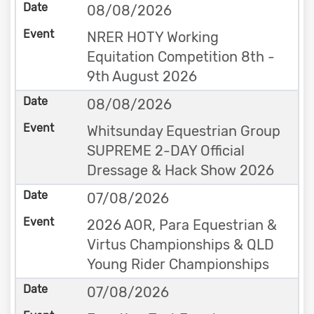
08/08/2026
NRER HOTY Working
Equitation Competition 8th -
9th August 2026
08/08/2026
Whitsunday Equestrian Group
SUPREME 2-DAY Official
Dressage & Hack Show 2026
07/08/2026
2026 AOR, Para Equestrian &
Virtus Championships & QLD
Young Rider Championships
07/08/2026