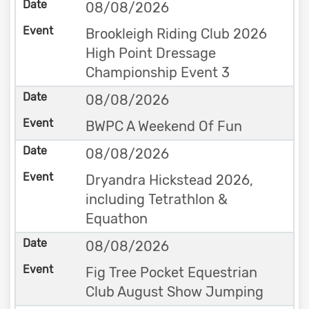
08/08/2026
Brookleigh Riding Club 2026
High Point Dressage
Championship Event 3
08/08/2026
BWPC A Weekend Of Fun
08/08/2026
Dryandra Hickstead 2026,
including Tetrathlon &
Equathon
08/08/2026
Fig Tree Pocket Equestrian
Club August Show Jumping