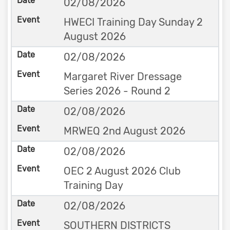
02/08/2026
HWECI Training Day Sunday 2
August 2026
02/08/2026
Margaret River Dressage
Series 2026 - Round 2
02/08/2026
MRWEQ 2nd August 2026
02/08/2026
OEC 2 August 2026 Club
Training Day
02/08/2026
SOUTHERN DISTRICTS