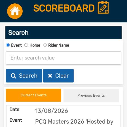
SCOREBOARD
Search
Event
Horse
Rider Name
Search
Clear
Current Events
Previous Events
13/08/2026
PCQ Masters 2026 'Hosted by