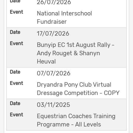
26/07/2026
National Interschool
Fundraiser
17/07/2026
Bunyip EC 1st August Rally -
Andy Rouget & Shanyn
Heuval
07/07/2026
Dryandra Pony Club Virtual
Dressage Competition - COPY
03/11/2025
Equestrian Coaches Training
Programme - All Levels