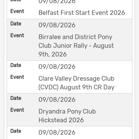
09/08/2026
Belfast First Start Event 2026
09/08/2026
Birralee and District Pony
Club Junior Rally - August
9th, 2026
09/08/2026
Clare Valley Dressage Club
(CVDC) August 9th CR Day
09/08/2026
Dryandra Pony Club
Hickstead 2026
09/08/2026