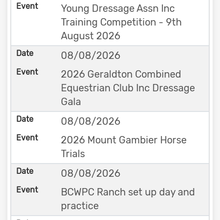
Young Dressage Assn Inc
Training Competition - 9th
August 2026
08/08/2026
2026 Geraldton Combined
Equestrian Club Inc Dressage
Gala
08/08/2026
2026 Mount Gambier Horse
Trials
08/08/2026
BCWPC Ranch set up day and
practice