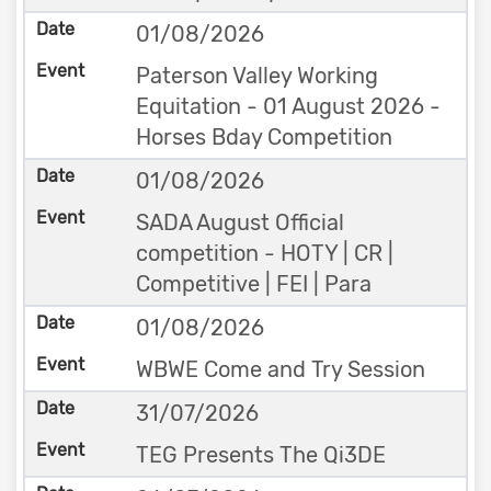
01/08/2026
Paterson Valley Working
Equitation - 01 August 2026 -
Horses Bday Competition
01/08/2026
SADA August Official
competition - HOTY | CR |
Competitive | FEI | Para
01/08/2026
WBWE Come and Try Session
31/07/2026
TEG Presents The Qi3DE