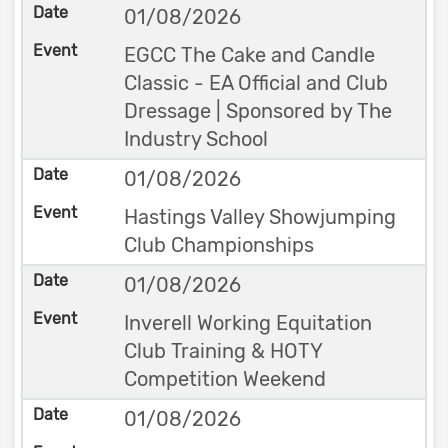
01/08/2026
EGCC The Cake and Candle
Classic - EA Official and Club
Dressage | Sponsored by The
Industry School
01/08/2026
Hastings Valley Showjumping
Club Championships
01/08/2026
Inverell Working Equitation
Club Training & HOTY
Competition Weekend
01/08/2026