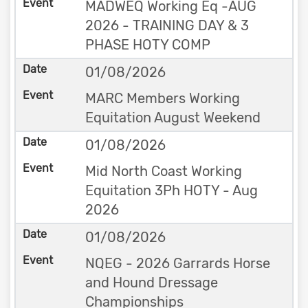
MADWEQ Working Eq -AUG
2026 - TRAINING DAY & 3
PHASE HOTY COMP
01/08/2026
MARC Members Working
Equitation August Weekend
01/08/2026
Mid North Coast Working
Equitation 3Ph HOTY - Aug
2026
01/08/2026
NQEG - 2026 Garrards Horse
and Hound Dressage
Championships