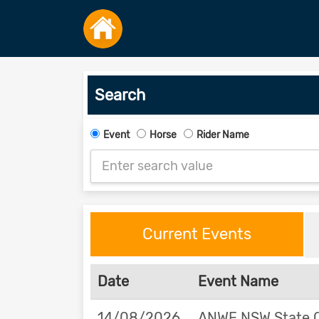
Search
Event
Horse
Rider Name
Current Events
Date
Event Name
14/08/2026
ANWE NSW State 