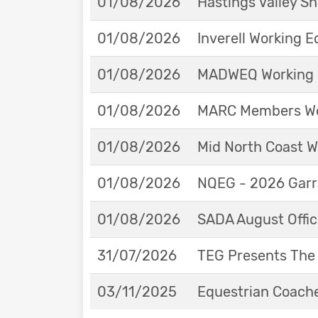
01/08/2026
Hastings Valley 
01/08/2026
Inverell Working 
01/08/2026
MADWEQ Working 
01/08/2026
MARC Members Wor
01/08/2026
Mid North Coast W
01/08/2026
NQEG - 2026 Garr
01/08/2026
SADA August Offici
31/07/2026
TEG Presents The
03/11/2025
Equestrian Coache