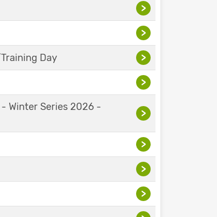
>
>
Training Day
>
>
 - Winter Series 2026 -
>
>
>
>