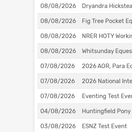
08/08/2026
Dryandra Hickstea
08/08/2026
Fig Tree Pocket 
08/08/2026
NRER HOTY Workin
08/08/2026
Whitsunday Eques
07/08/2026
2026 AOR, Para E
07/08/2026
2026 National Int
07/08/2026
Eventing Test Eve
04/08/2026
Huntingfield Pony
03/08/2026
ESNZ Test Event