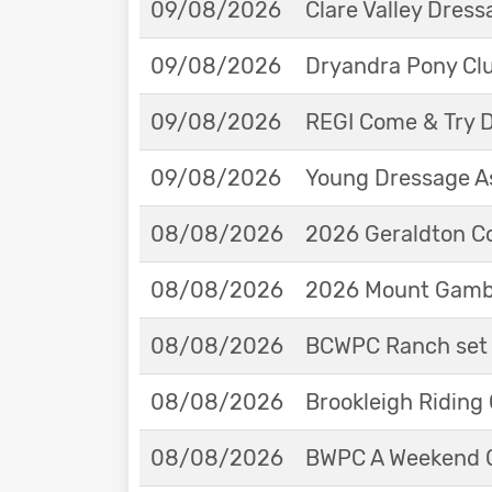
09/08/2026
Clare Valley Dres
09/08/2026
Dryandra Pony Cl
09/08/2026
REGI Come & Try 
09/08/2026
Young Dressage As
08/08/2026
2026 Geraldton Co
08/08/2026
2026 Mount Gambie
08/08/2026
BCWPC Ranch set 
08/08/2026
Brookleigh Riding
08/08/2026
BWPC A Weekend 