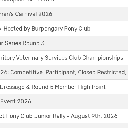
an's Carnival 2026
'Hosted by Burpengary Pony Club'
r Series Round 3
ritory Veterinary Services Club Championships
6: Competitive, Participant, Closed Restricted, 
Dressage & Round 5 Member High Point
t Event 2026
ict Pony Club Junior Rally - August 9th, 2026