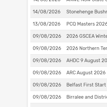
14/08/2026
Stonehenge Bushm
13/08/2026
PCQ Masters 2026 
09/08/2026
2026 GSCEA Winte
09/08/2026
2026 Northern Ter
09/08/2026
AHDC 9 August 202
09/08/2026
ARC August 2026 
09/08/2026
Belfast First Star
09/08/2026
Birralee and Distr