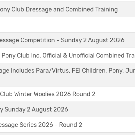
ny Club Dressage and Combined Training
Dressage Competition - Sunday 2 August 2026
 Pony Club Inc. Official & Unofficial Combined Tr
age Includes Para/Virtus, FEI Children, Pony, Ju
 Club Winter Woolies 2026 Round 2
ay Sunday 2 August 2026
essage Series 2026 - Round 2