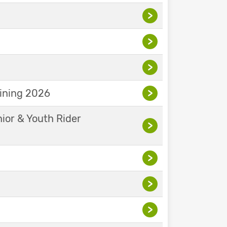
>
>
>
aining 2026
>
nior & Youth Rider
>
>
>
>