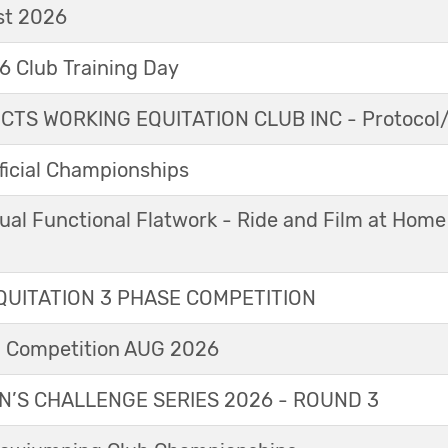
t 2026
 Club Training Day
TS WORKING EQUITATION CLUB INC - Protocol/
icial Championships
ual Functional Flatwork - Ride and Film at Home
UITATION 3 PHASE COMPETITION
l Competition AUG 2026
’S CHALLENGE SERIES 2026 - ROUND 3