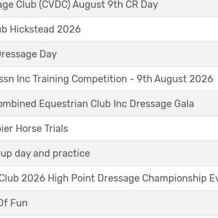
sage Club (CVDC) August 9th CR Day
ub Hickstead 2026
Dressage Day
sn Inc Training Competition - 9th August 2026
mbined Equestrian Club Inc Dressage Gala
r Horse Trials
up day and practice
 Club 2026 High Point Dressage Championship E
Of Fun