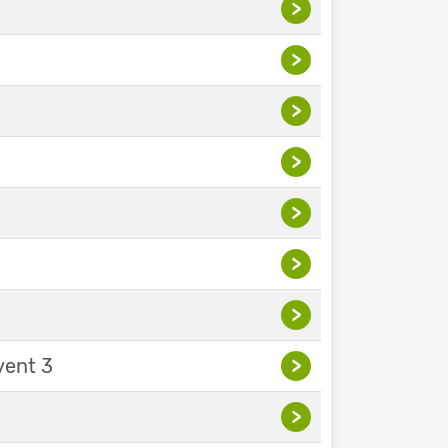
>
>
>
>
>
>
>
vent 3
>
>