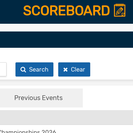
SCOREBOARD
Search
Clear
Previous Events
Championships 2026