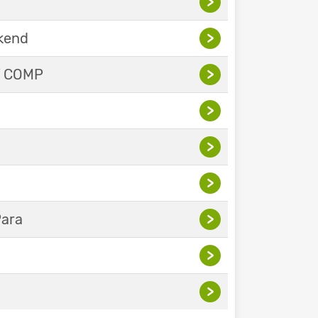
>
ekend
>
Y COMP
>
>
>
>
Para
>
>
>