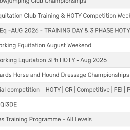
Showjumping Club Championships
Equitation Club Training & HOTY Competition We
Eq -AUG 2026 - TRAINING DAY & 3 PHASE HOT
king Equitation August Weekend
orking Equitation 3Ph HOTY - Aug 2026
ards Horse and Hound Dressage Championships
al competition - HOTY | CR | Competitive | FEI | 
 Qi3DE
s Training Programme - All Levels