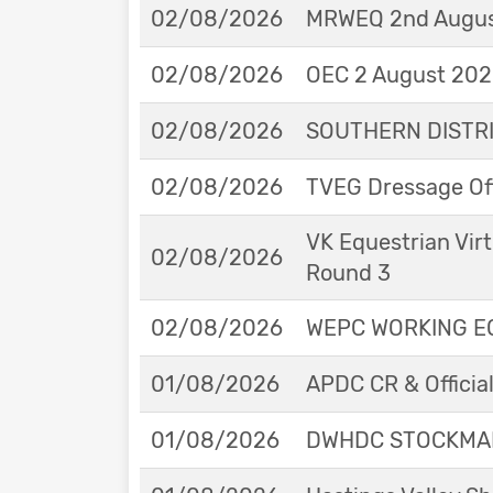
02/08/2026
MRWEQ 2nd Augus
02/08/2026
OEC 2 August 2026
02/08/2026
SOUTHERN DISTRIC
02/08/2026
TVEG Dressage Off
VK Equestrian Virt
02/08/2026
Round 3
02/08/2026
WEPC WORKING EQ
01/08/2026
APDC CR & Officia
01/08/2026
DWHDC STOCKMAN