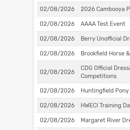
02/08/2026
2026 Cambooya Po
02/08/2026
AAAA Test Event
02/08/2026
Berry Unofficial 
02/08/2026
Brookfield Horse &
CDG Official Dress
02/08/2026
Competitions
02/08/2026
Huntingfield Pony
02/08/2026
HWECI Training D
02/08/2026
Margaret River Dr