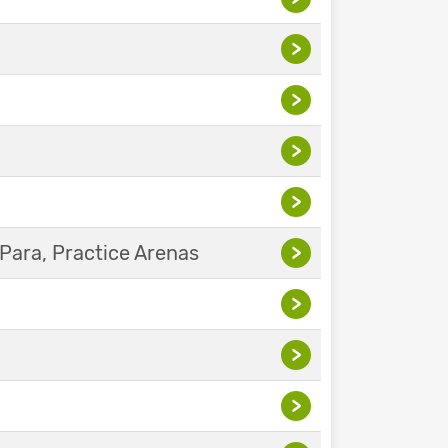
>
>
>
>
Para, Practice Arenas
>
>
>
>