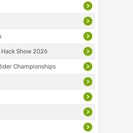
>
>
6
>
& Hack Show 2026
>
Rider Championships
>
>
>
>
>