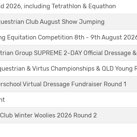
d 2026, including Tetrathlon & Equathon
Equestrian Club August Show Jumping
g Equitation Competition 8th - 9th August 202
trian Group SUPREME 2-DAY Official Dressage 
questrian & Virtus Championships & QLD Young 
erschool Virtual Dressage Fundraiser Round 1
nt
 Club Winter Woolies 2026 Round 2