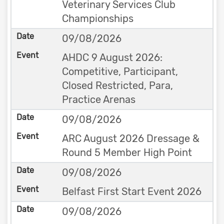
Veterinary Services Club
Championships
09/08/2026
AHDC 9 August 2026:
Competitive, Participant,
Closed Restricted, Para,
Practice Arenas
09/08/2026
ARC August 2026 Dressage &
Round 5 Member High Point
09/08/2026
Belfast First Start Event 2026
09/08/2026