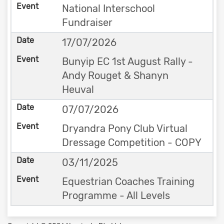
National Interschool
Fundraiser
17/07/2026
Bunyip EC 1st August Rally -
Andy Rouget & Shanyn
Heuval
07/07/2026
Dryandra Pony Club Virtual
Dressage Competition - COPY
03/11/2025
Equestrian Coaches Training
Programme - All Levels