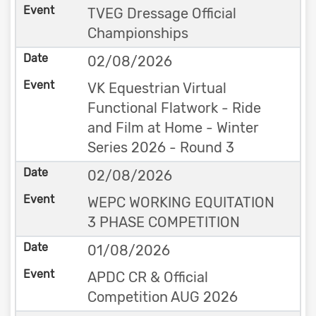
TVEG Dressage Official
Championships
02/08/2026
VK Equestrian Virtual
Functional Flatwork - Ride
and Film at Home - Winter
Series 2026 - Round 3
02/08/2026
WEPC WORKING EQUITATION
3 PHASE COMPETITION
01/08/2026
APDC CR & Official
Competition AUG 2026