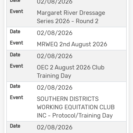
02/08/2026
Margaret River Dressage
Series 2026 - Round 2
02/08/2026
MRWEQ 2nd August 2026
02/08/2026
OEC 2 August 2026 Club
Training Day
02/08/2026
SOUTHERN DISTRICTS
WORKING EQUITATION CLUB
INC - Protocol/Training Day
02/08/2026