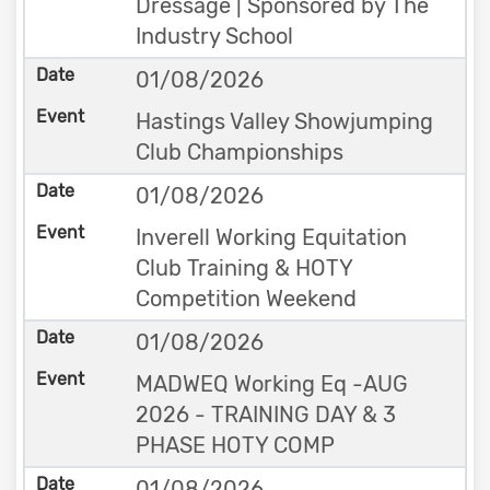
Dressage | Sponsored by The
Industry School
01/08/2026
Hastings Valley Showjumping
Club Championships
01/08/2026
Inverell Working Equitation
Club Training & HOTY
Competition Weekend
01/08/2026
MADWEQ Working Eq -AUG
2026 - TRAINING DAY & 3
PHASE HOTY COMP
01/08/2026