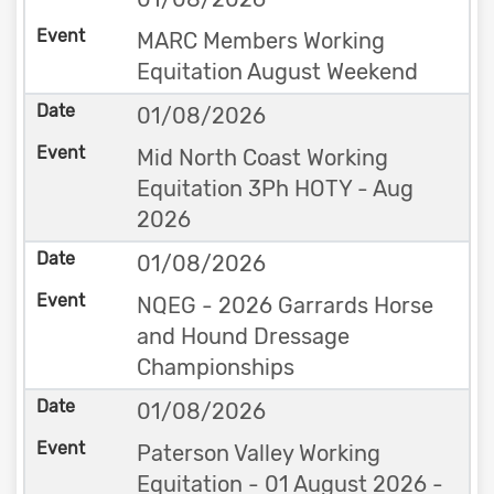
MARC Members Working
Equitation August Weekend
01/08/2026
Mid North Coast Working
Equitation 3Ph HOTY - Aug
2026
01/08/2026
NQEG - 2026 Garrards Horse
and Hound Dressage
Championships
01/08/2026
Paterson Valley Working
Equitation - 01 August 2026 -