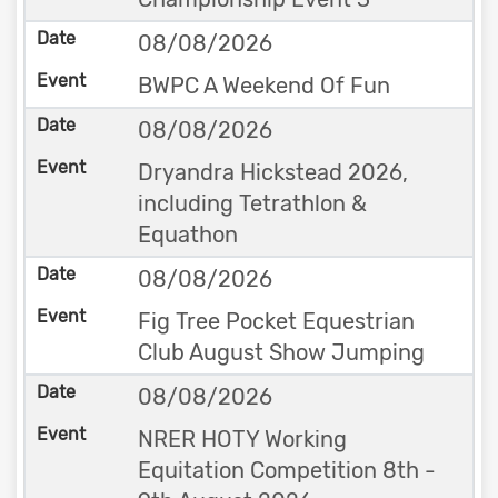
08/08/2026
BWPC A Weekend Of Fun
08/08/2026
Dryandra Hickstead 2026,
including Tetrathlon &
Equathon
08/08/2026
Fig Tree Pocket Equestrian
Club August Show Jumping
08/08/2026
NRER HOTY Working
Equitation Competition 8th -