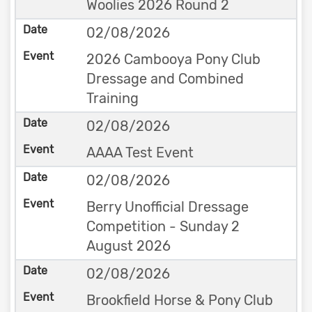
Woolies 2026 Round 2
02/08/2026
2026 Cambooya Pony Club
Dressage and Combined
Training
02/08/2026
AAAA Test Event
02/08/2026
Berry Unofficial Dressage
Competition - Sunday 2
August 2026
02/08/2026
Brookfield Horse & Pony Club