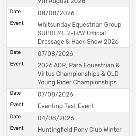
9th August 2026
08/08/2026
Whitsunday Equestrian Group
SUPREME 2-DAY Official
Dressage & Hack Show 2026
07/08/2026
2026 AOR, Para Equestrian &
Virtus Championships & QLD
Young Rider Championships
07/08/2026
Eventing Test Event
04/08/2026
Huntingfield Pony Club Winter