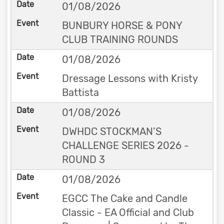
01/08/2026
BUNBURY HORSE & PONY
CLUB TRAINING ROUNDS
01/08/2026
Dressage Lessons with Kristy
Battista
01/08/2026
DWHDC STOCKMAN’S
CHALLENGE SERIES 2026 -
ROUND 3
01/08/2026
EGCC The Cake and Candle
Classic - EA Official and Club