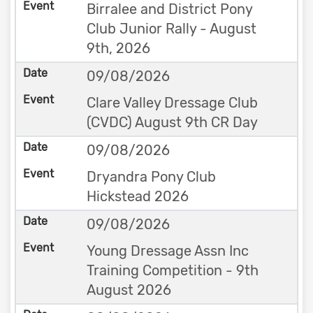
Birralee and District Pony
Club Junior Rally - August
9th, 2026
09/08/2026
Clare Valley Dressage Club
(CVDC) August 9th CR Day
09/08/2026
Dryandra Pony Club
Hickstead 2026
09/08/2026
Young Dressage Assn Inc
Training Competition - 9th
August 2026