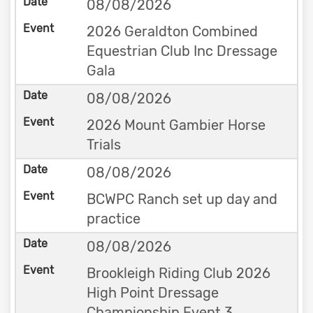
08/08/2026
2026 Geraldton Combined
Equestrian Club Inc Dressage
Gala
08/08/2026
2026 Mount Gambier Horse
Trials
08/08/2026
BCWPC Ranch set up day and
practice
08/08/2026
Brookleigh Riding Club 2026
High Point Dressage
Championship Event 3