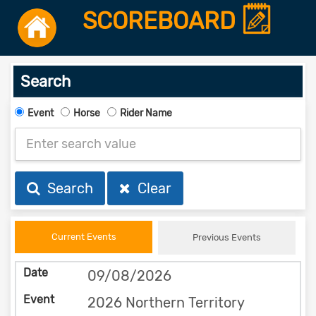
SCOREBOARD
Search
Event
Horse
Rider Name
Search
Clear
Current Events
Previous Events
09/08/2026
2026 Northern Territory