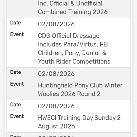
Inc. Official & Unofficial
Combined Training 2026
02/08/2026
CDG Official Dressage
Includes Para/Virtus, FEI
Children, Pony, Junior &
Youth Rider Competitions
02/08/2026
Huntingfield Pony Club Winter
Woolies 2026 Round 2
02/08/2026
HWECI Training Day Sunday 2
August 2026