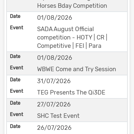
Horses Bday Competition
01/08/2026
SADA August Official
competition - HOTY | CR |
Competitive | FEI | Para
01/08/2026
WBWE Come and Try Session
31/07/2026
TEG Presents The Qi3DE
27/07/2026
SHC Test Event
26/07/2026