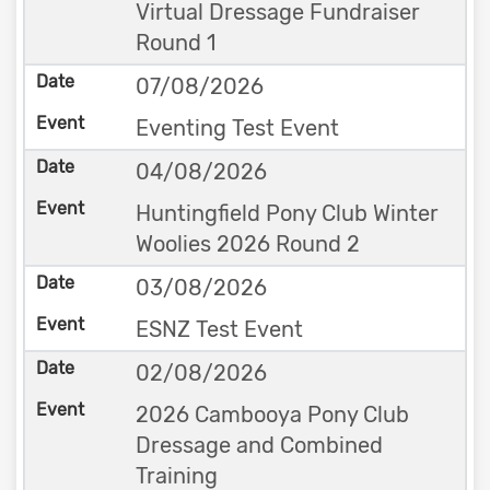
Virtual Dressage Fundraiser
Round 1
07/08/2026
Eventing Test Event
04/08/2026
Huntingfield Pony Club Winter
Woolies 2026 Round 2
03/08/2026
ESNZ Test Event
02/08/2026
2026 Cambooya Pony Club
Dressage and Combined
Training