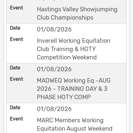
Hastings Valley Showjumping
Club Championships
01/08/2026
Inverell Working Equitation
Club Training & HOTY
Competition Weekend
01/08/2026
MADWEQ Working Eq -AUG
2026 - TRAINING DAY & 3
PHASE HOTY COMP
01/08/2026
MARC Members Working
Equitation August Weekend