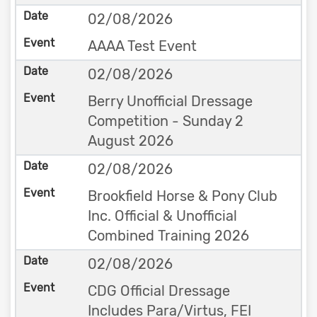
02/08/2026
AAAA Test Event
02/08/2026
Berry Unofficial Dressage
Competition - Sunday 2
August 2026
02/08/2026
Brookfield Horse & Pony Club
Inc. Official & Unofficial
Combined Training 2026
02/08/2026
CDG Official Dressage
Includes Para/Virtus, FEI