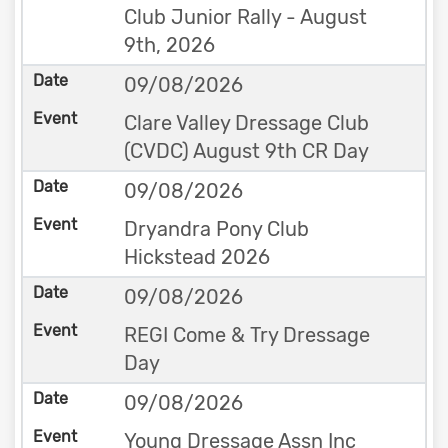
Club Junior Rally - August
9th, 2026
09/08/2026
Clare Valley Dressage Club
(CVDC) August 9th CR Day
09/08/2026
Dryandra Pony Club
Hickstead 2026
09/08/2026
REGI Come & Try Dressage
Day
09/08/2026
Young Dressage Assn Inc