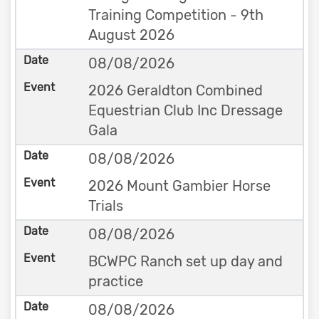
Training Competition - 9th
August 2026
08/08/2026
2026 Geraldton Combined
Equestrian Club Inc Dressage
Gala
08/08/2026
2026 Mount Gambier Horse
Trials
08/08/2026
BCWPC Ranch set up day and
practice
08/08/2026