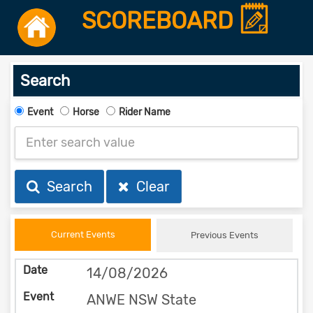
SCOREBOARD
Search
Event
Horse
Rider Name
Search
Clear
Current Events
Previous Events
14/08/2026
ANWE NSW State