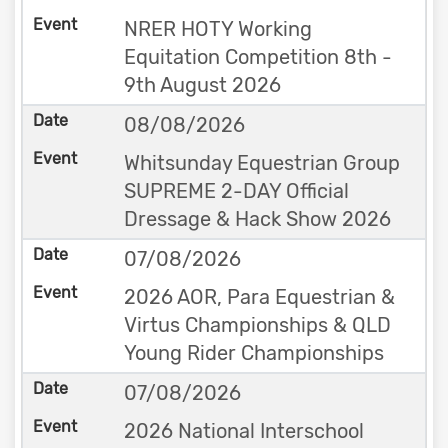
NRER HOTY Working
Equitation Competition 8th -
9th August 2026
08/08/2026
Whitsunday Equestrian Group
SUPREME 2-DAY Official
Dressage & Hack Show 2026
07/08/2026
2026 AOR, Para Equestrian &
Virtus Championships & QLD
Young Rider Championships
07/08/2026
2026 National Interschool