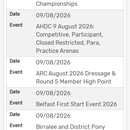
Championships
09/08/2026
AHDC 9 August 2026:
Competitive, Participant,
Closed Restricted, Para,
Practice Arenas
09/08/2026
ARC August 2026 Dressage &
Round 5 Member High Point
09/08/2026
Belfast First Start Event 2026
09/08/2026
Birralee and District Pony