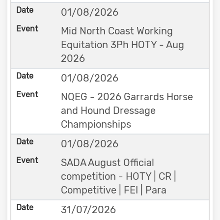
01/08/2026
Mid North Coast Working
Equitation 3Ph HOTY - Aug
2026
01/08/2026
NQEG - 2026 Garrards Horse
and Hound Dressage
Championships
01/08/2026
SADA August Official
competition - HOTY | CR |
Competitive | FEI | Para
31/07/2026