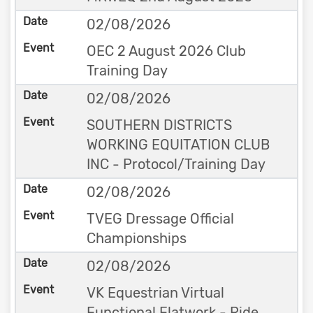
02/08/2026
OEC 2 August 2026 Club
Training Day
02/08/2026
SOUTHERN DISTRICTS
WORKING EQUITATION CLUB
INC - Protocol/Training Day
02/08/2026
TVEG Dressage Official
Championships
02/08/2026
VK Equestrian Virtual
Functional Flatwork - Ride