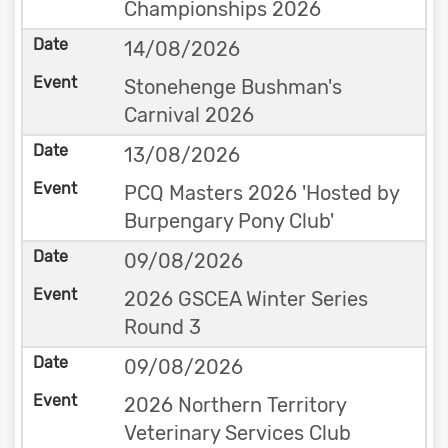
Championships 2026
14/08/2026
Stonehenge Bushman's
Carnival 2026
13/08/2026
PCQ Masters 2026 'Hosted by
Burpengary Pony Club'
09/08/2026
2026 GSCEA Winter Series
Round 3
09/08/2026
2026 Northern Territory
Veterinary Services Club