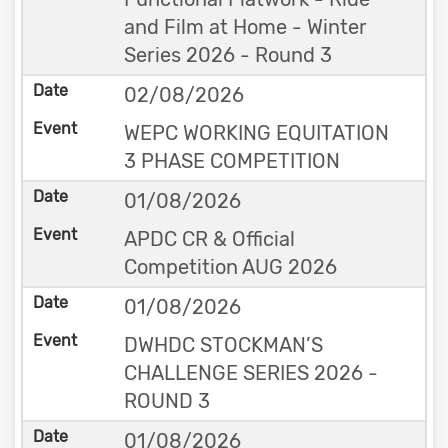
and Film at Home - Winter
Series 2026 - Round 3
02/08/2026
WEPC WORKING EQUITATION
3 PHASE COMPETITION
01/08/2026
APDC CR & Official
Competition AUG 2026
01/08/2026
DWHDC STOCKMAN’S
CHALLENGE SERIES 2026 -
ROUND 3
01/08/2026