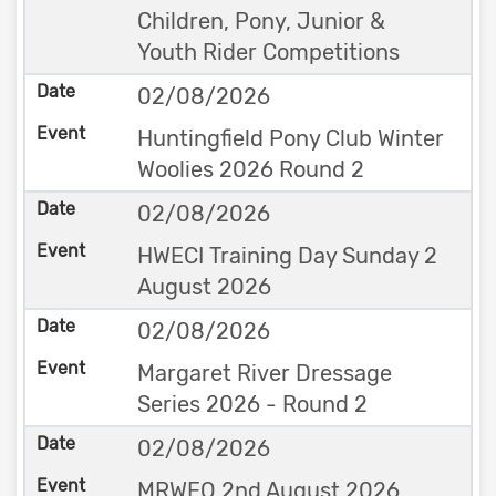
Children, Pony, Junior &
Youth Rider Competitions
02/08/2026
Huntingfield Pony Club Winter
Woolies 2026 Round 2
02/08/2026
HWECI Training Day Sunday 2
August 2026
02/08/2026
Margaret River Dressage
Series 2026 - Round 2
02/08/2026
MRWEQ 2nd August 2026