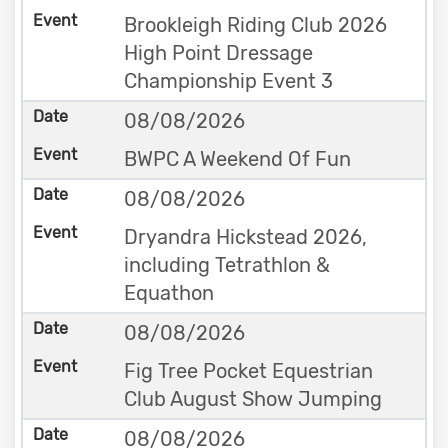
Brookleigh Riding Club 2026
High Point Dressage
Championship Event 3
08/08/2026
BWPC A Weekend Of Fun
08/08/2026
Dryandra Hickstead 2026,
including Tetrathlon &
Equathon
08/08/2026
Fig Tree Pocket Equestrian
Club August Show Jumping
08/08/2026