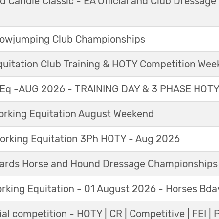
 Candle Classic - EA Official and Club Dressage
Showjumping Club Championships
Equitation Club Training & HOTY Competition We
Eq -AUG 2026 - TRAINING DAY & 3 PHASE HOT
king Equitation August Weekend
orking Equitation 3Ph HOTY - Aug 2026
ards Horse and Hound Dressage Championships
orking Equitation - 01 August 2026 - Horses Bda
al competition - HOTY | CR | Competitive | FEI | 