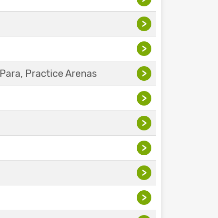
>
>
Para, Practice Arenas
>
>
>
>
>
>