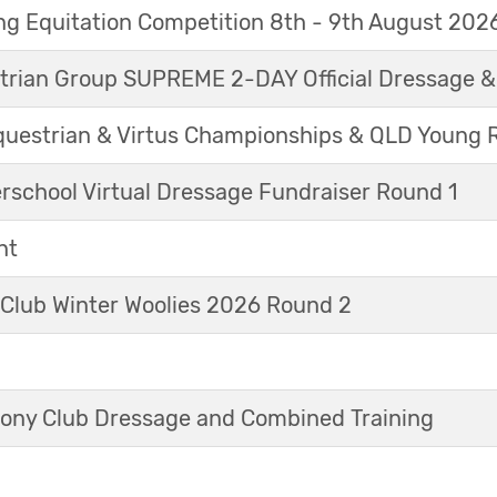
g Equitation Competition 8th - 9th August 202
trian Group SUPREME 2-DAY Official Dressage 
questrian & Virtus Championships & QLD Young 
erschool Virtual Dressage Fundraiser Round 1
nt
 Club Winter Woolies 2026 Round 2
ny Club Dressage and Combined Training