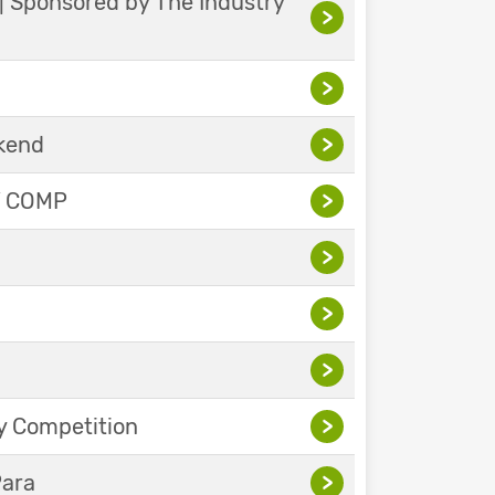
 | Sponsored by The Industry
>
>
ekend
>
Y COMP
>
>
>
>
y Competition
>
Para
>