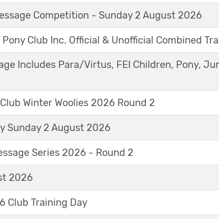
Dressage Competition - Sunday 2 August 2026
 Pony Club Inc. Official & Unofficial Combined Tr
age Includes Para/Virtus, FEI Children, Pony, Ju
 Club Winter Woolies 2026 Round 2
ay Sunday 2 August 2026
essage Series 2026 - Round 2
t 2026
 Club Training Day