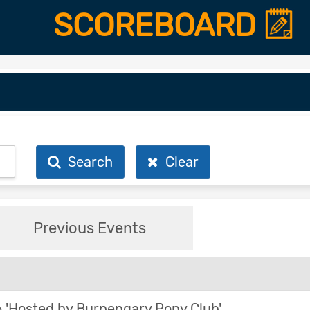
SCOREBOARD
Search
Clear
Previous Events
'Hosted by Burpengary Pony Club'