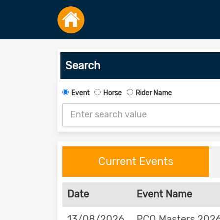
Search
Event
Horse
Rider Name
Current Events
Date
Event Name
13/08/2026
PCQ Masters 2026 