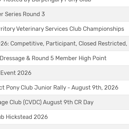
r Series Round 3
ritory Veterinary Services Club Championships
6: Competitive, Participant, Closed Restricted, 
Dressage & Round 5 Member High Point
t Event 2026
ict Pony Club Junior Rally - August 9th, 2026
sage Club (CVDC) August 9th CR Day
ub Hickstead 2026