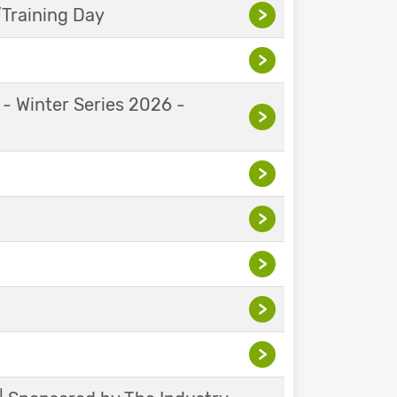
Training Day
>
>
 - Winter Series 2026 -
>
>
>
>
>
>