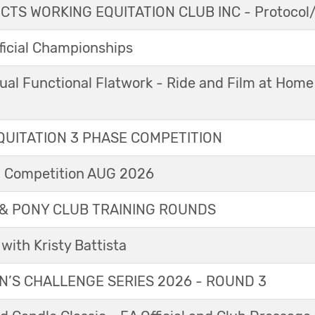
TS WORKING EQUITATION CLUB INC - Protocol/
icial Championships
ual Functional Flatwork - Ride and Film at Home
UITATION 3 PHASE COMPETITION
l Competition AUG 2026
& PONY CLUB TRAINING ROUNDS
with Kristy Battista
’S CHALLENGE SERIES 2026 - ROUND 3