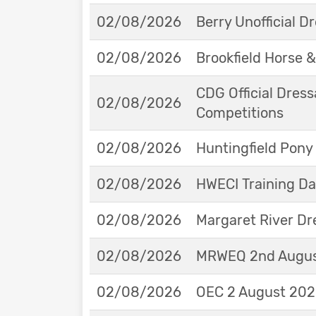
02/08/2026
Berry Unofficial 
02/08/2026
Brookfield Horse &
CDG Official Dress
02/08/2026
Competitions
02/08/2026
Huntingfield Pony
02/08/2026
HWECI Training D
02/08/2026
Margaret River Dr
02/08/2026
MRWEQ 2nd Augus
02/08/2026
OEC 2 August 2026