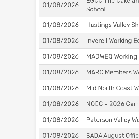
EGCC The Cake and
01/08/2026
School
01/08/2026
Hastings Valley 
01/08/2026
Inverell Working 
01/08/2026
MADWEQ Working 
01/08/2026
MARC Members Wor
01/08/2026
Mid North Coast W
01/08/2026
NQEG - 2026 Garr
01/08/2026
Paterson Valley W
01/08/2026
SADA August Offici