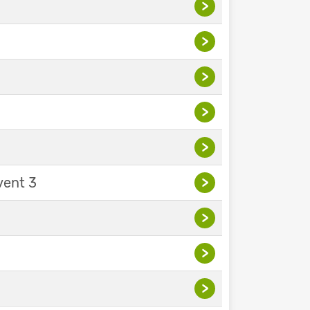
>
>
>
>
>
vent 3
>
>
>
>