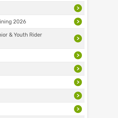
>
aining 2026
>
nior & Youth Rider
>
>
>
>
>
>