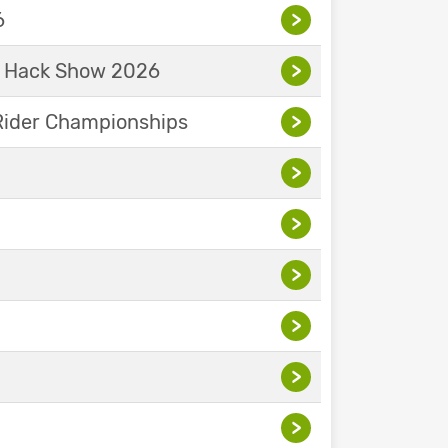
6
>
& Hack Show 2026
>
Rider Championships
>
>
>
>
>
>
>