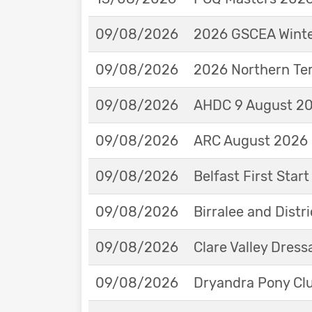
09/08/2026
2026 GSCEA Winte
09/08/2026
2026 Northern Ter
09/08/2026
AHDC 9 August 202
09/08/2026
ARC August 2026 
09/08/2026
Belfast First Star
09/08/2026
Birralee and Distr
09/08/2026
Clare Valley Dres
09/08/2026
Dryandra Pony Cl