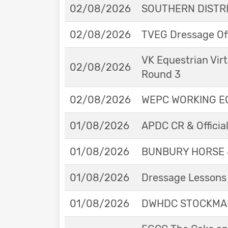
02/08/2026
SOUTHERN DISTRIC
02/08/2026
TVEG Dressage Off
VK Equestrian Virt
02/08/2026
Round 3
02/08/2026
WEPC WORKING EQ
01/08/2026
APDC CR & Officia
01/08/2026
BUNBURY HORSE 
01/08/2026
Dressage Lessons 
01/08/2026
DWHDC STOCKMAN