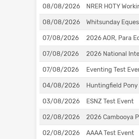
08/08/2026
NRER HOTY Workin
08/08/2026
Whitsunday Eques
07/08/2026
2026 AOR, Para E
07/08/2026
2026 National Int
07/08/2026
Eventing Test Eve
04/08/2026
Huntingfield Pony
03/08/2026
ESNZ Test Event
02/08/2026
2026 Cambooya Po
02/08/2026
AAAA Test Event