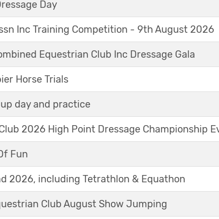
Dressage Day
sn Inc Training Competition - 9th August 2026
mbined Equestrian Club Inc Dressage Gala
r Horse Trials
up day and practice
 Club 2026 High Point Dressage Championship E
Of Fun
d 2026, including Tetrathlon & Equathon
Equestrian Club August Show Jumping