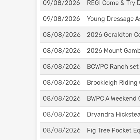
09/08/2026
REGI Come & Try 
09/08/2026
Young Dressage As
08/08/2026
2026 Geraldton Co
08/08/2026
2026 Mount Gambie
08/08/2026
BCWPC Ranch set 
08/08/2026
Brookleigh Riding
08/08/2026
BWPC A Weekend 
08/08/2026
Dryandra Hickstea
08/08/2026
Fig Tree Pocket 