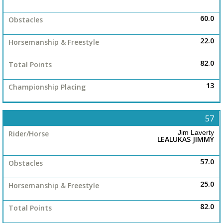
60.0
22.0
82.0
13
57
Jim Laverty
LEALUKAS JIMMY
57.0
25.0
82.0