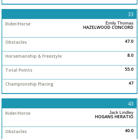
33
Emily Thomas
HAZELWOOD CONCORD
47.0
8.0
55.0
47
43
Jack Lindley
HOGANS HERATIO
40.0