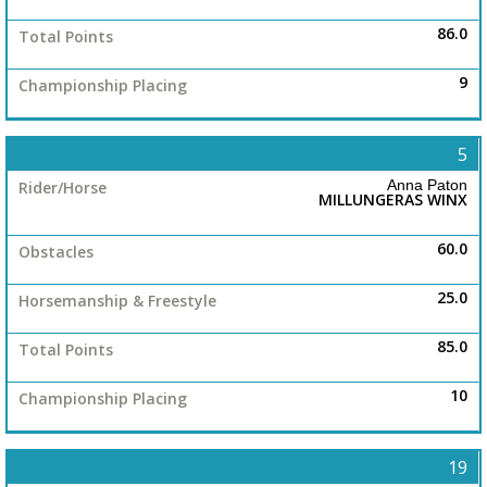
86.0
9
5
Anna Paton
MILLUNGERAS WINX
60.0
25.0
85.0
10
19