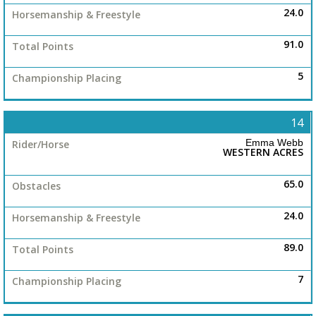
24.0
91.0
5
14
Emma Webb
WESTERN ACRES
65.0
24.0
89.0
7