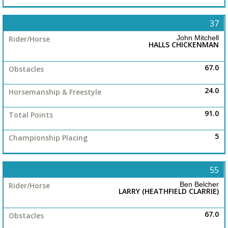
37
John Mitchell
HALLS CHICKENMAN
67.0
24.0
91.0
5
55
Ben Belcher
LARRY (HEATHFIELD CLARRIE)
67.0