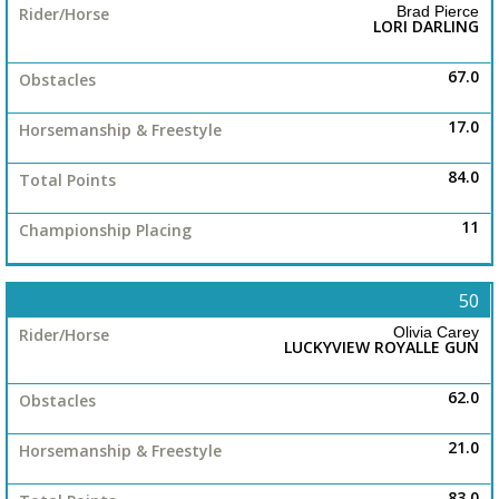
Brad Pierce
LORI DARLING
67.0
17.0
84.0
11
50
Olivia Carey
LUCKYVIEW ROYALLE GUN
62.0
21.0
83.0