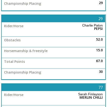
29
29
Charlie Paton
PEPSI
52.0
15.0
67.0
30
77
Sarah Finlayson
MERLIN CHILLI