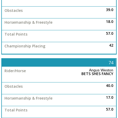
39.0
18.0
57.0
42
74
Angus Weston
BETS SHES FANCY
40.0
17.0
57.0