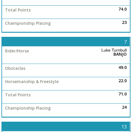
74.0
23
7
Luke Turnbull
BANJO
49.0
22.0
71.0
24
13