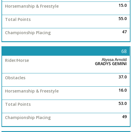
15.0
55.0
47
68
Alyssa Arnold
GRADYS GEMINI
37.0
16.0
53.0
49