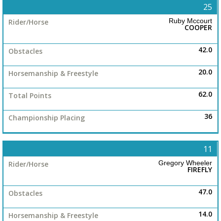
25
Ruby Mccourt
COOPER
42.0
20.0
62.0
36
11
Gregory Wheeler
FIREFLY
47.0
14.0