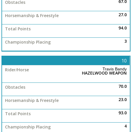
67.0
27.0
94.0
3
10
Travis Bandy
HAZELWOOD WEAPON
70.0
23.0
93.0
4