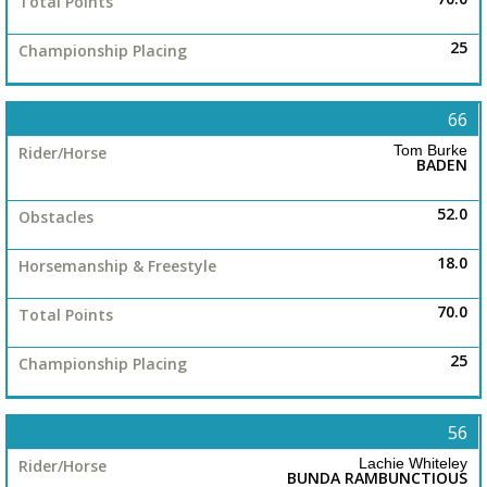
25
66
Tom Burke
BADEN
52.0
18.0
70.0
25
56
Lachie Whiteley
BUNDA RAMBUNCTIOUS