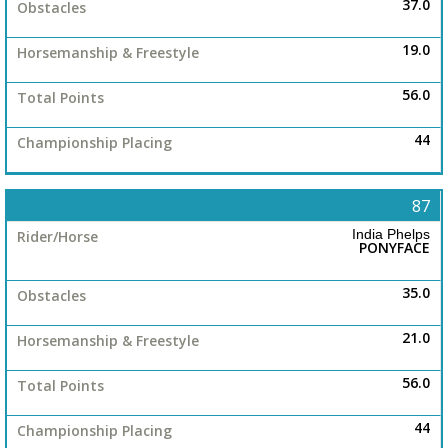
37.0
19.0
56.0
44
87
India Phelps
PONYFACE
35.0
21.0
56.0
44