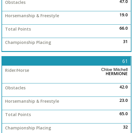
47.0
19.0
66.0
31
61
Chloe Mitchell
HERMIONE
42.0
23.0
65.0
32