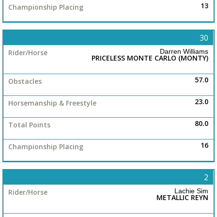
13
30
Darren Williams
PRICELESS MONTE CARLO (MONTY)
57.0
23.0
80.0
16
2
Lachie Sim
METALLIC REYN