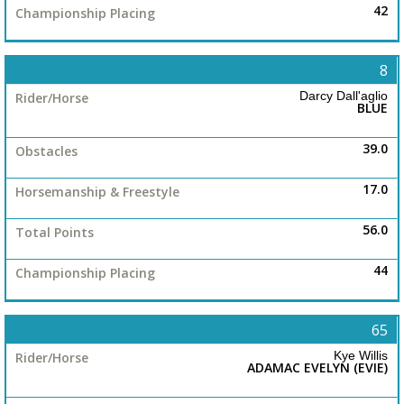
42
8
Darcy Dall'aglio
BLUE
39.0
17.0
56.0
44
65
Kye Willis
ADAMAC EVELYN (EVIE)