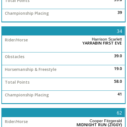
39
34
Harrison Scarlett
YARRABIN FIRST EVE
39.0
19.0
58.0
41
62
Cooper Fitzgerald
MIDNIGHT RUN (ZIGGY)