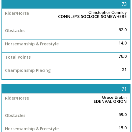
73
Christopher Connley
CONNLEYS 5OCLOCK SOMEWHERE
62.0
14.0
76.0
21
71
Grace Brabin
EDENVAL ORION
59.0
15.0