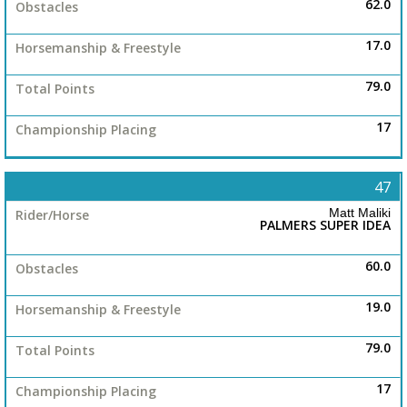
62.0
17.0
79.0
17
47
Matt Maliki
PALMERS SUPER IDEA
60.0
19.0
79.0
17