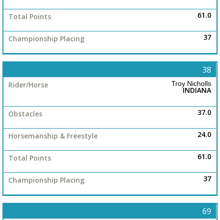
61.0
37
38
Troy Nicholls
INDIANA
37.0
24.0
61.0
37
69