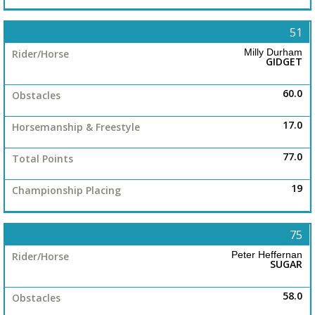
51
Milly Durham
GIDGET
60.0
17.0
77.0
19
75
Peter Heffernan
SUGAR
58.0