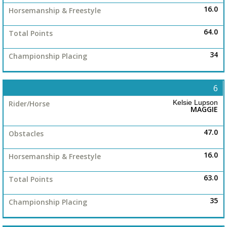
16.0
64.0
34
6
Kelsie Lupson
MAGGIE
47.0
16.0
63.0
35