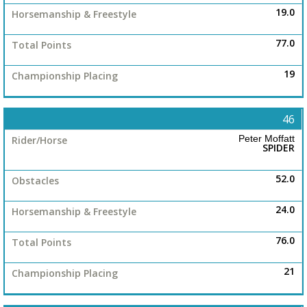
19.0
77.0
19
46
Peter Moffatt
SPIDER
52.0
24.0
76.0
21