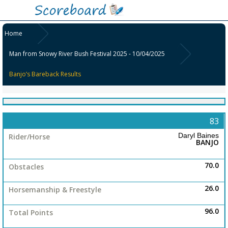
Home
Man from Snowy River Bush Festival 2025 - 10/04/2025
Banjo’s Bareback Results
No
Colour
83
Exhibitor/Rider-
Group
Horse
Daryl Baines
BANJO
Obstacles
Open
Horsemanship
70.0
&
Freestyle
26.0
Ladies
Total
96.0
Points
Place