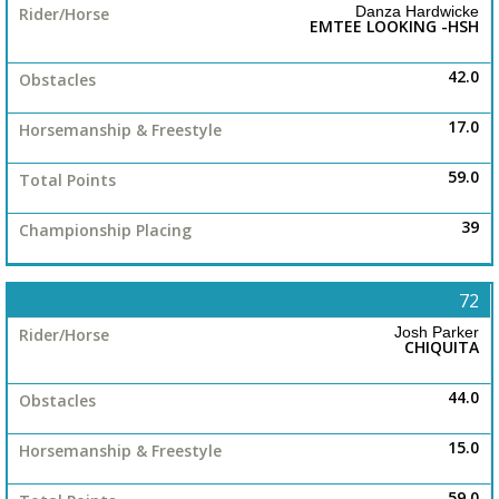
Danza Hardwicke
EMTEE LOOKING -HSH
42.0
17.0
59.0
39
72
Josh Parker
CHIQUITA
44.0
15.0
59.0