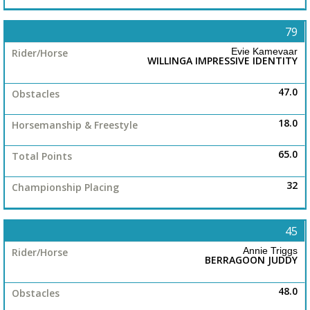
79
Evie Kamevaar
WILLINGA IMPRESSIVE IDENTITY
47.0
18.0
65.0
32
45
Annie Triggs
BERRAGOON JUDDY
48.0