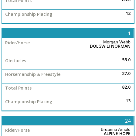
12
1
Morgan Webb
DOLGWILI NORMAN
55.0
27.0
82.0
13
24
Breanna Arnold
ALPINE HOPE