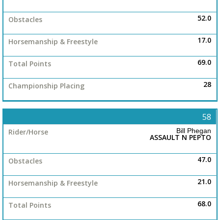
52.0
17.0
69.0
28
58
Bill Phegan
ASSAULT N PEPTO
47.0
21.0
68.0