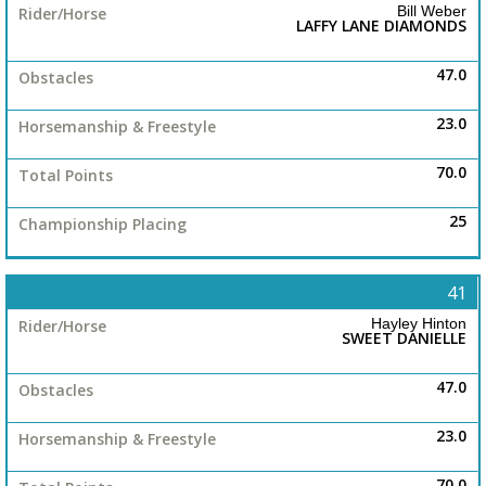
Bill Weber
LAFFY LANE DIAMONDS
47.0
23.0
70.0
25
41
Hayley Hinton
SWEET DANIELLE
47.0
23.0
70.0