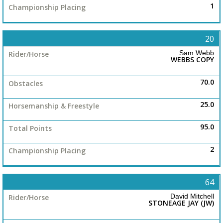
Junior
1
20
Novice
Sam Webb
WEBBS COPY
Rookie
70.0
25.0
ASH
95.0
Veteran
2
Striplings
64
David Mitchell
STONEAGE JAY (JW)
Mode