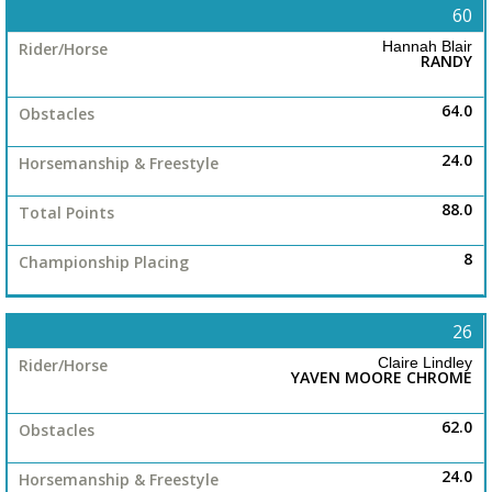
60
Hannah Blair
RANDY
64.0
24.0
88.0
8
26
Claire Lindley
YAVEN MOORE CHROME
62.0
24.0