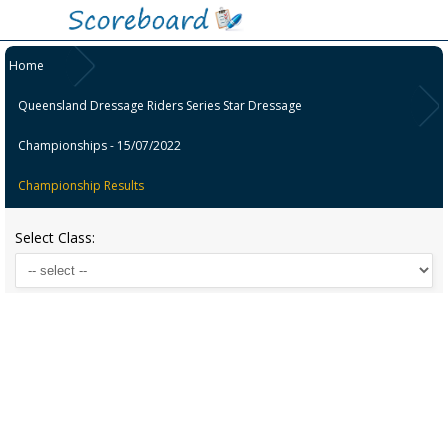
Home
Queensland Dressage Riders Series Star Dressage
Championships - 15/07/2022
Championship Results
Select Class: