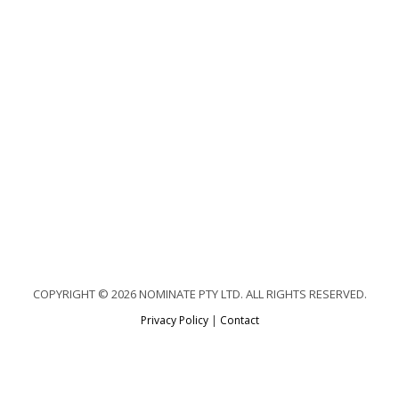
COPYRIGHT © 2026 NOMINATE PTY LTD. ALL RIGHTS RESERVED.
Privacy Policy
|
Contact