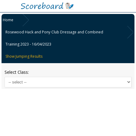
Home
Rosewood Hack and Pony Club Dressage and Combined
Training 2023 - 16/04/2023
Show Jumping Results
Select Class: