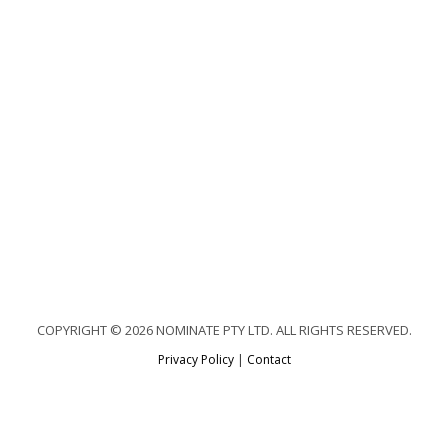
COPYRIGHT © 2026 NOMINATE PTY LTD. ALL RIGHTS RESERVED.
Privacy Policy
|
Contact