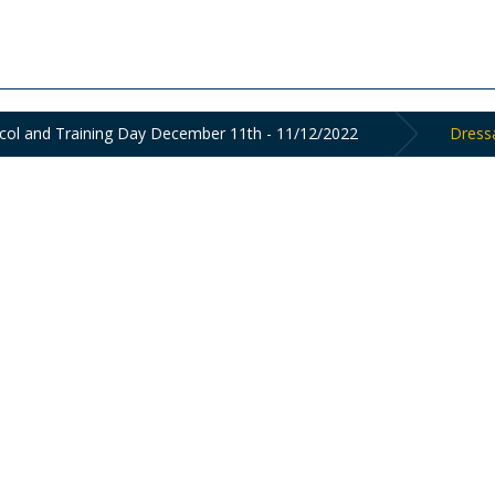
ol and Training Day December 11th - 11/12/2022
Dressa