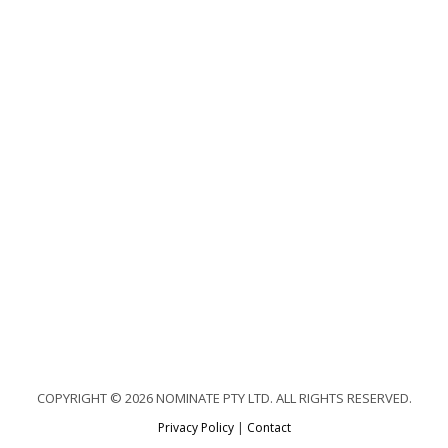
COPYRIGHT © 2026 NOMINATE PTY LTD. ALL RIGHTS RESERVED.
Privacy Policy
|
Contact