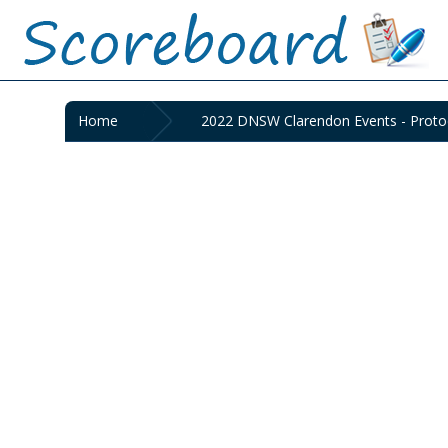
Home
2022 DNSW Clarendon Events - Protoc