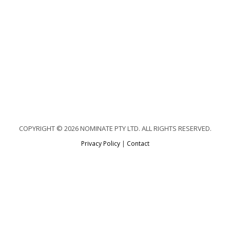
COPYRIGHT © 2026 NOMINATE PTY LTD. ALL RIGHTS RESERVED.
Privacy Policy
|
Contact