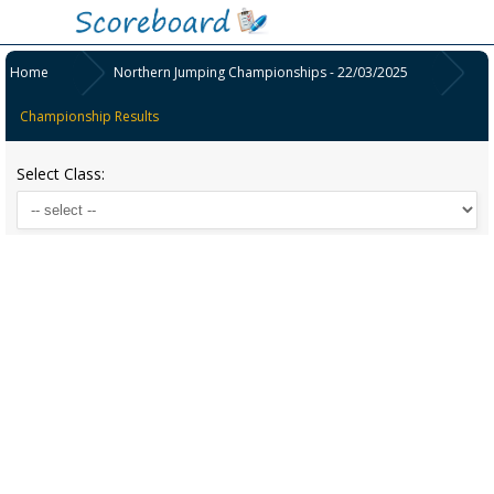
Home
Northern Jumping Championships - 22/03/2025
Championship Results
Select Class: