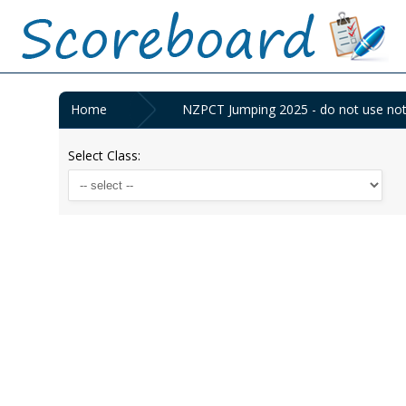
Home
NZPCT Jumping 2025 - do not use not 
Select Class: