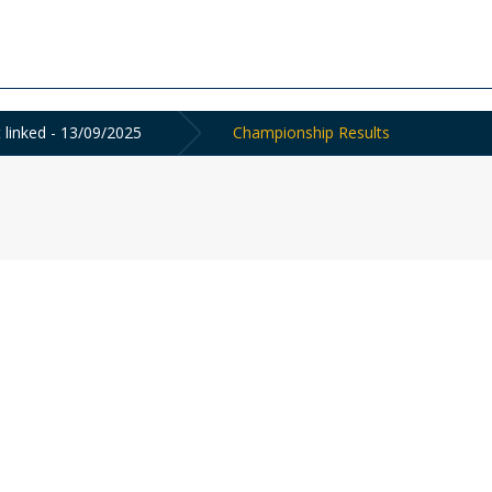
linked - 13/09/2025
Championship Results