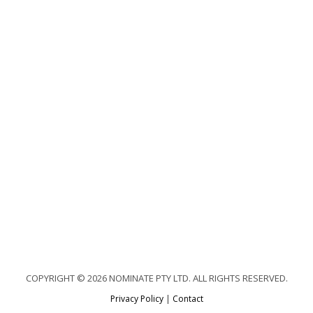
COPYRIGHT © 2026 NOMINATE PTY LTD. ALL RIGHTS RESERVED.
Privacy Policy
|
Contact