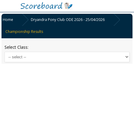
Home
Dryandra Pony Club ODE 2026 - 25/04/2026
Championship Results
Select Class: