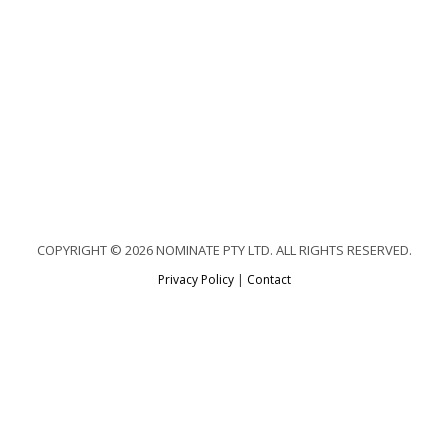
COPYRIGHT © 2026 NOMINATE PTY LTD. ALL RIGHTS RESERVED.
Privacy Policy
|
Contact