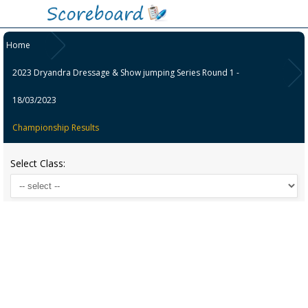
Home
2023 Dryandra Dressage & Show jumping Series Round 1 -
18/03/2023
Championship Results
Select Class: