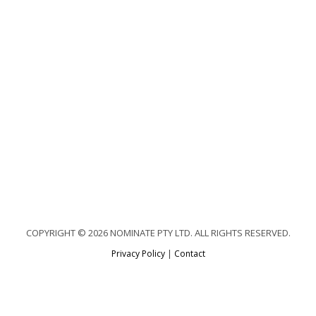
COPYRIGHT © 2026 NOMINATE PTY LTD. ALL RIGHTS RESERVED.
Privacy Policy
|
Contact