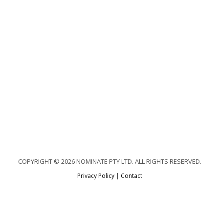
COPYRIGHT © 2026 NOMINATE PTY LTD. ALL RIGHTS RESERVED.
Privacy Policy
|
Contact