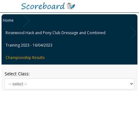
Home
Rosewood Hack and Pony Club Dressage and Combined
Training 2023 - 16/04/2023
Championship Results
Select Class: