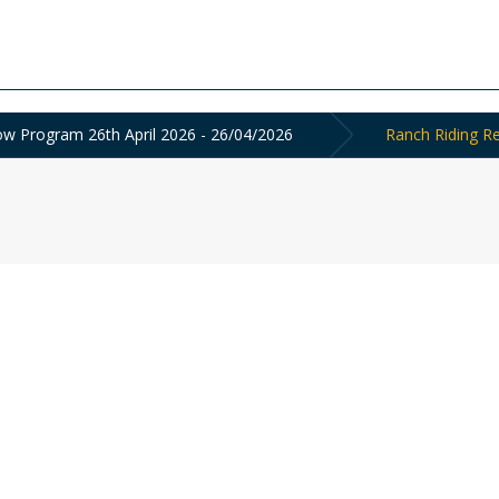
 Program 26th April 2026 - 26/04/2026
Ranch Riding Re