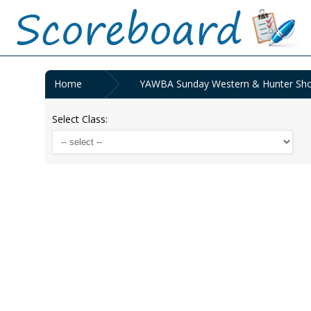
Home
YAWBA Sunday Western & Hunter Show
Select Class: