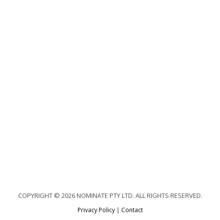
COPYRIGHT © 2026 NOMINATE PTY LTD. ALL RIGHTS RESERVED.
Privacy Policy
|
Contact