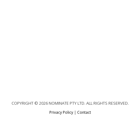
COPYRIGHT © 2026 NOMINATE PTY LTD. ALL RIGHTS RESERVED.
Privacy Policy
|
Contact