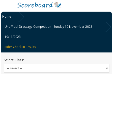
Home
Unofficial Dressage Competition - Sunday 19 November 2023 -
19/11/2023
Rider Check-In Results
Select Class: